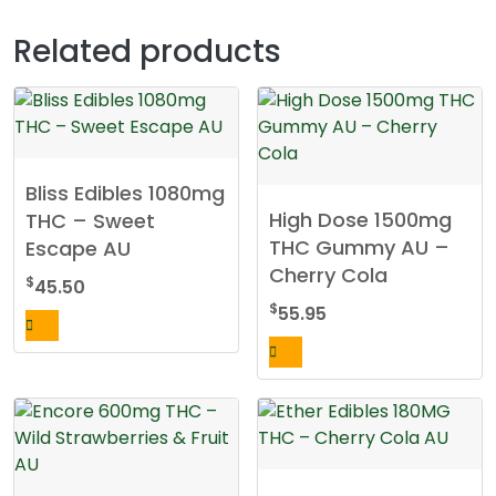
Related products
Bliss Edibles 1080mg
High Dose 1500mg
THC – Sweet
THC Gummy AU –
Escape AU
Cherry Cola
$
45.50
$
55.95