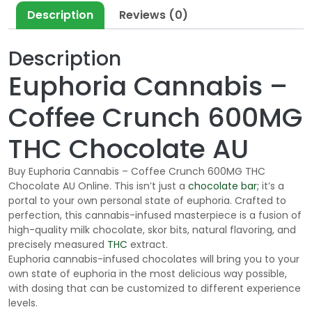
Description
Reviews (0)
Description
Euphoria Cannabis –
Coffee Crunch 600MG
THC Chocolate AU
Buy Euphoria Cannabis – Coffee Crunch 600MG THC
Chocolate AU Online. This isn’t just a
chocolate bar;
it’s a
portal to your own personal state of euphoria. Crafted to
perfection, this cannabis-infused masterpiece is a fusion of
high-quality milk chocolate,
skor
bits, natural flavoring, and
precisely measured
THC
extract.
Euphoria cannabis-infused chocolates will bring you to your
own state of euphoria in the most delicious way possible,
with dosing that can be customized to different experience
levels.