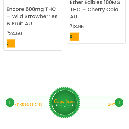
Ether Edibles 180MG
Encore 600mg THC
THC – Cherry Cola
– Wild Strawberries
AU
& Fruit AU
$
13.95
$
24.50
Medical Cannabis Online Australia
Customer Support
Ganja Space
+61 01392 58 0463
24/7