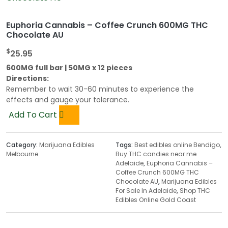
Euphoria Cannabis – Coffee Crunch 600MG THC
Chocolate AU
$
25.95
600MG full bar | 50MG x 12 pieces
Directions:
Remember to wait 30-60 minutes to experience the
effects and gauge your tolerance.
Add To Cart
Category:
Marijuana Edibles
Tags:
Best edibles online Bendigo
,
Melbourne
Buy THC candies near me
Adelaide
,
Euphoria Cannabis –
Coffee Crunch 600MG THC
Chocolate AU
,
Marijuana Edibles
For Sale In Adelaide
,
Shop THC
Edibles Online Gold Coast