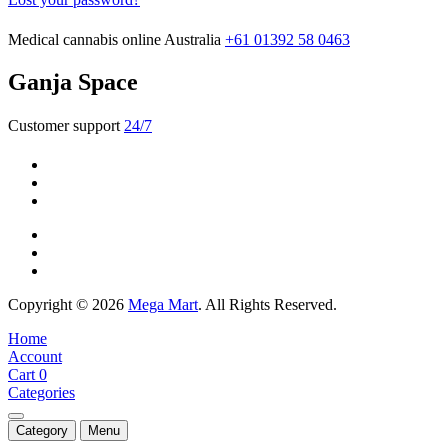
Medical cannabis online Australia
+61 01392 58 0463
Ganja Space
Customer support
24/7
Copyright © 2026
Mega Mart
. All Rights Reserved.
Home
Account
Cart
0
Categories
Category
Menu