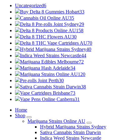
Uncategorized
6
Buy Delta 8 Gummies Hobart
33
Cannabis Oil Online AU
35
Delta 8 Pre-rolls Joint Sydney
29
Delta 8 Products Online AU
158
Delta 8 THC Flowers AU
30
Delta 8 THC Vape Cartridges AU
70
Hybrid Marijuana Strains Sydney
40
Indica Weed Strains Newcastle
44
Marijuana Edibles Melbourne
72
Marijuana Hash Adelaide
34
Marijuana Strains Online AU
120
Pre-rolls Joint Perth
30
Sativa Cannabis Strain Darwin
38
Vape Cartridges Brisbane
73
Vape Pens Online Canberra
31
Home
Shop
Marijuana Strains Online AU
Hybrid Marijuana Strains Sydney
Sativa Cannabis Strain Darwin
Indica Weed Strains Newcastle