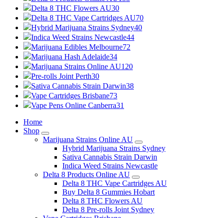
Delta 8 THC Flowers AU
30
Delta 8 THC Vape Cartridges AU
70
Hybrid Marijuana Strains Sydney
40
Indica Weed Strains Newcastle
44
Marijuana Edibles Melbourne
72
Marijuana Hash Adelaide
34
Marijuana Strains Online AU
120
Pre-rolls Joint Perth
30
Sativa Cannabis Strain Darwin
38
Vape Cartridges Brisbane
73
Vape Pens Online Canberra
31
Home
Shop
Marijuana Strains Online AU
Hybrid Marijuana Strains Sydney
Sativa Cannabis Strain Darwin
Indica Weed Strains Newcastle
Delta 8 Products Online AU
Delta 8 THC Vape Cartridges AU
Buy Delta 8 Gummies Hobart
Delta 8 THC Flowers AU
Delta 8 Pre-rolls Joint Sydney