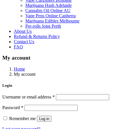
Vape Cartridges Brisbane
Marijuana Hash Adelaide
Cannabis Oil Online AU
Vape Pens Online Canberra
Marijuana Edibles Melbourne
Pre-rolls Joint Perth
About Us
Refund & Returns Policy
Contact Us
FAQ
My account
Home
My account
Login
Username or email address
*
Password
*
Remember me
Log in
Lost your password?