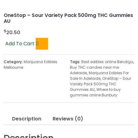
OneStop – Sour Variety Pack 500mg THC Gummies
AU
$
20.50
Add To Cart
Category:
Marijuana Edibles
Tags:
Best edibles online Bendigo
,
Melbourne
Buy THC candies near me
Adelaide
,
Marijuana Edibles For
Sale In Adelaide
,
OneStop – Sour
Variety Pack 500mg THC
Gummies AU
,
Where to buy
gummies online Bunbury
Description
Reviews (0)