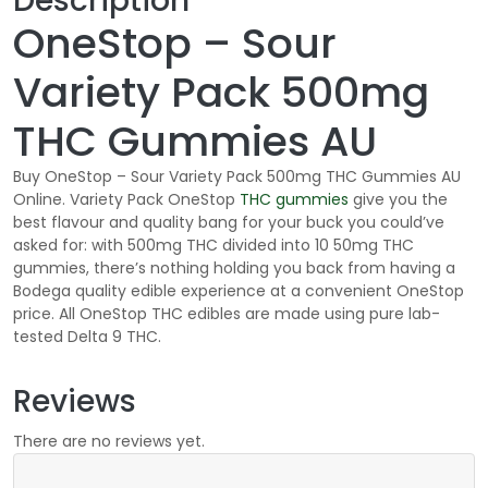
Description
OneStop – Sour
Variety Pack 500mg
THC Gummies AU
Buy OneStop – Sour Variety Pack 500mg THC Gummies AU
Online. Variety Pack OneStop
THC
gummies
give you the
best flavour and quality bang for your buck you could’ve
asked for: with 500mg THC divided into 10 50mg THC
gummies, there’s nothing holding you back from having a
Bodega quality edible experience at a convenient OneStop
price. All OneStop THC edibles are made using pure lab-
tested Delta 9 THC.
Reviews
There are no reviews yet.