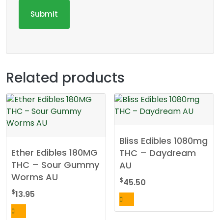
Related products
Bliss Edibles 1080mg
Ether Edibles 180MG
THC – Daydream
THC – Sour Gummy
AU
Worms AU
$
45.50
$
13.95