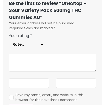
Be the first to review “OneStop –
Sour Variety Pack 500mg THC
Gummies AU”
Your email address will not be published.
Required fields are marked
*
Your rating
*
Save my name, email, and website in this
browser for the next time I comment.