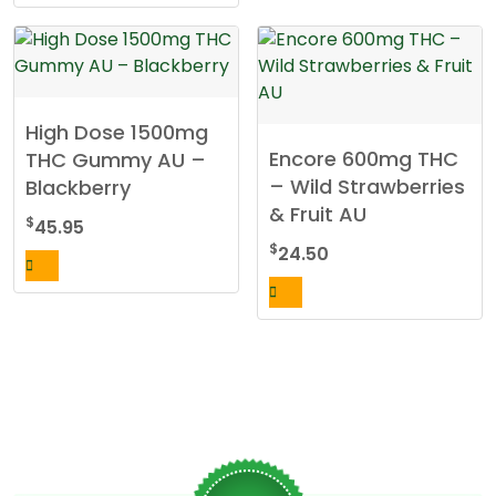
High Dose 1500mg
Encore 600mg THC
THC Gummy AU –
– Wild Strawberries
Blackberry
& Fruit AU
$
45.95
$
24.50