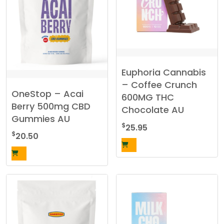
Euphoria Cannabis
– Coffee Crunch
OneStop – Acai
600MG THC
Berry 500mg CBD
Chocolate AU
Gummies AU
$
25.95
$
20.50