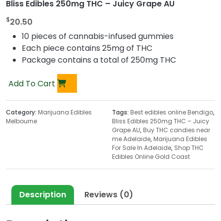
Bliss Edibles 250mg THC – Juicy Grape AU
$
20.50
10 pieces of cannabis-infused gummies
Each piece contains 25mg of THC
Package contains a total of 250mg THC
Add To Cart
Category:
Marijuana Edibles
Tags:
Best edibles online Bendigo
,
Melbourne
Bliss Edibles 250mg THC – Juicy
Grape AU
,
Buy THC candies near
me Adelaide
,
Marijuana Edibles
For Sale In Adelaide
,
Shop THC
Edibles Online Gold Coast
Description
Reviews (0)