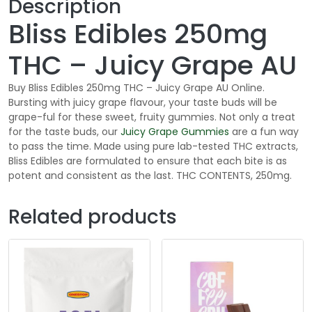
Description
Bliss Edibles 250mg
THC – Juicy Grape AU
Buy Bliss Edibles 250mg THC – Juicy Grape AU Online.
Bursting with juicy grape flavour, your taste buds will be
grape-ful for these sweet, fruity gummies. Not only a treat
for the taste buds, our
Juicy Grape
Gummies
are a fun way
to pass the time. Made using pure lab-tested THC extracts,
Bliss Edibles are formulated to ensure that each bite is as
potent and consistent as the last. THC CONTENTS, 250mg.
Related products