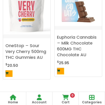
Euphoria Cannabis
– Milk Chocolate
OneStop – Sour
600MG THC
Very Cherry 500mg
Chocolate AU
THC Gummies AU
$
25.95
$
20.50
0
Home
Account
Cart
Categories