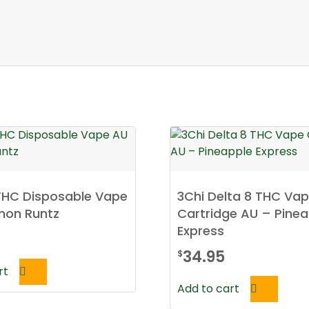
THC Disposable Vape
3Chi Delta 8 THC Va
mon Runtz
Cartridge AU – Pinea
Express
34.95
$
rt
Add to cart