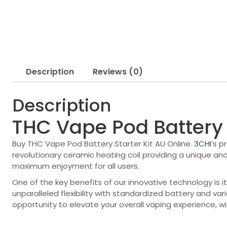
Description
Reviews (0)
Description
THC Vape Pod Battery 
Buy THC Vape Pod Battery Starter Kit AU Online.
3CHI
’s p
revolutionary ceramic heating coil providing a unique an
maximum enjoyment for all users.
One of the key benefits of our innovative technology is it
unparalleled flexibility with standardized battery and var
opportunity to elevate your overall vaping experience, wi