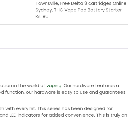
Townsville
,
Free Delta 8 cartridges Online
Sydney
,
THC Vape Pod Battery Starter
Kit AU
vation in the world of
vaping
. Our hardware features a
ted function, our hardware is easy to use and guarantees
sh with every hit. This series has been designed for
 and LED indicators for added convenience. This is truly an