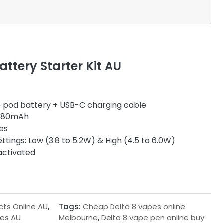
ttery Starter Kit AU
 pod battery + USB-C charging cable
80mAh
es
ttings: Low (3.8 to 5.2W) & High (4.5 to 6.0W)
activated
cts Online AU
,
Tags:
Cheap Delta 8 vapes online
ges AU
Melbourne
,
Delta 8 vape pen online buy