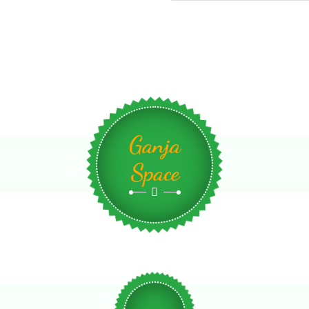
Ganja
Space