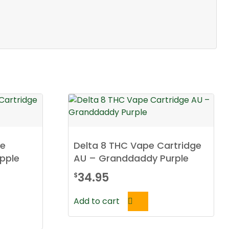
pe
Delta 8 THC Vape Cartridge
pple
AU – Granddaddy Purple
34.95
$
Add to cart