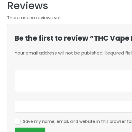
Reviews
There are no reviews yet.
Be the first to review “THC Vape 
Your email address will not be published.
Required fi
Save my name, email, and website in this browser f