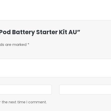
Pod Battery Starter Kit AU”
elds are marked
*
or the next time I comment.