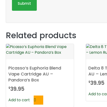
Related products
Picasso’s Euphoria Blend
Delta 8 
Vape Cartridge AU –
AU – Le
Pandora’s Box
39.95
$
39.95
$
Add to ca
Add to cart