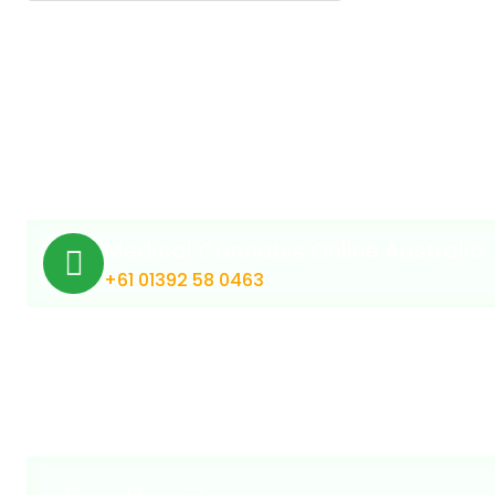
Medical Cannabis Online Australia
+61 01392 58 0463