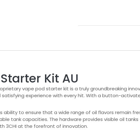
Starter Kit AU
roprietary vape pod starter kit is a truly groundbreaking inno
d satisfying experience with every hit. With a button-activa
s ability to ensure that a wide range of oil flavors remain fre
iable tank capacities. The hardware provides visible oil tanks
th 3CHI at the forefront of innovation.