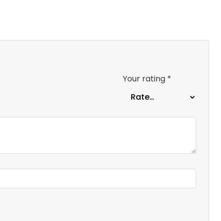
Your rating
*