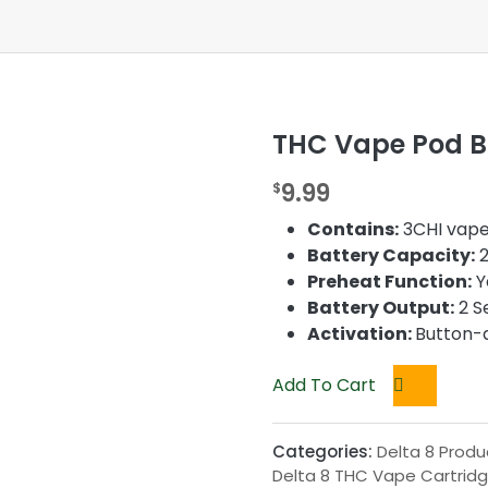
THC Vape Pod Ba
9.99
$
Contains:
3CHI vape
Battery Capacity:
2
Preheat Function:
Y
Battery Output:
2 Se
Activation:
Button-
Add To Cart
Categories:
Delta 8 Produ
Delta 8 THC Vape Cartrid