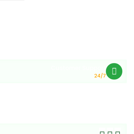
Customer Support
24/7