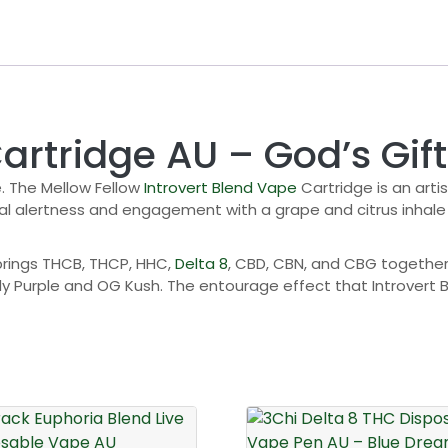
artridge AU – God’s Gift
. The Mellow Fellow
Introvert Blend Vape
Cartridge is an arti
 alertness and engagement with a grape and citrus inhale th
brings THCB, THCP, HHC,
Delta 8
, CBD, CBN, and CBG together 
y Purple and OG Kush. The entourage effect that Introvert 