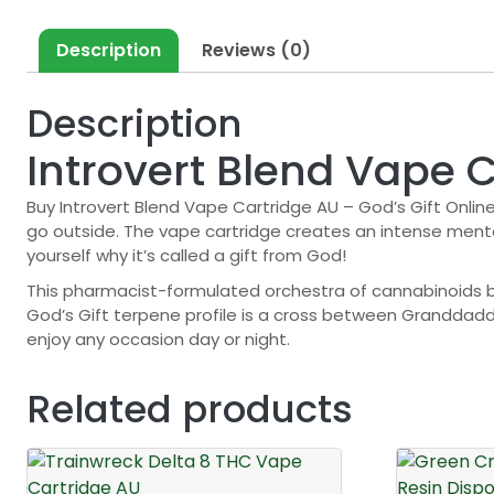
Description
Reviews (0)
Description
Introvert Blend Vape C
Buy Introvert Blend Vape Cartridge AU – God’s Gift Online
go outside. The vape cartridge creates an intense mental
yourself why it’s called a gift from God!
This pharmacist-formulated orchestra of cannabinoids 
God’s Gift terpene profile is a cross between Granddadd
enjoy any occasion day or night.
Related products