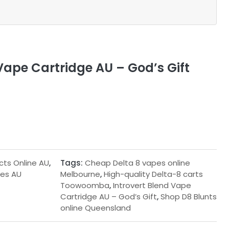
Vape Cartridge AU – God’s Gift
cts Online AU
,
Tags:
Cheap Delta 8 vapes online
ges AU
Melbourne
,
High-quality Delta-8 carts
Toowoomba
,
Introvert Blend Vape
Cartridge AU – God’s Gift
,
Shop D8 Blunts
online Queensland