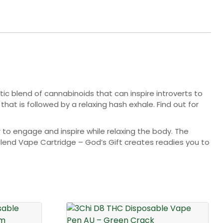
stic blend of cannabinoids that can inspire introverts to
at is followed by a relaxing hash exhale. Find out for
to engage and inspire while relaxing the body. The
Blend Vape Cartridge – God’s Gift creates readies you to