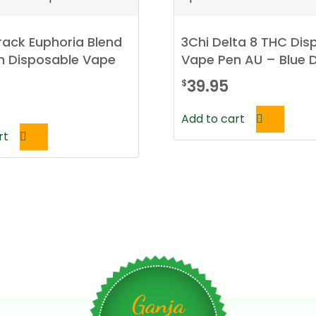
ack Euphoria Blend
3Chi Delta 8 THC Dis
in Disposable Vape
Vape Pen AU – Blue
39.95
$
Add to cart
rt
Ganja