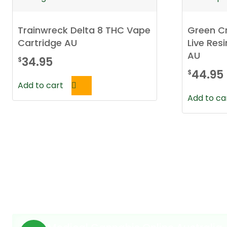
Trainwreck Delta 8 THC Vape
Green Cr
Cartridge AU
Live Res
AU
34.95
$
44.95
$
Add to cart
Add to ca