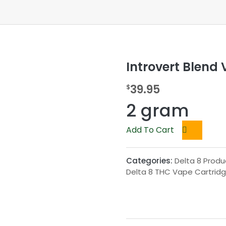
Introvert Blend 
39.95
$
2 gram
Add To Cart
Categories:
Delta 8 Produ
Delta 8 THC Vape Cartrid