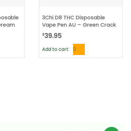
posable
3Chi D8 THC Disposable
 Dream
Vape Pen AU – Green Crack
39.95
$
Add to cart