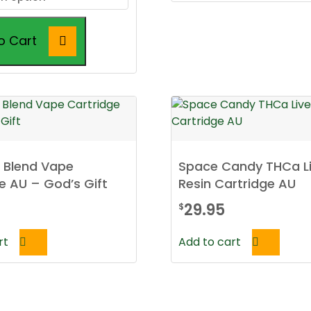
through
$49.95
o Cart
t Blend Vape
Space Candy THCa L
e AU – God’s Gift
Resin Cartridge AU
29.95
$
rt
Add to cart