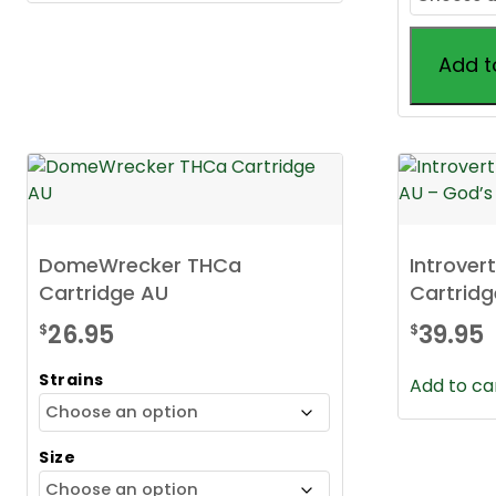
Add t
This
product
has
multiple
variants.
The
DomeWrecker THCa
Introver
options
Cartridge AU
Cartridg
may
be
26.95
39.95
$
$
chosen
Strains
on
Add to ca
the
product
Size
page