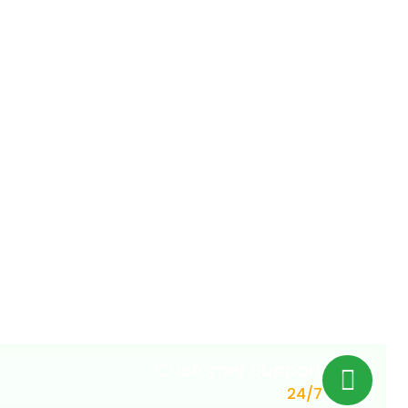
Customer Support
24/7