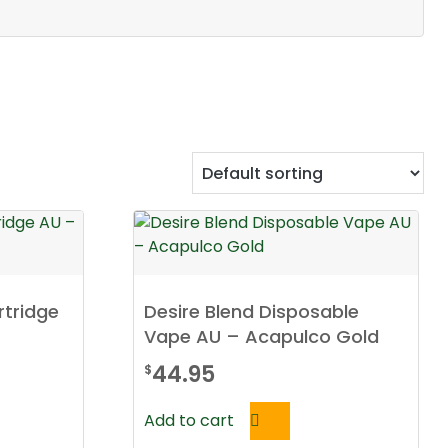
rtridge
Desire Blend Disposable
Vape AU – Acapulco Gold
44.95
$
Add to cart