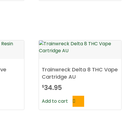
ive
Trainwreck Delta 8 THC Vape
Cartridge AU
34.95
$
Add to cart