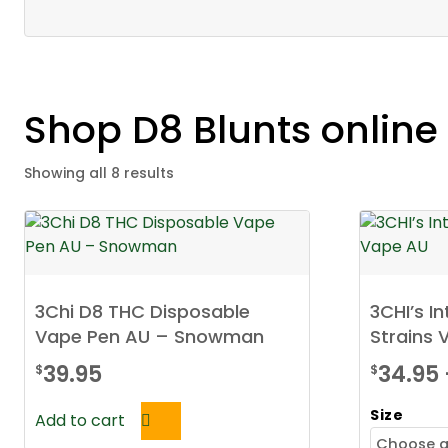
Shop D8 Blunts onlin
Showing all 8 results
3Chi D8 THC Disposable
3CHI’s In
Vape Pen AU – Snowman
Strains 
39.95
34.95
$
$
Size
Add to cart