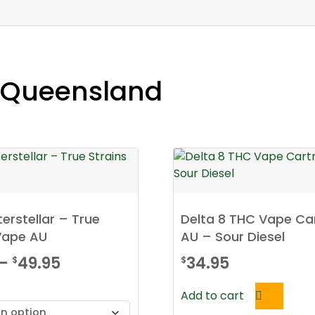
e Queensland
terstellar – True
Delta 8 THC Vape Ca
Vape AU
AU – Sour Diesel
Price
–
49.95
34.95
$
$
range:
Add to cart
$34.95