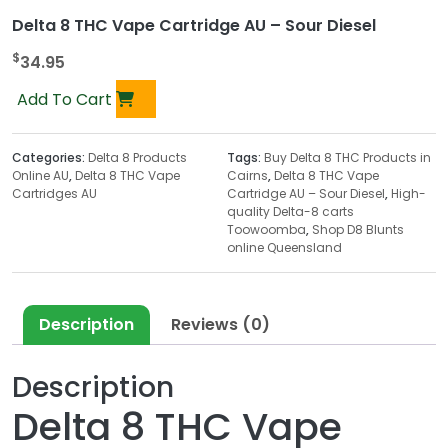
Delta 8 THC Vape Cartridge AU – Sour Diesel
$
34.95
Add To Cart
Categories:
Delta 8 Products
Tags:
Buy Delta 8 THC Products in
Online AU
,
Delta 8 THC Vape
Cairns
,
Delta 8 THC Vape
Cartridges AU
Cartridge AU – Sour Diesel
,
High-
quality Delta-8 carts
Toowoomba
,
Shop D8 Blunts
online Queensland
Description
Reviews (0)
Description
Delta 8 THC Vape