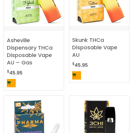
Skunk THCa
Asheville
Disposable Vape
Dispensary THCa
AU
Disposable Vape
AU – Gas
$
45.95
$
45.95