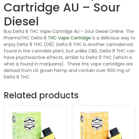
Cartridge AU – Sour
Diesel
Buy Delta 8 THC Vape Cartridge AU – Sour Diesel Online. The
PharmaTHC Delta 8
THC
Vape Cartridge
is a delicious way to
enjoy Delta 8 THC (D8). Delta 8 THC is another cannabinoid
found in the cannabis plant, but unlike CBD, Delta 8 THC can
have psychoactive effects, similar to Delta 9 THC (which is
what is found in marijuana). These 1mL vape cartridges are
derived from US grown hemp and contain over 900 mg of
Delta 8 THC.
Related products