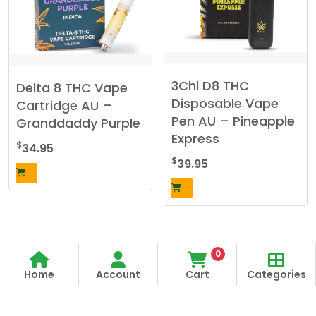
3Chi D8 THC
Delta 8 THC Vape
Disposable Vape
Cartridge AU –
Pen AU – Pineapple
Granddaddy Purple
Express
$
34.95
$
39.95
0
Home
Account
Cart
Categories