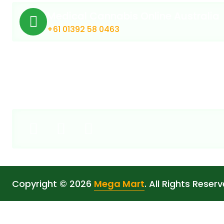
Medical Cannabis Online Australia
+61 01392 58 0463
Copyright © 2026
Mega Mart
. All Rights Reserv