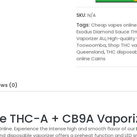
Sauce
THC-
SKU:
N/A
A
Tags:
Cheap vapes online
+
Exodus Diamond Sauce TH
CB9A
Vaporizer AU
,
High-quality
Vaporizer
Toowoomba
,
Shop THC v
AU
Queensland
,
THC disposab
quantity
online Cairns
ews (0)
e THC-A + CB9A Vapori
ine. Experience the intense high and smooth flavor of our
 disposable vaporizer offers a preheat function and LED sma