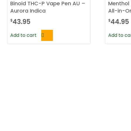
Binoid THC-P Vape Pen AU –
Menthol 
Aurora Indica
All-in-
43.95
44.95
$
$
Add to cart
Add to ca