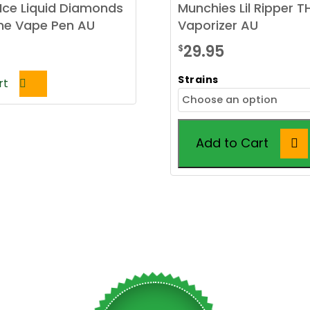
Ice Liquid Diamonds
Munchies Lil Ripper 
One Vape Pen AU
Vaporizer AU
29.95
$
Strains
rt
Add to Cart
This
product
has
multiple
variants.
The
options
may
be