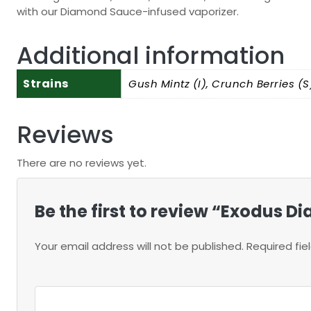
with our Diamond Sauce-infused vaporizer.
Additional information
Strains
Gush Mintz (I), Crunch Berries (S)
Reviews
There are no reviews yet.
Be the first to review “Exodus
Your email address will not be published.
Required fi