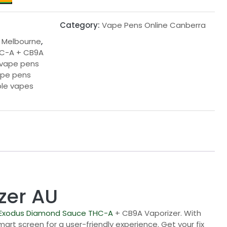
Category:
Vape Pens Online Canberra
 Melbourne
,
C-A + CB9A
 vape pens
ape pens
le vapes
zer AU
Exodus Diamond Sauce
THC-A
+ CB9A Vaporizer. With
rt screen for a user-friendly experience. Get your fix