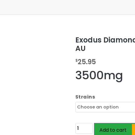
Exodus Diamond
AU
25.95
$
3500mg
Strains
Exodus
Add to cart
Diamond