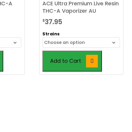
THC-A
ACE Ultra Premium Live Resin
THC-A Vaporizer AU
37.95
$
Strains
Add to Cart
This
product
has
multiple
variants.
The
options
may
be