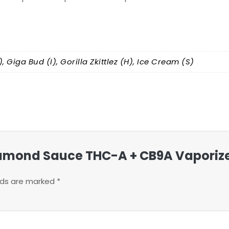
, Giga Bud (I), Gorilla Zkittlez (H), Ice Cream (S)
 Diamond Sauce THC-A + CB9A Vaporiz
elds are marked
*