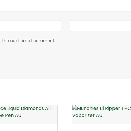
or the next time I comment.