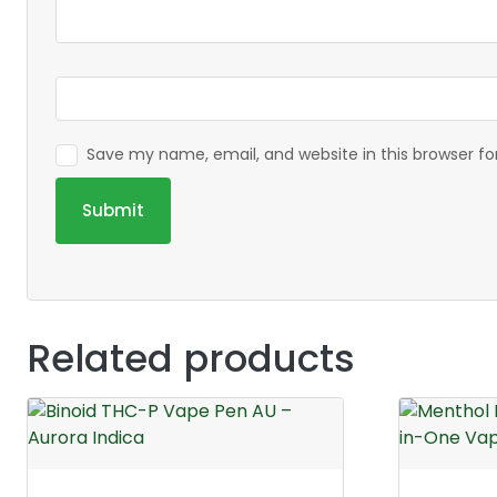
Save my name, email, and website in this browser f
Related products