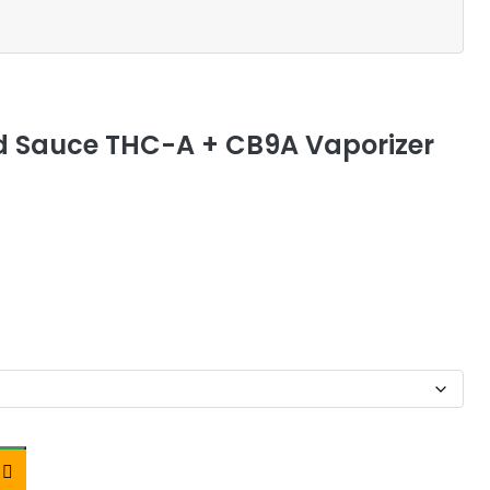
 Sauce THC-A + CB9A Vaporizer