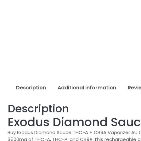
Description
Additional information
Revi
Description
Exodus Diamond Sauc
Buy Exodus Diamond Sauce THC-A + CB9A Vaporizer AU Onl
3500mg of THC-A, THC-P, and CB9A, this rechargeable and