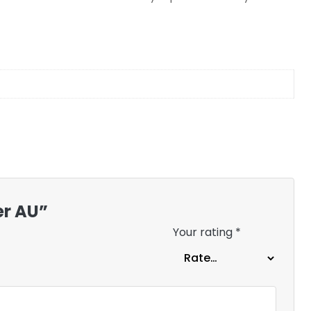
er AU”
Your rating
*