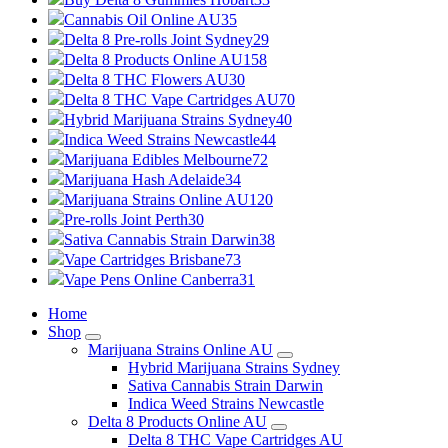
Cannabis Oil Online AU
35
Delta 8 Pre-rolls Joint Sydney
29
Delta 8 Products Online AU
158
Delta 8 THC Flowers AU
30
Delta 8 THC Vape Cartridges AU
70
Hybrid Marijuana Strains Sydney
40
Indica Weed Strains Newcastle
44
Marijuana Edibles Melbourne
72
Marijuana Hash Adelaide
34
Marijuana Strains Online AU
120
Pre-rolls Joint Perth
30
Sativa Cannabis Strain Darwin
38
Vape Cartridges Brisbane
73
Vape Pens Online Canberra
31
Home
Shop
Marijuana Strains Online AU
Hybrid Marijuana Strains Sydney
Sativa Cannabis Strain Darwin
Indica Weed Strains Newcastle
Delta 8 Products Online AU
Delta 8 THC Vape Cartridges AU