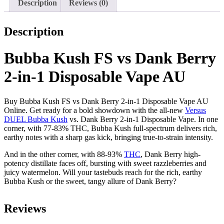
Description
Reviews (0)
Description
Bubba Kush FS vs Dank Berry
2-in-1 Disposable Vape AU
Buy Bubba Kush FS vs Dank Berry 2-in-1 Disposable Vape AU
Online. Get ready for a bold showdown with the all-new
Versus
DUEL Bubba Kush
vs. Dank Berry 2-in-1​ Disposable Vape. In one
corner, with 77-83% THC, Bubba Kush full-spectrum delivers rich,
earthy notes with a sharp gas kick, bringing true-to-strain intensity.
And in the other corner, with 88-93%
THC
, Dank Berry high-
potency distillate faces off, bursting with sweet razzleberries and
juicy watermelon. Will your tastebuds reach for the rich, earthy
Bubba Kush or the sweet, tangy allure of Dank Berry?
Reviews