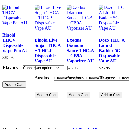
Binoid
THCV
Binoid Live
Exodus
Dozo THC-A
Disposable
Sugar THCA
Diamond
Liquid
Vape Pen AU
+ THC-P
Sauce THC-A
Badder 5G
Disposable
+ CB9A
Disposable
$
39.95
Vape AU
Vaporizer AU
Vape AU
Flavors
$
29.95
$
25.95
$
26.95
Strains
Strains
Flavors
Add to Cart
Add to Cart
Add to Cart
Add to Cart
This
product
has
This
This
This
multiple
product
product
product
variants.
has
has
has
The
multiple
multiple
multiple