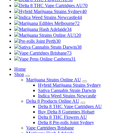
Delta 8 THC Vape Cartridges AU
70
Hybrid Marijuana Strains Sydney
40
Indica Weed Strains Newcastle
44
Marijuana Edibles Melbourne
72
Marijuana Hash Adelaide
34
Marijuana Strains Online AU
120
Pre-rolls Joint Perth
30
Sativa Cannabis Strain Darwin
38
Vape Cartridges Brisbane
73
Vape Pens Online Canberra
31
Home
Shop
Marijuana Strains Online AU
Hybrid Marijuana Strains Sydney
Sativa Cannabis Strain Darwin
Indica Weed Strains Newcastle
Delta 8 Products Online AU
Delta 8 THC Vape Cartridges AU
Buy Delta 8 Gummies Hobart
Delta 8 THC Flowers AU
Delta 8 Pre-rolls Joint Sydney
Vape Cartridges Brisbane