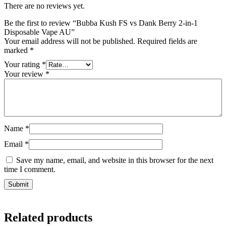
There are no reviews yet.
Be the first to review “Bubba Kush FS vs Dank Berry 2-in-1
Disposable Vape AU”
Your email address will not be published.
Required fields are
marked
*
Your rating
*
Your review
*
Name
*
Email
*
Save my name, email, and website in this browser for the next
time I comment.
Related products