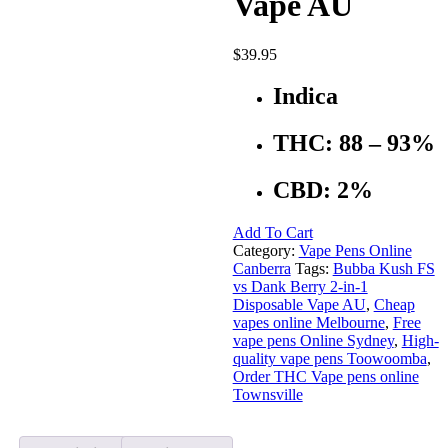
Vape AU
$
39.95
Indica
THC: 88 – 93%
CBD: 2%
Add To Cart
Category:
Vape Pens Online
Canberra
Tags:
Bubba Kush FS
vs Dank Berry 2-in-1
Disposable Vape AU
,
Cheap
vapes online Melbourne
,
Free
vape pens Online Sydney
,
High-
quality vape pens Toowoomba
,
Order THC Vape pens online
Townsville