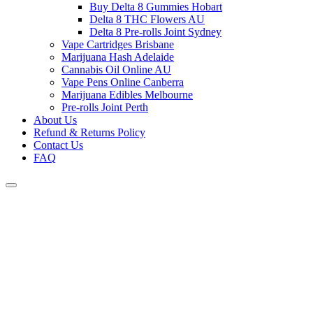
Buy Delta 8 Gummies Hobart
Delta 8 THC Flowers AU
Delta 8 Pre-rolls Joint Sydney
Vape Cartridges Brisbane
Marijuana Hash Adelaide
Cannabis Oil Online AU
Vape Pens Online Canberra
Marijuana Edibles Melbourne
Pre-rolls Joint Perth
About Us
Refund & Returns Policy
Contact Us
FAQ