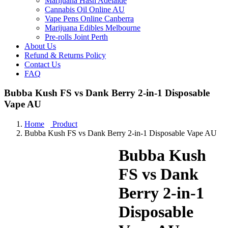
Marijuana Hash Adelaide
Cannabis Oil Online AU
Vape Pens Online Canberra
Marijuana Edibles Melbourne
Pre-rolls Joint Perth
About Us
Refund & Returns Policy
Contact Us
FAQ
Bubba Kush FS vs Dank Berry 2-in-1 Disposable
Vape AU
Home
Product
Bubba Kush FS vs Dank Berry 2-in-1 Disposable Vape AU
Bubba Kush
FS vs Dank
Berry 2-in-1
Disposable