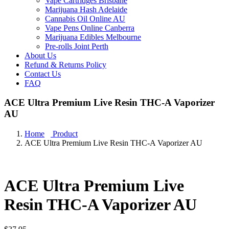
Vape Cartridges Brisbane
Marijuana Hash Adelaide
Cannabis Oil Online AU
Vape Pens Online Canberra
Marijuana Edibles Melbourne
Pre-rolls Joint Perth
About Us
Refund & Returns Policy
Contact Us
FAQ
ACE Ultra Premium Live Resin THC-A Vaporizer
AU
Home
Product
ACE Ultra Premium Live Resin THC-A Vaporizer AU
ACE Ultra Premium Live
Resin THC-A Vaporizer AU