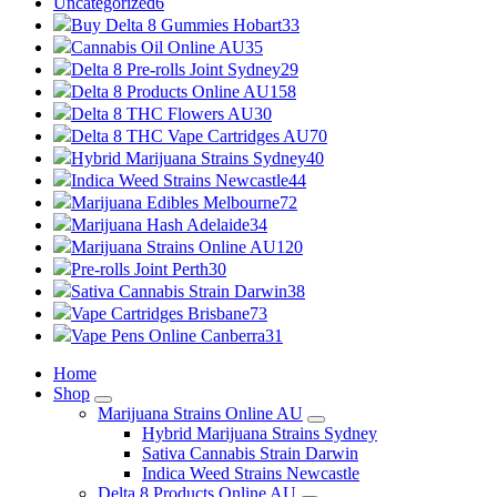
Uncategorized
6
Buy Delta 8 Gummies Hobart
33
Cannabis Oil Online AU
35
Delta 8 Pre-rolls Joint Sydney
29
Delta 8 Products Online AU
158
Delta 8 THC Flowers AU
30
Delta 8 THC Vape Cartridges AU
70
Hybrid Marijuana Strains Sydney
40
Indica Weed Strains Newcastle
44
Marijuana Edibles Melbourne
72
Marijuana Hash Adelaide
34
Marijuana Strains Online AU
120
Pre-rolls Joint Perth
30
Sativa Cannabis Strain Darwin
38
Vape Cartridges Brisbane
73
Vape Pens Online Canberra
31
Home
Shop
Marijuana Strains Online AU
Hybrid Marijuana Strains Sydney
Sativa Cannabis Strain Darwin
Indica Weed Strains Newcastle
Delta 8 Products Online AU