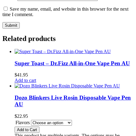
Save my name, email, and website in this browser for the next
time I comment.
Related products
Super Toast – Dr.Fizz All-in-One Vape Pen AU
$
41.95
Add to cart
Dozo Blinkers Live Rosin Disposable Vape Pen
AU
$
22.95
Flavors
Add to Cart
This product has multiple variants. The options may be