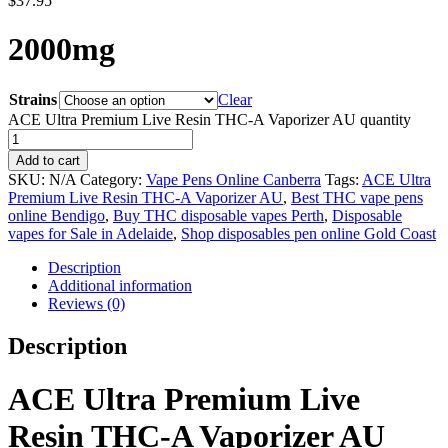
$
37.95
2000mg
Strains
Clear
ACE Ultra Premium Live Resin THC-A Vaporizer AU quantity
Add to cart
SKU:
N/A
Category:
Vape Pens Online Canberra
Tags:
ACE Ultra
Premium Live Resin THC-A Vaporizer AU
,
Best THC vape pens
online Bendigo
,
Buy THC disposable vapes Perth
,
Disposable
vapes for Sale in Adelaide
,
Shop disposables pen online Gold Coast
Description
Additional information
Reviews (0)
Description
ACE Ultra Premium Live
Resin THC-A Vaporizer AU