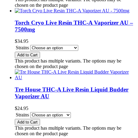
chosen on the product page
Torch Cryo Live Resin THC-A Vaporizer AU –
7500mg
$
34.95
Strains
Add to Cart
This product has multiple variants. The options may be
chosen on the product page
Tre House THC-A Live Resin Liquid Budder
Vaporizer AU
$
24.95
Strains
Add to Cart
This product has multiple variants. The options may be
chosen on the product page