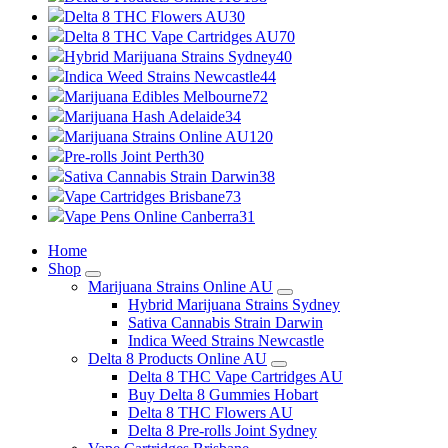
Delta 8 THC Flowers AU
30
Delta 8 THC Vape Cartridges AU
70
Hybrid Marijuana Strains Sydney
40
Indica Weed Strains Newcastle
44
Marijuana Edibles Melbourne
72
Marijuana Hash Adelaide
34
Marijuana Strains Online AU
120
Pre-rolls Joint Perth
30
Sativa Cannabis Strain Darwin
38
Vape Cartridges Brisbane
73
Vape Pens Online Canberra
31
Home
Shop
Marijuana Strains Online AU
Hybrid Marijuana Strains Sydney
Sativa Cannabis Strain Darwin
Indica Weed Strains Newcastle
Delta 8 Products Online AU
Delta 8 THC Vape Cartridges AU
Buy Delta 8 Gummies Hobart
Delta 8 THC Flowers AU
Delta 8 Pre-rolls Joint Sydney