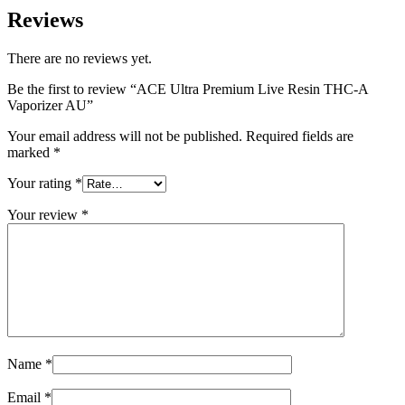
Reviews
There are no reviews yet.
Be the first to review “ACE Ultra Premium Live Resin THC-A
Vaporizer AU”
Your email address will not be published.
Required fields are
marked
*
Your rating
*
Your review
*
Name
*
Email
*