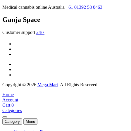
Medical cannabis online Australia
+61 01392 58 0463
Ganja Space
Customer support
24/7
Copyright © 2026
Mega Mart
. All Rights Reserved.
Home
Account
Cart
0
Categories
Category
Menu