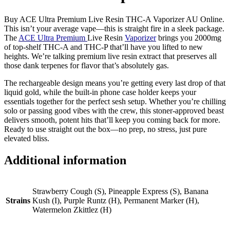
Buy ACE Ultra Premium Live Resin THC-A Vaporizer AU Online.
This isn’t your average vape—this is straight fire in a sleek package.
The
ACE Ultra Premium
Live Resin
Vaporizer
brings you 2000mg
of top-shelf THC-A and THC-P that’ll have you lifted to new
heights. We’re talking premium live resin extract that preserves all
those dank terpenes for flavor that’s absolutely gas.
The rechargeable design means you’re getting every last drop of that
liquid gold, while the built-in phone case holder keeps your
essentials together for the perfect sesh setup. Whether you’re chilling
solo or passing good vibes with the crew, this stoner-approved beast
delivers smooth, potent hits that’ll keep you coming back for more.
Ready to use straight out the box—no prep, no stress, just pure
elevated bliss.
Additional information
Strawberry Cough (S), Pineapple Express (S), Banana
Strains
Kush (I), Purple Runtz (H), Permanent Marker (H),
Watermelon Zkittlez (H)