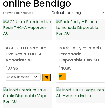
online Bendigo
Showing all 7 results
ACE Ultra Premium
Back Forty – Peach
Live Resin THC-A
Lemonade
Vaporizer AU
Disposable Pen AU
$
$
37.95
40.95
This
product
has
multiple
variants.