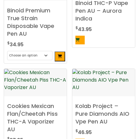
Binoid THC-P Vape
The
Binoid Premium
Pen AU – Aurora
options
True Strain
Indica
may
Disposable Vape
be
$
43.95
Pen AU
chosen
on
$
34.95
the
product
This
page
product
has
multiple
variants.
The
Cookies Mexican
Kolab Project –
options
Flan/Cheetah Piss
Pure Diamonds AIO
may
THC-A Vaporizer
Vpe Pen AU
be
AU
chosen
$
46.95
on
$