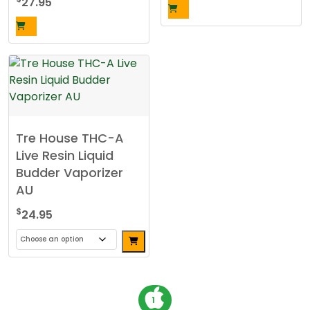
27.95
the
product
page
Tre House THC-A
Live Resin Liquid
Budder Vaporizer
AU
$
24.95
This
product
has
P
1
multiple