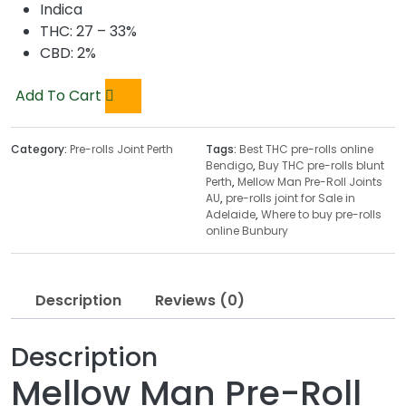
Indica
THC: 27 – 33%
CBD: 2%
Add To Cart
Category:
Pre-rolls Joint Perth
Tags:
Best THC pre-rolls online
Bendigo
,
Buy THC pre-rolls blunt
Perth
,
Mellow Man Pre-Roll Joints
AU
,
pre-rolls joint for Sale in
Adelaide
,
Where to buy pre-rolls
online Bunbury
Description
Reviews (0)
Description
Mellow Man Pre-Roll