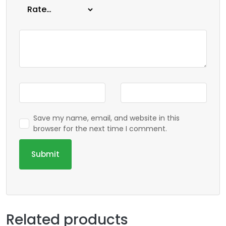
Save my name, email, and website in this
browser for the next time I comment.
Related products