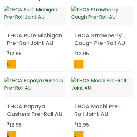
THCA Pure Michigan
THCA Strawberry
Pre-Roll Joint AU
Cough Pre-Roll AU
$
$
12.95
12.95
THCA Papaya
THCA Mochi Pre-
Gushers Pre-Roll AU
Roll Joint AU
$
$
12.95
12.95