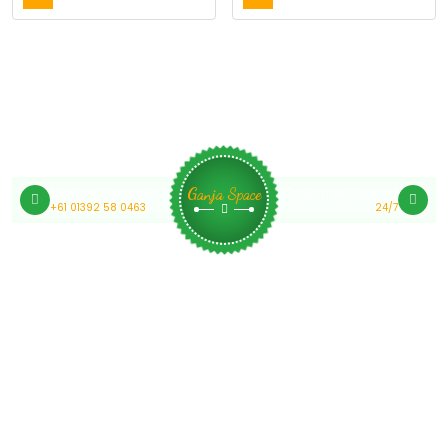
Medical Cannabis Online Australia
Customer Support
Ganja Space
+61 01392 58 0463
24/7