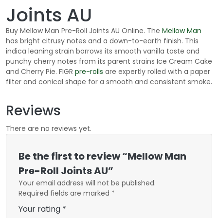
Joints AU
Buy Mellow Man Pre-Roll Joints AU Online. The
Mellow Man
has bright citrusy notes and a down-to-earth finish. This
indica leaning strain borrows its smooth vanilla taste and
punchy cherry notes from its parent strains Ice Cream Cake
and Cherry Pie. FIGR
pre-rolls
are expertly rolled with a paper
filter and conical shape for a smooth and consistent smoke.
Reviews
There are no reviews yet.
Be the first to review “Mellow Man
Pre-Roll Joints AU”
Your email address will not be published.
Required fields are marked
*
Your rating
*