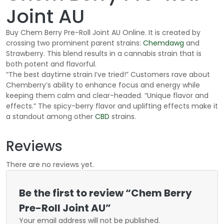
Joint AU
Buy Chem Berry Pre-Roll Joint AU Online. It is created by
crossing two prominent parent strains:
Chemdawg
and
Strawberry. This blend results in a cannabis strain that is
both potent and flavorful.
“The best daytime strain I’ve tried!” Customers rave about
Chemberry’s ability to enhance focus and energy while
keeping them calm and clear-headed. “Unique flavor and
effects.” The spicy-berry flavor and uplifting effects make it
a standout among other
CBD
strains.
Reviews
There are no reviews yet.
Be the first to review “Chem Berry
Pre-Roll Joint AU”
Your email address will not be published.