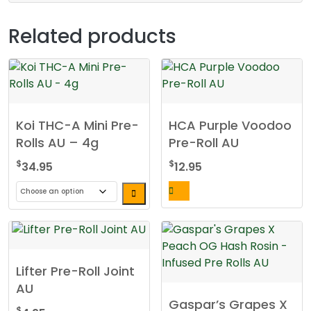
Related products
Koi THC-A Mini Pre-
HCA Purple Voodoo
Rolls AU – 4g
Pre-Roll AU
$
$
34.95
12.95
This
product
has
multiple
Lifter Pre-Roll Joint
variants.
AU
The
Gaspar’s Grapes X
options
$