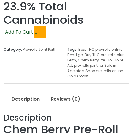
23.9% Total
Cannabinoids
Add To Cart
Category:
Pre-rolls Joint Perth
Tags:
Best THC pre-rolls online
Bendigo
,
Buy THC pre-rolls blunt
Perth
,
Chem Berry Pre-Roll Joint
AU
,
pre-rolls joint for Sale in
Adelaide
,
Shop pre-rolls online
Gold Coast
Description
Reviews (0)
Description
Chem Berry Pre-Roll