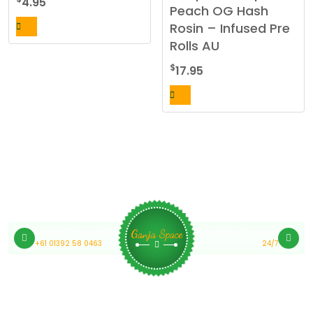
4.95
Peach OG Hash
may
Rosin – Infused Pre
be
Rolls AU
chosen
on
$
17.95
the
product
page
Medical Cannabis Online Australia
Customer Support
Ganja Space
+61 01392 58 0463
24/7