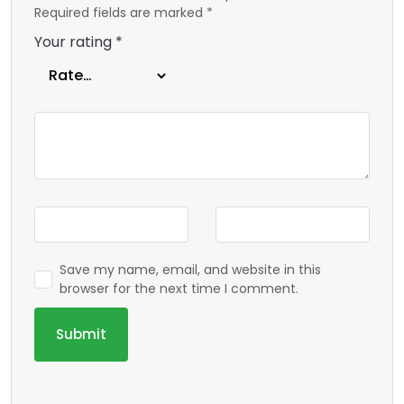
Required fields are marked
*
Your rating
*
Save my name, email, and website in this
browser for the next time I comment.