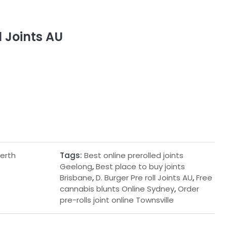
l Joints AU
Perth
Tags:
Best online prerolled joints
Geelong
,
Best place to buy joints
Brisbane
,
D. Burger Pre roll Joints AU
,
Free
cannabis blunts Online Sydney
,
Order
pre-rolls joint online Townsville