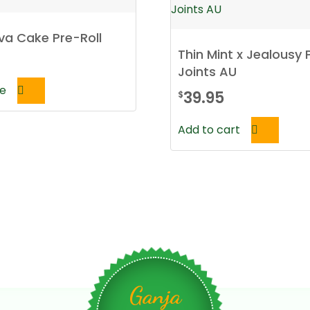
va Cake Pre-Roll
Thin Mint x Jealousy 
Joints AU
e
39.95
$
Add to cart
Ganja