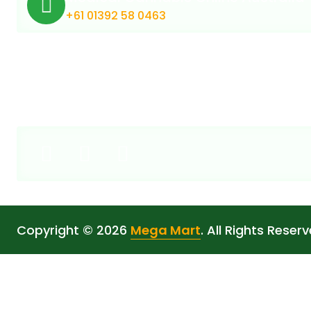
+61 01392 58 0463
Copyright © 2026
Mega Mart
. All Rights Reserv