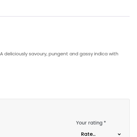
A deliciously savoury, pungent and gassy indica with
Your rating
*