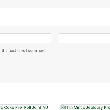
or the next time I comment.