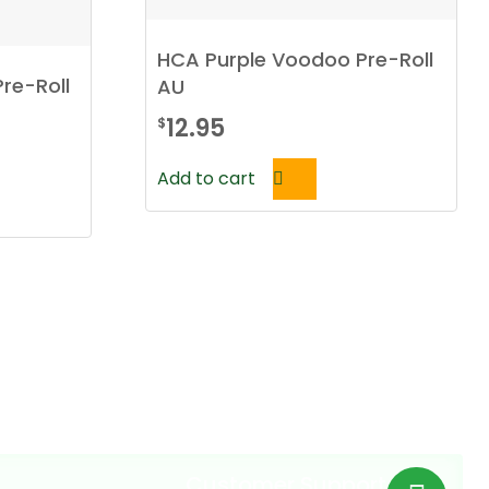
HCA Purple Voodoo Pre-Roll
Pre-Roll
AU
12.95
$
Add to cart
Customer Support