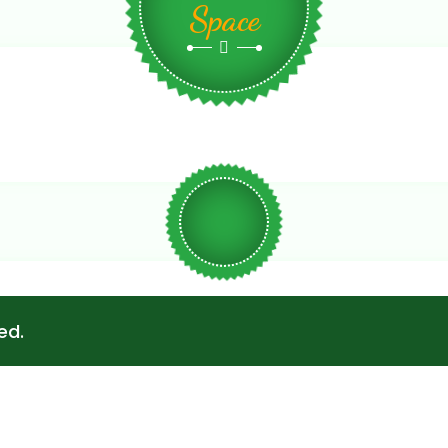
Space
ed.