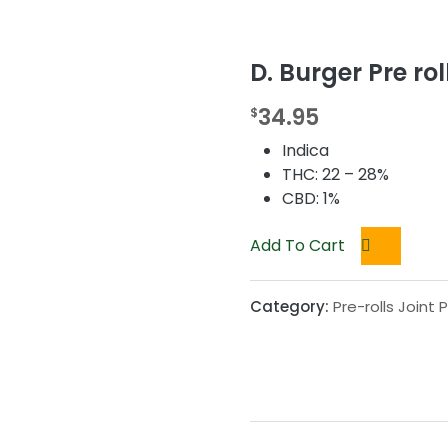
D. Burger Pre rol
34.95
$
Indica
THC: 22 – 28%
CBD: 1%
Add To Cart
Category:
Pre-rolls Joint 