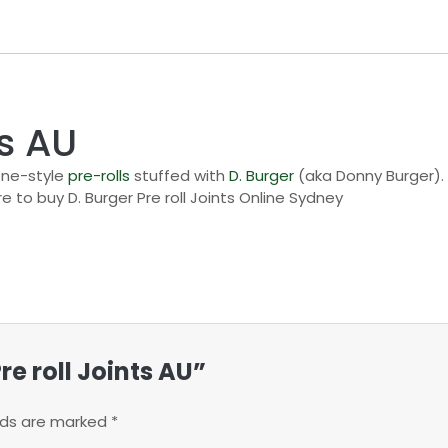
ts AU
cone-style
pre-rolls
stuffed with
D. Burger
(aka Donny Burger). 
e to buy D. Burger Pre roll Joints Online Sydney
Pre roll Joints AU”
elds are marked
*