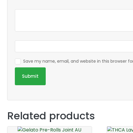
Save my name, email, and website in this browser f
Related products