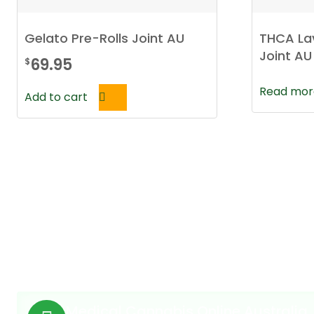
Gelato Pre-Rolls Joint AU
THCA La
Joint AU
69.95
$
Read mor
Add to cart
Medical Cannabis Online Australia