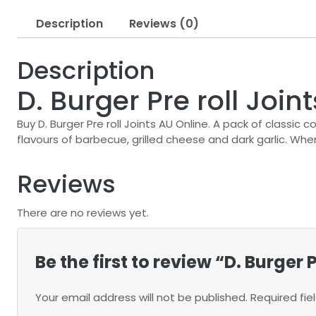
Description
Reviews (0)
Description
D. Burger Pre roll Join
Buy D. Burger Pre roll Joints AU Online. A pack of classic 
flavours of barbecue, grilled cheese and dark garlic. Wher
Reviews
There are no reviews yet.
Be the first to review “D. Burger 
Your email address will not be published.
Required fi