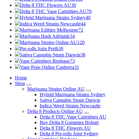
Delta 8 THC Flowers AU
30
Delta 8 THC Vape Cartridges AU
70
Hybrid Marijuana Strains Sydney
40
Indica Weed Strains Newcastle
44
Marijuana Edibles Melbourne
72
Marijuana Hash Adelaide
34
Marijuana Strains Online AU
120
Pre-rolls Joint Perth
30
Sativa Cannabis Strain Darwin
38
Vape Cartridges Brisbane
73
Vape Pens Online Canberra
31
Home
Shop
Marijuana Strains Online AU
Hybrid Marijuana Strains Sydney
Sativa Cannabis Strain Darwin
Indica Weed Strains Newcastle
Delta 8 Products Online AU
Delta 8 THC Vape Cartridges AU
Buy Delta 8 Gummies Hobart
Delta 8 THC Flowers AU
Delta 8 Pre-rolls Joint Sydney