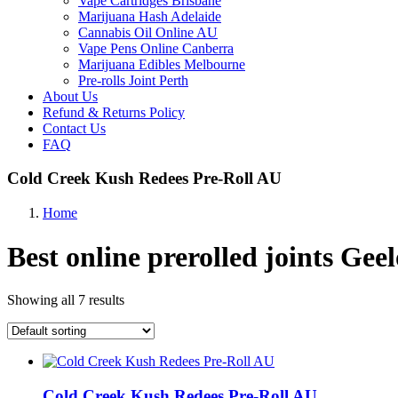
Vape Cartridges Brisbane
Marijuana Hash Adelaide
Cannabis Oil Online AU
Vape Pens Online Canberra
Marijuana Edibles Melbourne
Pre-rolls Joint Perth
About Us
Refund & Returns Policy
Contact Us
FAQ
Cold Creek Kush Redees Pre-Roll AU
Home
Best online prerolled joints Gee
Showing all 7 results
Cold Creek Kush Redees Pre-Roll AU