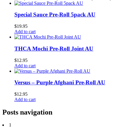
Special Sauce Pre-Roll 5pack AU
$
19.95
Add to cart
THCA Mochi Pre-Roll Joint AU
$
12.95
Add to cart
Versus – Purple Afghani Pre-Roll AU
$
12.95
Add to cart
Posts navigation
1