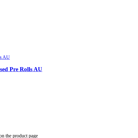
sed Pre Rolls AU
 on the product page