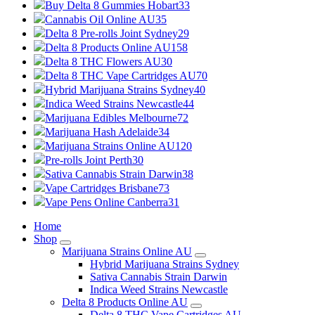
Buy Delta 8 Gummies Hobart
33
Cannabis Oil Online AU
35
Delta 8 Pre-rolls Joint Sydney
29
Delta 8 Products Online AU
158
Delta 8 THC Flowers AU
30
Delta 8 THC Vape Cartridges AU
70
Hybrid Marijuana Strains Sydney
40
Indica Weed Strains Newcastle
44
Marijuana Edibles Melbourne
72
Marijuana Hash Adelaide
34
Marijuana Strains Online AU
120
Pre-rolls Joint Perth
30
Sativa Cannabis Strain Darwin
38
Vape Cartridges Brisbane
73
Vape Pens Online Canberra
31
Home
Shop
Marijuana Strains Online AU
Hybrid Marijuana Strains Sydney
Sativa Cannabis Strain Darwin
Indica Weed Strains Newcastle
Delta 8 Products Online AU
Delta 8 THC Vape Cartridges AU