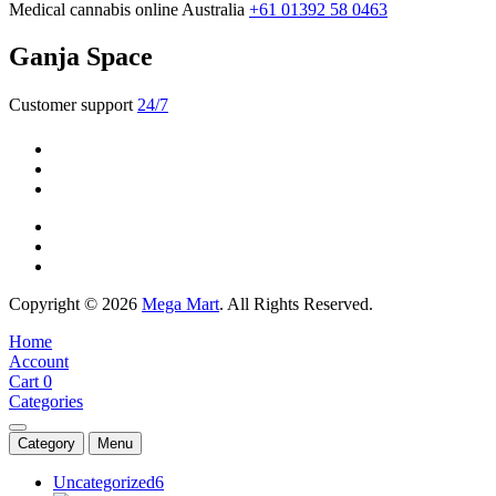
Medical cannabis online Australia
+61 01392 58 0463
Ganja Space
Customer support
24/7
Copyright © 2026
Mega Mart
. All Rights Reserved.
Home
Account
Cart
0
Categories
Category
Menu
Uncategorized
6