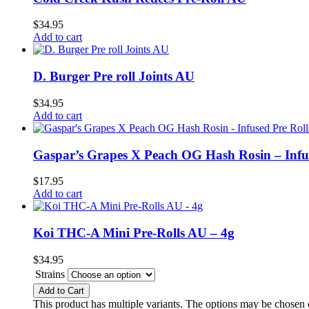
$
34.95
Add to cart
D. Burger Pre roll Joints AU
$
34.95
Add to cart
Gaspar’s Grapes X Peach OG Hash Rosin – Infu
$
17.95
Add to cart
Koi THC-A Mini Pre-Rolls AU – 4g
$
34.95
Strains
Add to Cart
This product has multiple variants. The options may be chosen