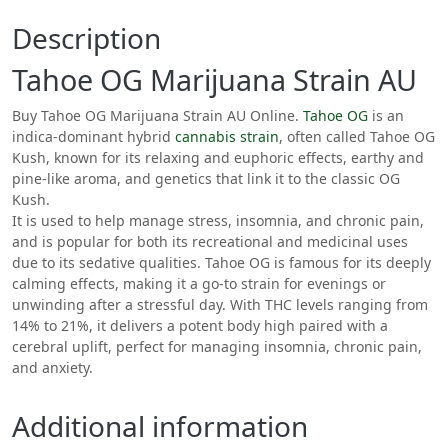
Description
Tahoe OG Marijuana Strain AU
Buy Tahoe OG Marijuana Strain AU Online.
Tahoe OG
is an
indica-dominant hybrid
cannabis
strain
, often called Tahoe OG
Kush, known for its relaxing and euphoric effects, earthy and
pine-like aroma, and genetics that link it to the classic OG
Kush.
It is used to help manage stress, insomnia, and chronic pain,
and is popular for both its recreational and medicinal uses
due to its sedative qualities.
Tahoe OG is famous for its deeply
calming effects, making it a go-to strain for evenings or
unwinding after a stressful day. With THC levels ranging from
14% to 21%, it delivers a potent body high paired with a
cerebral uplift, perfect for managing insomnia, chronic pain,
and anxiety.
Additional information