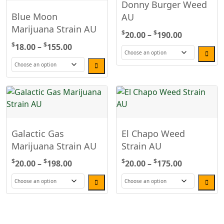
Donny Burger Weed
Blue Moon
AU
Marijuana Strain AU
$
$
Price
20.00
–
190.00
$
$
Price
range:
18.00
–
155.00
range:
$20.00
This
$18.00
through
This
product
through
$190.00
product
has
$155.00
has
multiple
multiple
variants.
variants.
The
Galactic Gas
El Chapo Weed
The
options
Marijuana Strain AU
Strain AU
options
may
may
be
$
$
Price
$
$
Price
20.00
–
198.00
20.00
–
175.00
be
chosen
range:
range:
chosen
on
$20.00
$20.00
This
This
on
the
through
through
product
product
the
product
$198.00
$175.00
has
has
product
page