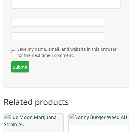
Save my name, email, and website in this browser
for the next time I comment.
Related products