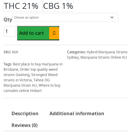
range:
THC 21%
CBG 1%
$22.00
through
Qty
$198.00
Tahoe
Add to cart
OG
Marijuana
Strain
SKU:
N/A
Categories:
Hybrid Marijuana Strains
AU
Sydney
,
Marijuana Strains Online AU
quantity
Tags:
Best place to buy marijuana in
Brisbane
,
Order top quality weed
strains Geelong
,
Strongest Weed
strains in Victoria
,
Tahoe OG
Marijuana Strain AU
,
Where to buy
cannabis online Hobart
Description
Additional information
Reviews (0)