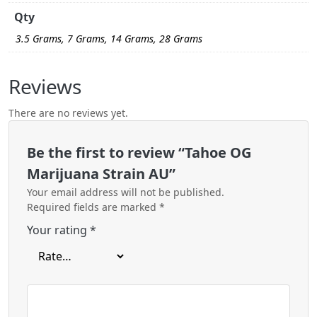
Qty
3.5 Grams, 7 Grams, 14 Grams, 28 Grams
Reviews
There are no reviews yet.
Be the first to review “Tahoe OG
Marijuana Strain AU”
Your email address will not be published.
Required fields are marked
*
Your rating
*