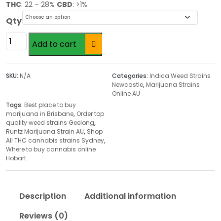
r
THC
: 22 – 28%
CBD
: >1%
i
Qty
c
e
Runtz
Add to cart
r
Marijuana
a
Strain
n
AU
SKU:
N/A
Categories:
Indica Weed Strains
g
quantity
Newcastle
,
Marijuana Strains
Online AU
e
Tags:
Best place to buy
:
marijuana in Brisbane
,
Order top
$
quality weed strains Geelong
,
1
Runtz Marijuana Strain AU
,
Shop
All THC cannabis strains Sydney
,
8
Where to buy cannabis online
.
Hobart
0
0
t
Description
Additional information
h
r
Reviews (0)