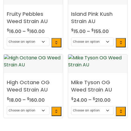
Fruity Pebbles
Island Pink Kush
Weed Strain AU
Strain AU
Price
Price
$
$
$
$
16.00
–
160.00
15.00
–
155.00
range:
range:
$16.00
$15.00
This
This
through
through
product
product
$160.00
$155.00
has
has
multiple
multiple
variants.
variants.
High Octane OG
Mike Tyson OG
The
The
Weed Strain AU
Weed Strain AU
options
options
may
may
Price
Price
$
$
$
$
18.00
–
160.00
24.00
–
210.00
be
be
range:
range:
chosen
chosen
$18.00
$24.00
This
This
on
on
through
through
product
product
the
the
$160.00
$210.00