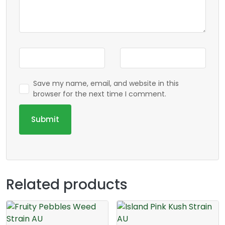
Save my name, email, and website in this
browser for the next time I comment.
Related products