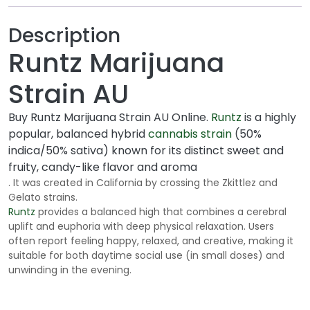
o
u
Description
g
Runtz Marijuana
h
$
Strain AU
1
7
Buy Runtz Marijuana Strain AU Online.
Runtz
is a highly
5
popular, balanced hybrid
cannabis strain
(50%
.
indica/50% sativa) known for its distinct sweet and
0
fruity, candy-like flavor and aroma
0
. It was created in California by crossing the Zkittlez and
Gelato strains.
Runtz
provides a balanced high that combines a cerebral
uplift and euphoria with deep physical relaxation. Users
often report feeling happy, relaxed, and creative, making it
suitable for both daytime social use (in small doses) and
unwinding in the evening.