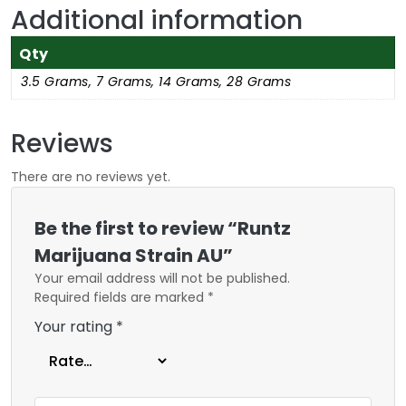
Additional information
Qty
3.5 Grams, 7 Grams, 14 Grams, 28 Grams
Reviews
There are no reviews yet.
Be the first to review “Runtz
Marijuana Strain AU”
Your email address will not be published.
Required fields are marked
*
Your rating
*