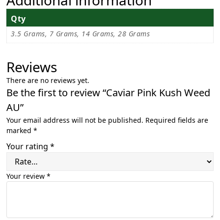
Qty
3.5 Grams, 7 Grams, 14 Grams, 28 Grams
Reviews
There are no reviews yet.
Be the first to review “Caviar Pink Kush Weed
AU”
Your email address will not be published.
Required fields are
marked
*
Your rating
*
Your review
*