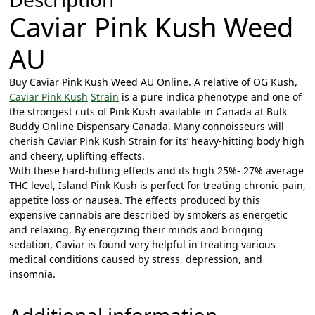
g
Caviar Pink Kush Weed
h
$
AU
1
5
Buy Caviar Pink Kush Weed AU Online. A relative of OG Kush,
Caviar Pink Kush
Strain
is a pure indica phenotype and one of
0
the strongest cuts of Pink Kush available in Canada at Bulk
.
Buddy Online Dispensary Canada. Many connoisseurs will
0
cherish Caviar Pink Kush Strain for its’ heavy-hitting body high
0
and cheery, uplifting effects.
With these hard-hitting effects and its high 25%- 27% average
THC level, Island Pink Kush is perfect for treating chronic pain,
appetite loss or nausea.
The effects produced by this
expensive cannabis are described by smokers as energetic
and relaxing. By energizing their minds and bringing
sedation, Caviar is found very helpful in treating various
medical conditions caused by stress, depression, and
insomnia.
Additional information