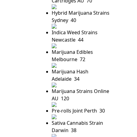
Cartridges AU
70
Hybrid Marijuana Strains
Sydney
40
Indica Weed Strains
Newcastle
44
Marijuana Edibles
Melbourne
72
Marijuana Hash
Adelaide
34
Marijuana Strains Online
AU
120
Pre-rolls Joint Perth
30
Sativa Cannabis Strain
Darwin
38