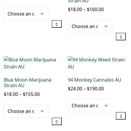
Strain AU
range:
$
18.00
–
$
160.00
Price
$20.00
range:
through
$18.00
$190.00
through
$160.00
This
product
This
has
product
multiple
has
variants.
multiple
The
Blue Moon Marijuana
94 Monkey Cannabis AU
variants.
options
Strain AU
$
24.00
–
$
190.00
Price
The
may
$
18.00
–
$
155.00
Price
range:
options
be
range:
$24.00
may
chosen
$18.00
through
be
on
through
$190.00
chosen
the
$155.00
on
product