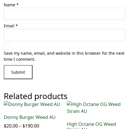
Name
*
Email
*
Save my name, email, and website in this browser for the next
time I comment.
Related products
Donny Burger Weed AU
High Octane OG Weed
$
20.00
–
$
190.00
Price