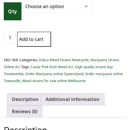
c
e
Qty
r
a
n
Caviar
g
Add to cart
Pink
e
Kush
:
Weed
$
SKU:
N/A
Categories:
Indica Weed Strains Newcastle
,
Marijuana Strains
AU
1
Online AU
Tags:
Caviar Pink Kush Weed AU
,
High-quality strains buy
quantity
5
Toowoomba
,
Order Marijuana online Queensland
,
Order marijuana online
.
Townsville
,
Weed strains for sale online Melbourne
0
0
Description
Additional information
t
h
Reviews (0)
r
o
Description
u