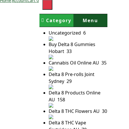
Home
Account
Cart
0
Category
Menu
Uncategorized
6
Buy Delta 8 Gummies
Hobart
33
Cannabis Oil Online AU
35
Delta 8 Pre-rolls Joint
Sydney
29
Delta 8 Products Online
AU
158
Delta 8 THC Flowers AU
30
Delta 8 THC Vape