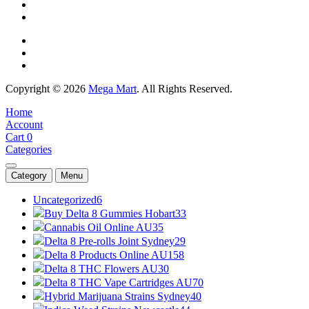
Copyright © 2026
Mega Mart
. All Rights Reserved.
Home
Account
Cart
0
Categories
Category
Menu
Uncategorized
6
Buy Delta 8 Gummies Hobart
33
Cannabis Oil Online AU
35
Delta 8 Pre-rolls Joint Sydney
29
Delta 8 Products Online AU
158
Delta 8 THC Flowers AU
30
Delta 8 THC Vape Cartridges AU
70
Hybrid Marijuana Strains Sydney
40