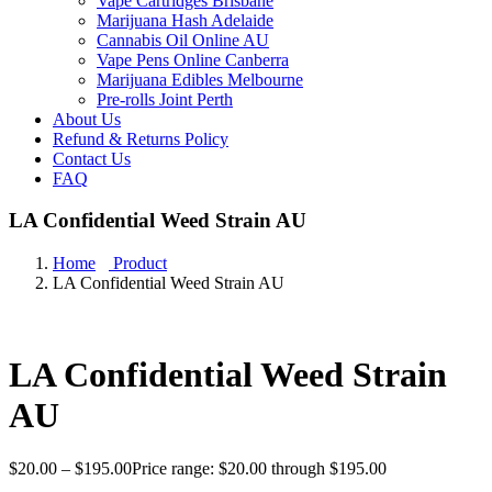
Vape Cartridges Brisbane
Marijuana Hash Adelaide
Cannabis Oil Online AU
Vape Pens Online Canberra
Marijuana Edibles Melbourne
Pre-rolls Joint Perth
About Us
Refund & Returns Policy
Contact Us
FAQ
LA Confidential Weed Strain AU
Home
Product
LA Confidential Weed Strain AU
LA Confidential Weed Strain
AU
$
20.00
–
$
195.00
Price range: $20.00 through $195.00