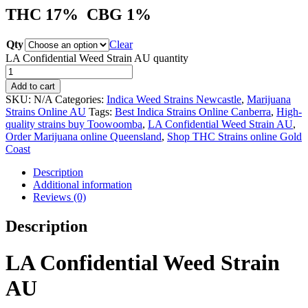
THC 17%
CBG 1%
Qty
Clear
LA Confidential Weed Strain AU quantity
Add to cart
SKU:
N/A
Categories:
Indica Weed Strains Newcastle
,
Marijuana
Strains Online AU
Tags:
Best Indica Strains Online Canberra
,
High-
quality strains buy Toowoomba
,
LA Confidential Weed Strain AU
,
Order Marijuana online Queensland
,
Shop THC Strains online Gold
Coast
Description
Additional information
Reviews (0)
Description
LA Confidential Weed Strain
AU