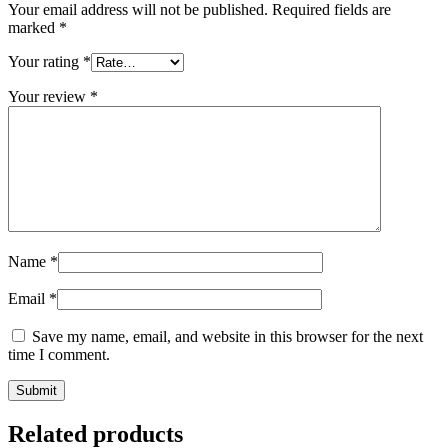
Your email address will not be published.
Required fields are
marked
*
Your rating
*
Your review
*
Name
*
Email
*
Save my name, email, and website in this browser for the next
time I comment.
Related products