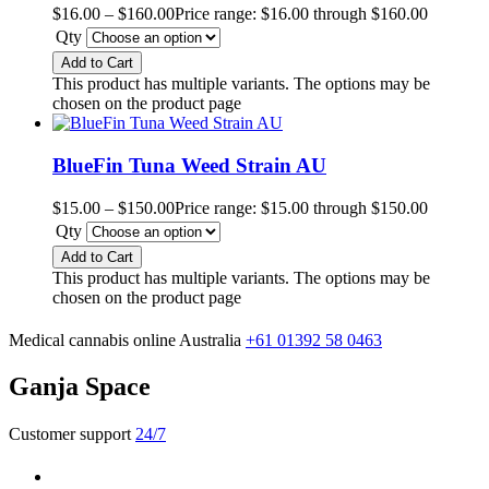
$
16.00
–
$
160.00
Price range: $16.00 through $160.00
Qty
Add to Cart
This product has multiple variants. The options may be
chosen on the product page
BlueFin Tuna Weed Strain AU
$
15.00
–
$
150.00
Price range: $15.00 through $150.00
Qty
Add to Cart
This product has multiple variants. The options may be
chosen on the product page
Medical cannabis online Australia
+61 01392 58 0463
Ganja Space
Customer support
24/7