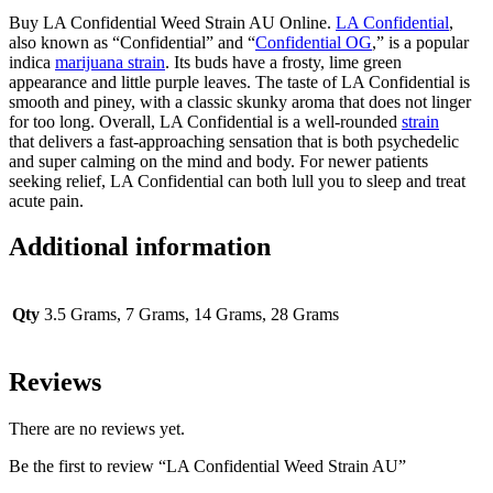
Buy LA Confidential Weed Strain AU Online.
LA Confidential
,
also known as “Confidential” and “
Confidential OG
,” is a popular
indica
marijuana strain
. Its buds have a frosty, lime green
appearance and little purple leaves. The taste of LA Confidential is
smooth and piney, with a classic skunky aroma that does not linger
for too long. Overall, LA Confidential is a well-rounded
strain
that delivers a fast-approaching sensation that is both psychedelic
and super calming on the mind and body. For newer patients
seeking relief, LA Confidential can both lull you to sleep and treat
acute pain.
Additional information
Qty
3.5 Grams, 7 Grams, 14 Grams, 28 Grams
Reviews
There are no reviews yet.
Be the first to review “LA Confidential Weed Strain AU”