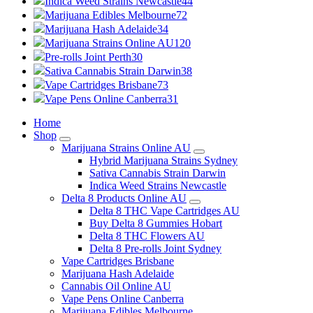
Indica Weed Strains Newcastle
44
Marijuana Edibles Melbourne
72
Marijuana Hash Adelaide
34
Marijuana Strains Online AU
120
Pre-rolls Joint Perth
30
Sativa Cannabis Strain Darwin
38
Vape Cartridges Brisbane
73
Vape Pens Online Canberra
31
Home
Shop
Marijuana Strains Online AU
Hybrid Marijuana Strains Sydney
Sativa Cannabis Strain Darwin
Indica Weed Strains Newcastle
Delta 8 Products Online AU
Delta 8 THC Vape Cartridges AU
Buy Delta 8 Gummies Hobart
Delta 8 THC Flowers AU
Delta 8 Pre-rolls Joint Sydney
Vape Cartridges Brisbane
Marijuana Hash Adelaide
Cannabis Oil Online AU
Vape Pens Online Canberra
Marijuana Edibles Melbourne