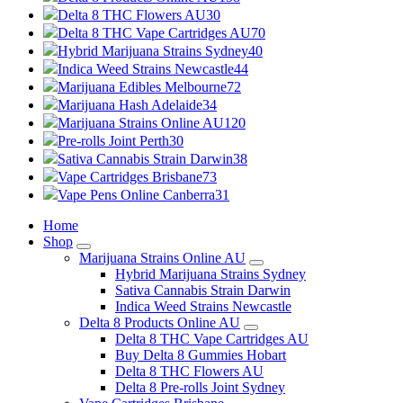
Delta 8 THC Flowers AU
30
Delta 8 THC Vape Cartridges AU
70
Hybrid Marijuana Strains Sydney
40
Indica Weed Strains Newcastle
44
Marijuana Edibles Melbourne
72
Marijuana Hash Adelaide
34
Marijuana Strains Online AU
120
Pre-rolls Joint Perth
30
Sativa Cannabis Strain Darwin
38
Vape Cartridges Brisbane
73
Vape Pens Online Canberra
31
Home
Shop
Marijuana Strains Online AU
Hybrid Marijuana Strains Sydney
Sativa Cannabis Strain Darwin
Indica Weed Strains Newcastle
Delta 8 Products Online AU
Delta 8 THC Vape Cartridges AU
Buy Delta 8 Gummies Hobart
Delta 8 THC Flowers AU
Delta 8 Pre-rolls Joint Sydney