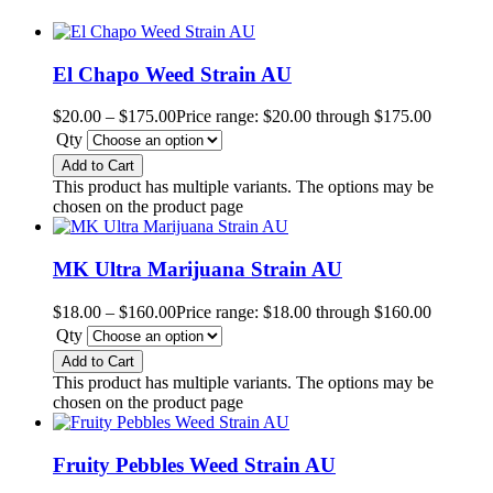
El Chapo Weed Strain AU
$
20.00
–
$
175.00
Price range: $20.00 through $175.00
Qty
Add to Cart
This product has multiple variants. The options may be
chosen on the product page
MK Ultra Marijuana Strain AU
$
18.00
–
$
160.00
Price range: $18.00 through $160.00
Qty
Add to Cart
This product has multiple variants. The options may be
chosen on the product page
Fruity Pebbles Weed Strain AU