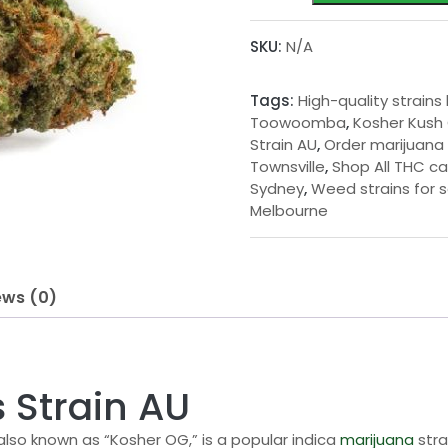
Cannabis
g
Strain
SKU:
N/A
e
AU
quantity
:
Tags:
High-quality strains
$
Toowoomba
,
Kosher Kush
Strain AU
,
Order marijuana 
2
Townsville
,
Shop All THC ca
0
Sydney
,
Weed strains for s
Melbourne
.
0
0
ews (0)
t
h
r
 Strain AU
o
 also known as “Kosher OG,” is a popular indica
marijuana
stra