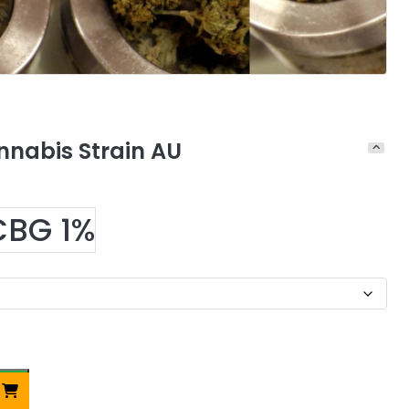
nnabis Strain AU
CBG 1%