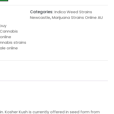
Categories:
Indica Weed Strains
Newcastle
,
Marijuana Strains Online AU
 buy
 Cannabis
online
nnabis strains
ale online
in. Kosher Kush is currently offered in seed form from