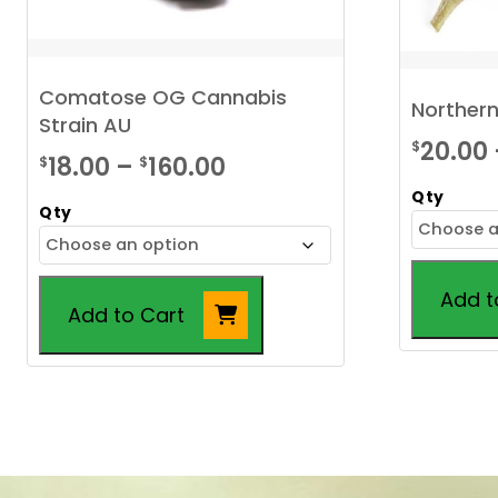
Comatose OG Cannabis
Northern
Strain AU
20.00
$
Price
18.00
–
160.00
$
$
range:
Qty
Qty
$18.00
through
Add t
$160.00
Add to Cart
This
This
product
product
has
has
multiple
multiple
variants.
variants.
The