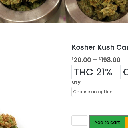
Kosher Kush Ca
P
20.00
–
198.00
$
$
r
THC 21%
i
Qty
c
e
r
a
Kosher
Add to cart
n
Kush