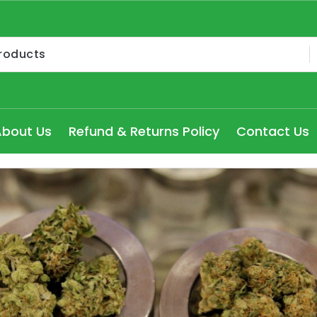
Medical Cannabis Products AU, How to get medical marijua
ry Seydney, Order Delta 8 Cannabis Products Online Pert
About Us
Refund & Returns Policy
Contact Us
 Delta 8 edibles online Victoria at cheap prices, Explore
dical Cannabis Strains to buy in Melbourne, high THC Can