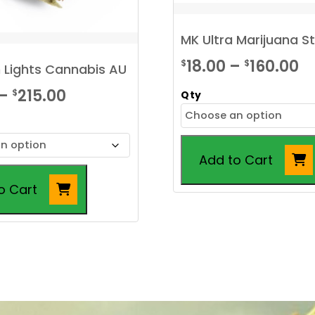
MK Ultra Marijuana S
Pr
18.00
–
160.00
$
$
 Lights Cannabis AU
r
Price
–
215.00
$
Qty
$1
range:
t
$20.00
$1
Add to Cart
through
$215.00
o Cart
This
product
has
multiple
variants.
The
options
may