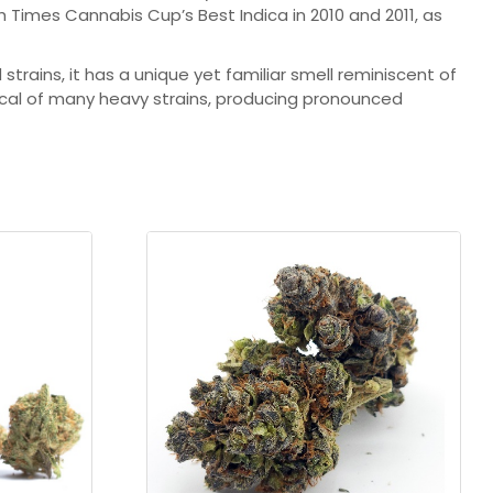
gh Times Cannabis Cup’s Best Indica in 2010 and 2011, as
rains, it has a unique yet familiar smell reminiscent of
pical of many heavy strains, producing pronounced