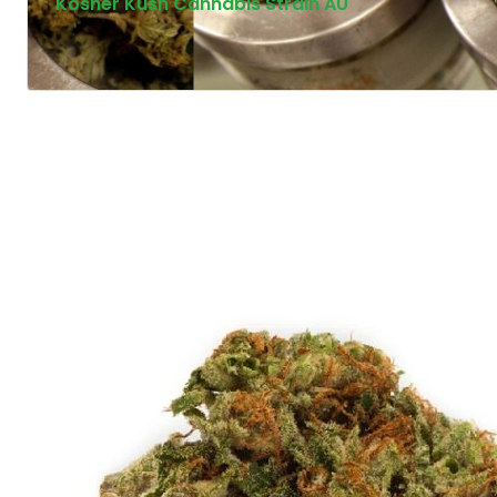
Kosher Kush Cannabis Strain AU