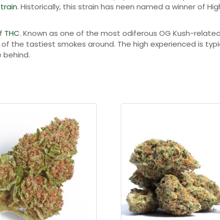
u
train
. Historically, this strain has neen named a winner of Hi
g
of
THC
. Known as one of the most odiferous OG Kush-related st
h
e of the tastiest smokes around. The high experienced is ty
$
e behind.
1
9
8
.
0
0