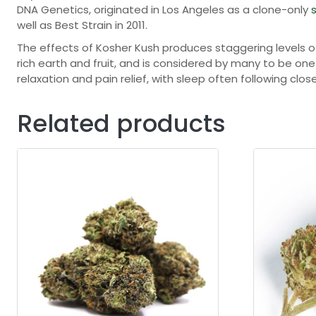
DNA Genetics, originated in Los Angeles as a clone-only
s
well as Best Strain in 2011.
The effects of Kosher Kush produces staggering levels 
rich earth and fruit, and is considered by many to be on
relaxation and pain relief, with sleep often following clos
Related products