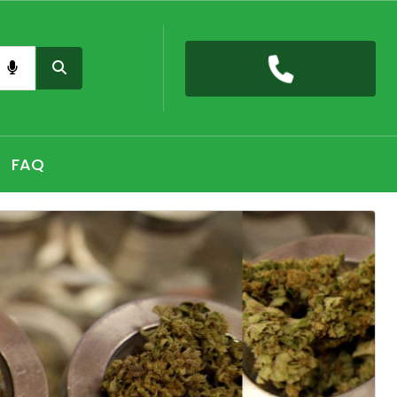
nas card QLD online, Buy high THC pre-rolled joints
h, Shop THC Edibles online Hobart, CBD Gummies Online
FAQ
 the premium selection of THC vape cartridges at Sydney,
nabis Strains in Adelaide, Shop Premium Pre-Rolled