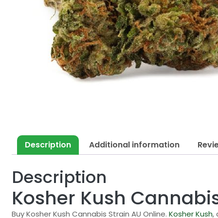
Description
Additional information
Revi
Description
Kosher Kush Cannabis
Buy Kosher Kush Cannabis Strain AU Online.
Kosher Kush
,