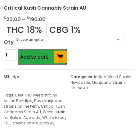
Critical Kush Cannabis Strain AU
P
$
$
20.00
–
190.00
r
THC 18%
CBG 1%
i
c
Qty
e
Critical
r
Add to cart
Kush
a
Cannabis
n
Strain
SKU:
N/A
Categories:
Indica Weed Strains
g
AU
Newcastle
,
Marijuana Strains
e
Online AU
quantity
:
Tags:
Best THC weed strains
$
online Bendigo
,
Buy marijuana
strains online Perth
,
Critical Kush
2
Cannabis Strain AU
,
Weed strains
0
for Sale in Adelaide
,
Where to buy
.
THC strains online Bunbury
0
0