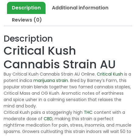
t
Description
Additional information
h
Reviews (0)
r
o
u
Description
g
Critical Kush
h
$
Cannabis Strain AU
1
9
Buy Critical Kush Cannabis Strain AU Online.
Critical Kush
is a
0
potent indica
marijuana strain
. Bred by Barney’s Farm, this
.
popular strain blends together two famed cannabis staples,
0
Critical Mass and OG Kush. Aromatic notes of earthiness
and spice usher in a calming sensation that relaxes the
0
mind and body.
Critical Kush pairs a staggeringly high
THC
content with a
moderate dose of
CBD
, making this strain a perfect
nighttime medication for pain, stress, insomnia, and muscle
spasms. Growers cultivating this strain indoors will wait 50 to