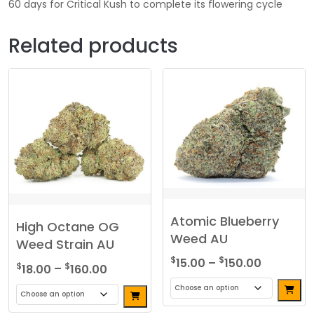
60 days for Critical Kush to complete its flowering cycle
Related products
Atomic Blueberry
High Octane OG
Weed AU
Weed Strain AU
Price
$
$
15.00
–
150.00
Price
$
$
18.00
–
160.00
range:
range:
$15.00
$18.00
This
through
This