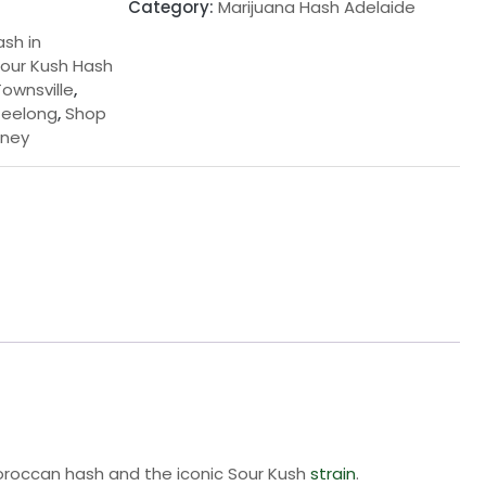
Category:
Marijuana Hash Adelaide
ash in
our Kush Hash
ownsville
,
Geelong
,
Shop
dney
Moroccan hash and the iconic Sour Kush
strain
.