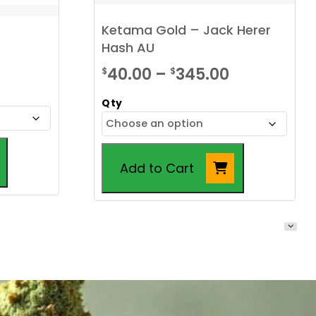
Ketama Gold – Jack Herer
Hash AU
ice
Price
40.00
–
345.00
$
$
nge:
range:
Qty
.00
$40.00
rough
through
30.00
$345.00
Add to Cart
This
product
has
multiple
variants.
The
options