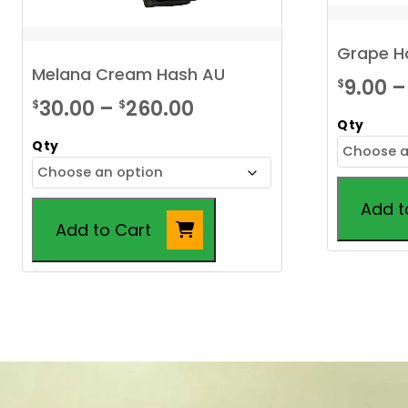
Grape H
Melana Cream Hash AU
9.00
–
$
Price
30.00
–
260.00
$
$
Qty
range:
Qty
$30.00
through
Add t
$260.00
Add to Cart
This
This
product
product
has
has
multiple
multiple
variants.
variants.
The
The
options
options
may