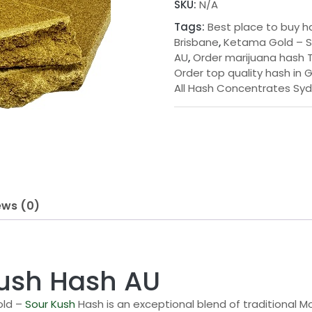
SKU:
N/A
g
Kush
Tags:
Best place to buy h
Hash
e
Brisbane
,
Ketama Gold – S
AU
AU
,
Order marijuana hash T
:
quantity
Order top quality hash in 
$
All Hash Concentrates Sy
3
5
.
0
0
ews (0)
t
h
r
ush Hash AU
o
old –
Sour Kush
Hash is an exceptional blend of traditional 