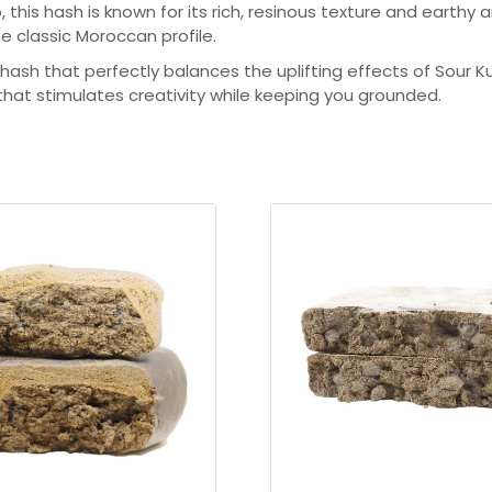
u
is hash is known for its rich, resinous texture and earthy a
he classic Moroccan profile.
g
l hash that perfectly balances the uplifting effects of Sour
h
 that stimulates creativity while keeping you grounded.
$
2
9
8
.
0
0