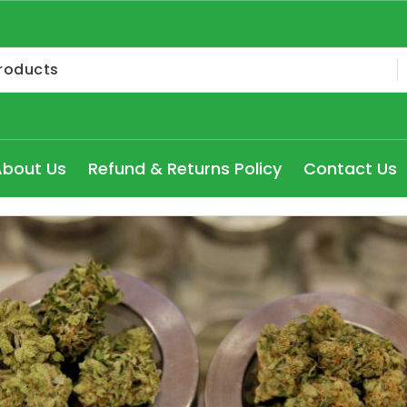
Medical Cannabis Products AU, How to get medical marijua
ry Seydney, Order Delta 8 Cannabis Products Online Pert
About Us
Refund & Returns Policy
Contact Us
 Delta 8 edibles online Victoria at cheap prices, Explore
dical Cannabis Strains to buy in Melbourne, high THC Can