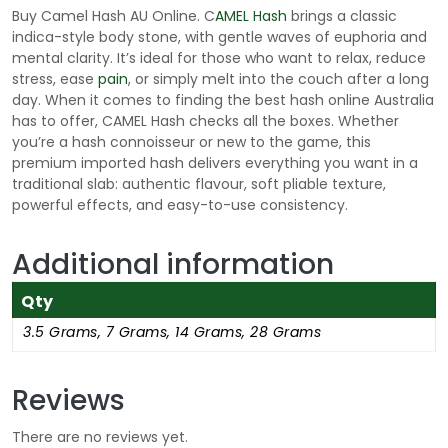
g
Buy Camel Hash AU Online. C
AMEL Hash
brings a classic
h
indica-style body stone, with gentle waves of euphoria and
$
mental clarity. It’s ideal for those who want to relax, reduce
3
stress, ease
pain
, or simply melt into the couch after a long
day. When it comes to finding the best hash online Australia
3
has to offer, CAMEL Hash checks all the boxes. Whether
5
you’re a hash connoisseur or new to the game, this
.
premium imported hash delivers everything you want in a
0
traditional slab: authentic flavour, soft pliable texture,
0
powerful effects, and easy-to-use consistency.
Additional information
Qty
3.5 Grams, 7 Grams, 14 Grams, 28 Grams
Reviews
There are no reviews yet.