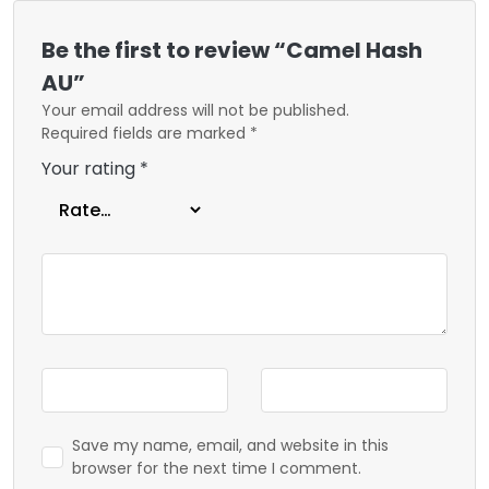
Be the first to review “Camel Hash
AU”
Your email address will not be published.
Required fields are marked
*
Your rating
*
Save my name, email, and website in this
browser for the next time I comment.