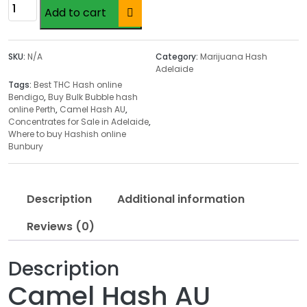
c
Camel
Add to cart
e
Hash
r
AU
a
quantity
SKU:
N/A
Category:
Marijuana Hash
n
Adelaide
g
Tags:
Best THC Hash online
e
Bendigo
,
Buy Bulk Bubble hash
online Perth
,
Camel Hash AU
,
:
Concentrates for Sale in Adelaide
,
$
Where to buy Hashish online
4
Bunbury
5
.
0
Description
Additional information
0
Reviews (0)
t
h
r
Description
o
Camel Hash AU
u