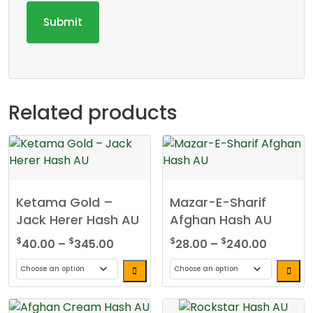
Related products
Ketama Gold –
Mazar-E-Sharif
Jack Herer Hash AU
Afghan Hash AU
Price
Price
$
$
$
$
40.00
–
345.00
28.00
–
240.00
range:
range:
$40.00
$28.00
This
This
through
through
product
product
$345.00
$240.0