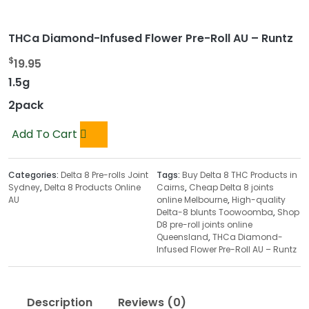
THCa Diamond-Infused Flower Pre-Roll AU – Runtz
$
19.95
1.5g
2pack
Add To Cart
Categories:
Delta 8 Pre-rolls Joint
Tags:
Buy Delta 8 THC Products in
Sydney
,
Delta 8 Products Online
Cairns
,
Cheap Delta 8 joints
AU
online Melbourne
,
High-quality
Delta-8 blunts Toowoomba
,
Shop
D8 pre-roll joints online
Queensland
,
THCa Diamond-
Infused Flower Pre-Roll AU – Runtz
Description
Reviews (0)