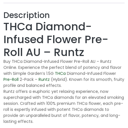
Description
THCa Diamond-
Infused Flower Pre-
Roll AU – Runtz
Buy THCa Diamond-Infused Flower Pre-Roll AU – Runtz
Online. Experience the perfect blend of potency and flavor
with Simple Garden’s 1.5G
THCa
Diamond-Infused Flower
Pre-Roll
2-Pack –
Runtz
(Hybrid). Known for its smooth, fruity
profile and balanced effects.
Runtz offers a euphoric yet relaxing experience, now
supercharged with THCa diamonds for an elevated smoking
session. Crafted with 100% premium THCa flower, each pre-
roll is expertly infused with potent THCa diamonds to
provide an unparalleled burst of flavor, potency, and long-
lasting effects.