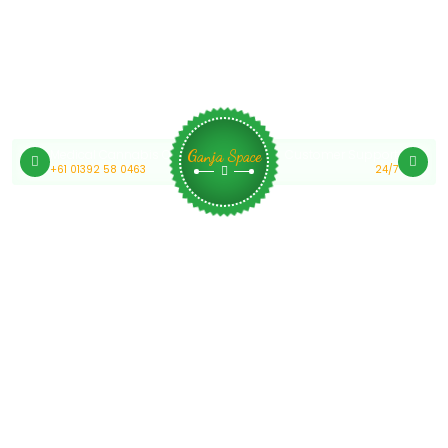
Medical Cannabis Online Australia
Customer Support
Ganja Space
+61 01392 58 0463
24/7