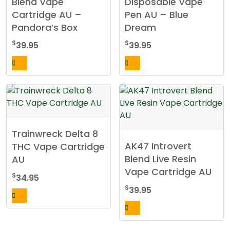
Blend Vape
Disposable Vape
Cartridge AU –
Pen AU – Blue
Pandora’s Box
Dream
$
$
39.95
39.95
Trainwreck Delta 8
AK47 Introvert
THC Vape Cartridge
Blend Live Resin
AU
Vape Cartridge AU
$
34.95
$
39.95