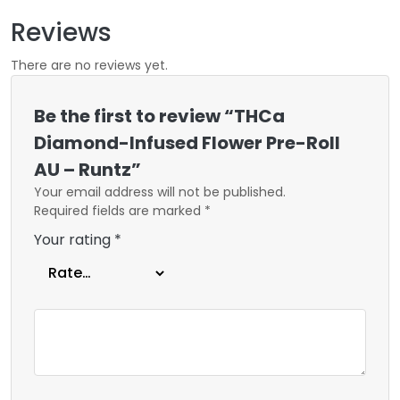
Reviews
There are no reviews yet.
Be the first to review “THCa
Diamond-Infused Flower Pre-Roll
AU – Runtz”
Your email address will not be published.
Required fields are marked
*
Your rating
*