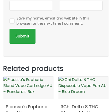
Save my name, email, and website in this
browser for the next time I comment.
Related products
Picasso’s Euphoria
3Chi Delta 8 THC