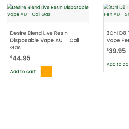
Desire Blend Live Resin
3Chi D8
Disposable Vape AU – Cali
Vape Pe
Gas
39.95
$
44.95
$
Add to ca
Add to cart