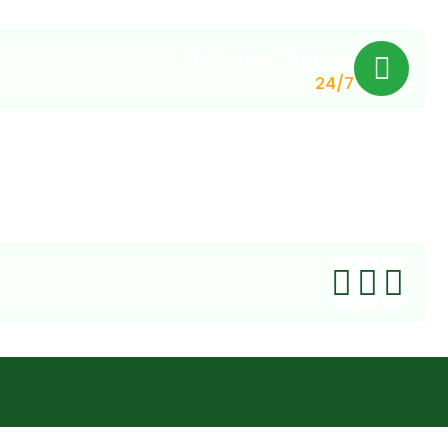
Customer Support
24/7