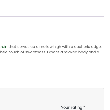
train
that serves up a mellow high with a euphoric edge.
subtle touch of sweetness. Expect a relaxed body and a
Your rating
*