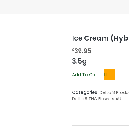
Ice Cream (Hybr
39.95
$
3.5g
Add To Cart
Categories:
Delta 8 Produ
Delta 8 THC Flowers AU