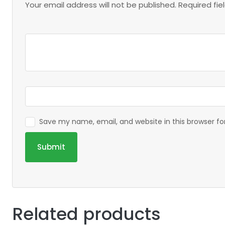
Your email address will not be published.
Required fi
Save my name, email, and website in this browser f
Related products