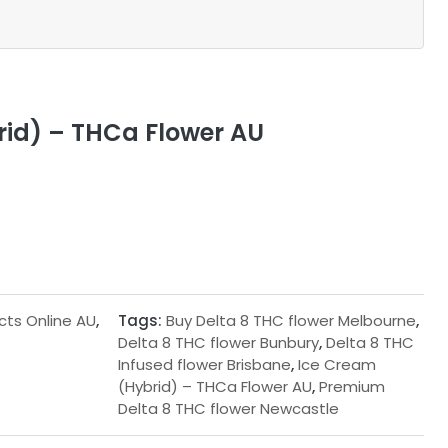
id) – THCa Flower AU
cts Online AU
,
Tags:
Buy Delta 8 THC flower Melbourne
,
Delta 8 THC flower Bunbury
,
Delta 8 THC
Infused flower Brisbane
,
Ice Cream
(Hybrid) – THCa Flower AU
,
Premium
Delta 8 THC flower Newcastle