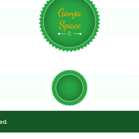
Ganja
Space
ed.