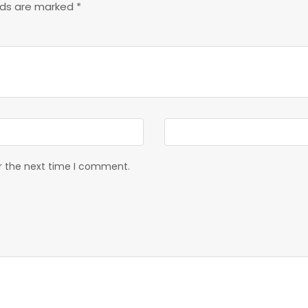
elds are marked
*
or the next time I comment.