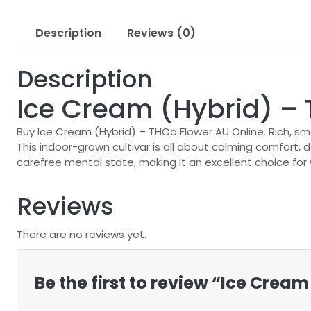
Description
Reviews (0)
Description
Ice Cream (Hybrid) –
Buy Ice Cream (Hybrid) – THCa Flower AU Online. Rich, s
This indoor-grown cultivar is all about calming comfort,
carefree mental state, making it an excellent choice fo
Reviews
There are no reviews yet.
Be the first to review “Ice Crea