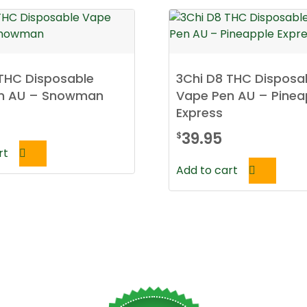
 THC Disposable
3Chi D8 THC Disposa
n AU – Snowman
Vape Pen AU – Pinea
Express
39.95
$
rt
Add to cart