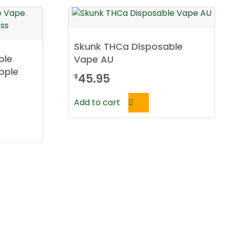
Skunk THCa Disposable
ble
Vape AU
pple
45.95
$
Add to cart