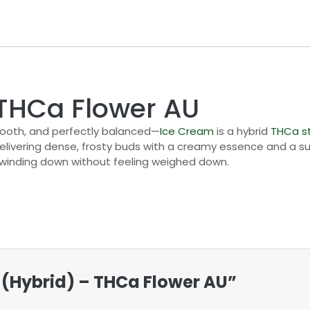
 THCa Flower AU
mooth, and perfectly balanced—
Ice Cream
is a hybrid
THCa
s
 delivering dense, frosty buds with a creamy essence and a 
r winding down without feeling weighed down.
m (Hybrid) – THCa Flower AU”