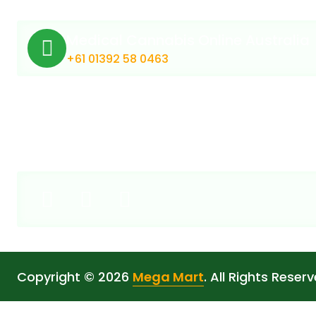
Medical Cannabis Online Australia
+61 01392 58 0463
Copyright © 2026
Mega Mart
. All Rights Reserv