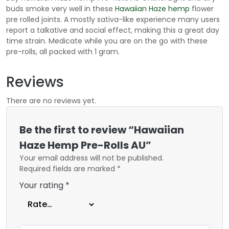
buds smoke very well in these
Hawaiian Haze
hemp
flower
pre rolled joints. A mostly sativa-like experience many users
report a talkative and social effect, making this a great day
time strain. Medicate while you are on the go with these
pre-rolls, all packed with 1 gram.
Reviews
There are no reviews yet.
Be the first to review “Hawaiian
Haze Hemp Pre-Rolls AU”
Your email address will not be published.
Required fields are marked
*
Your rating
*