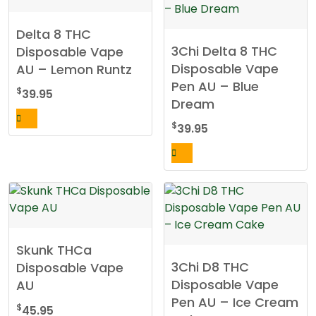
Delta 8 THC
3Chi Delta 8 THC
Disposable Vape
Disposable Vape
AU – Lemon Runtz
Pen AU – Blue
$
39.95
Dream
$
39.95
Skunk THCa
3Chi D8 THC
Disposable Vape
Disposable Vape
AU
Pen AU – Ice Cream
$
45.95