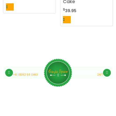
Cake
$
39.95
Medical Cannabis Online Australia
Customer Support
Ganja Space
+61 01392 58 0463
24/7