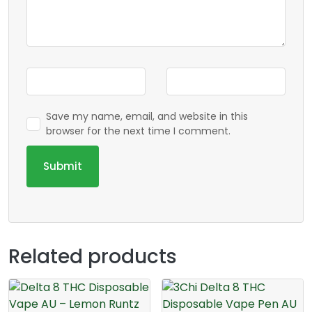
Save my name, email, and website in this
browser for the next time I comment.
Related products