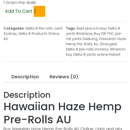
1 Gram Pre-Rolls
Add To Cart
Categories:
Delta 8 Pre-rolls Joint
Tags:
Best place to buy Delta 8
Sydney
,
Delta 8 Products Online
joints Brisbane
,
Buy D8 THC pre-
AU
roll joints Geelong
,
Hawaiian Haze
Hemp Pre-Rolls AU
,
Strongest
Delta 8 pre-rolls Victoria
,
Where to
buy Delta 8 joints online Hobart
Description
Reviews (0)
Description
Hawaiian Haze Hemp
Pre-Rolls AU
Buy Hawaiian Haze Hemp Pre-Rolls AU Online. Light and airy