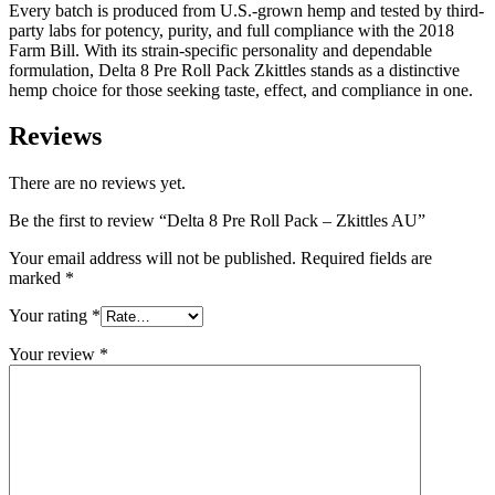
Every batch is produced from U.S.-grown hemp and tested by third-
party labs for potency, purity, and full compliance with the 2018
Farm Bill. With its strain-specific personality and dependable
formulation, Delta 8 Pre Roll Pack Zkittles stands as a distinctive
hemp choice for those seeking taste, effect, and compliance in one.
Reviews
There are no reviews yet.
Be the first to review “Delta 8 Pre Roll Pack – Zkittles AU”
Your email address will not be published.
Required fields are
marked
*
Your rating
*
Your review
*