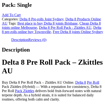
Pack:
Single
Add To Cart
Categories:
Delta 8 Pre-rolls Joint Sydney
,
Delta 8 Products Online
AU
Tags:
Best place to buy Delta 8 joints Brisbane
,
Cheap Delta 8
joints online Melbourne
,
Delta 8 Pre Roll Pack - Zkittles AU
,
Delta
8 pre-rolls online buy Townsville
,
Free Delta 8 joints Online Sydney
Description
Reviews (0)
Description
Delta 8 Pre Roll Pack – Zkittles
AU
Buy Delta 8 Pre Roll Pack – Zkittles AU Online.
Delta 8
Pre Roll
Pack Zkittles (Hybrid) — With a reputation for consistency, Delta 8
Pre Roll
Pack Zkittles
delivers bold fruit-forward notes with natural
terpene depth. As a hybrid strain, it is suited for balanced daily
routines, offering both calm and clarity.