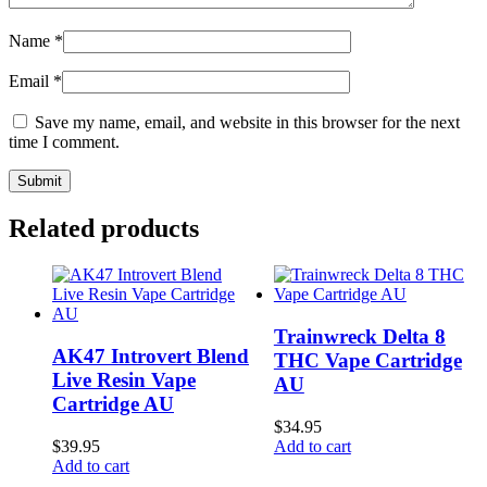
Name
*
Email
*
Save my name, email, and website in this browser for the next
time I comment.
Related products
Trainwreck Delta 8
AK47 Introvert Blend
THC Vape Cartridge
Live Resin Vape
AU
Cartridge AU
$
34.95
$
39.95
Add to cart
Add to cart