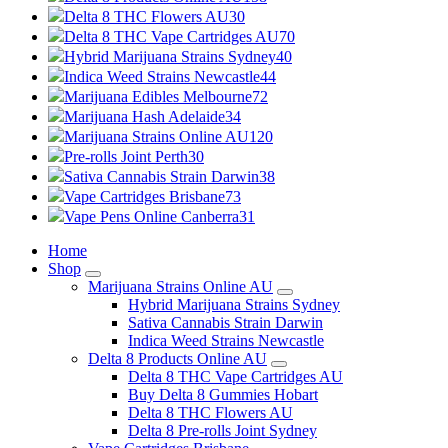
Delta 8 THC Flowers AU
30
Delta 8 THC Vape Cartridges AU
70
Hybrid Marijuana Strains Sydney
40
Indica Weed Strains Newcastle
44
Marijuana Edibles Melbourne
72
Marijuana Hash Adelaide
34
Marijuana Strains Online AU
120
Pre-rolls Joint Perth
30
Sativa Cannabis Strain Darwin
38
Vape Cartridges Brisbane
73
Vape Pens Online Canberra
31
Home
Shop
Marijuana Strains Online AU
Hybrid Marijuana Strains Sydney
Sativa Cannabis Strain Darwin
Indica Weed Strains Newcastle
Delta 8 Products Online AU
Delta 8 THC Vape Cartridges AU
Buy Delta 8 Gummies Hobart
Delta 8 THC Flowers AU
Delta 8 Pre-rolls Joint Sydney