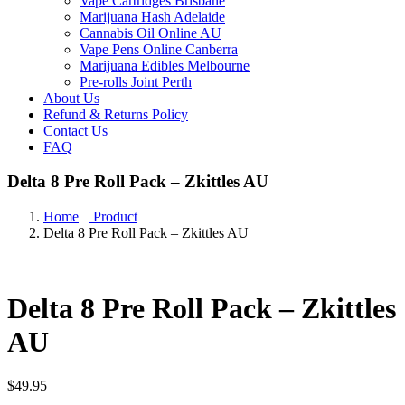
Vape Cartridges Brisbane
Marijuana Hash Adelaide
Cannabis Oil Online AU
Vape Pens Online Canberra
Marijuana Edibles Melbourne
Pre-rolls Joint Perth
About Us
Refund & Returns Policy
Contact Us
FAQ
Delta 8 Pre Roll Pack – Zkittles AU
Home
Product
Delta 8 Pre Roll Pack – Zkittles AU
Delta 8 Pre Roll Pack – Zkittles
AU
$
49.95