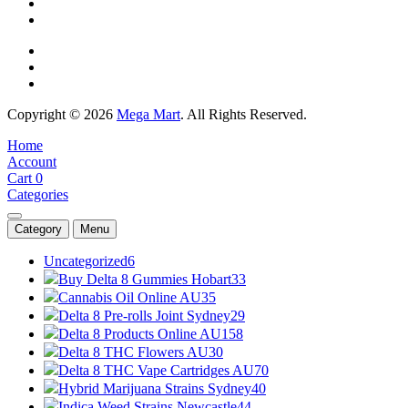
Copyright © 2026
Mega Mart
. All Rights Reserved.
Home
Account
Cart
0
Categories
Category
Menu
Uncategorized
6
Buy Delta 8 Gummies Hobart
33
Cannabis Oil Online AU
35
Delta 8 Pre-rolls Joint Sydney
29
Delta 8 Products Online AU
158
Delta 8 THC Flowers AU
30
Delta 8 THC Vape Cartridges AU
70
Hybrid Marijuana Strains Sydney
40
Indica Weed Strains Newcastle
44