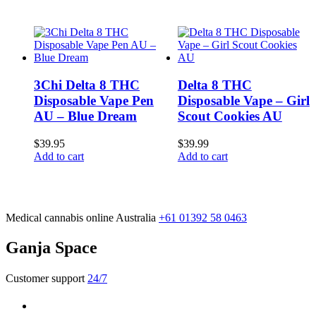
3Chi Delta 8 THC
Delta 8 THC
Disposable Vape Pen
Disposable Vape – Girl
AU – Blue Dream
Scout Cookies AU
$
39.95
$
39.99
Add to cart
Add to cart
Medical cannabis online Australia
+61 01392 58 0463
Ganja Space
Customer support
24/7