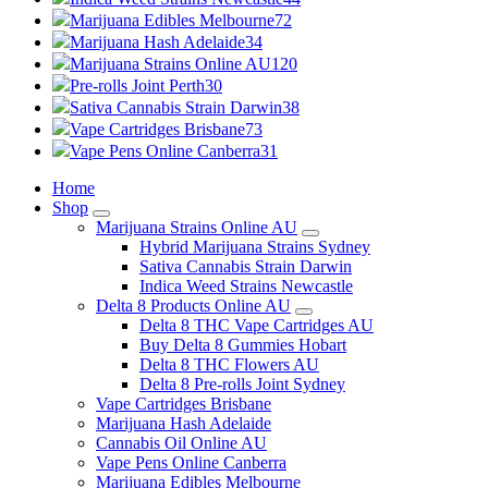
Marijuana Edibles Melbourne
72
Marijuana Hash Adelaide
34
Marijuana Strains Online AU
120
Pre-rolls Joint Perth
30
Sativa Cannabis Strain Darwin
38
Vape Cartridges Brisbane
73
Vape Pens Online Canberra
31
Home
Shop
Marijuana Strains Online AU
Hybrid Marijuana Strains Sydney
Sativa Cannabis Strain Darwin
Indica Weed Strains Newcastle
Delta 8 Products Online AU
Delta 8 THC Vape Cartridges AU
Buy Delta 8 Gummies Hobart
Delta 8 THC Flowers AU
Delta 8 Pre-rolls Joint Sydney
Vape Cartridges Brisbane
Marijuana Hash Adelaide
Cannabis Oil Online AU
Vape Pens Online Canberra
Marijuana Edibles Melbourne