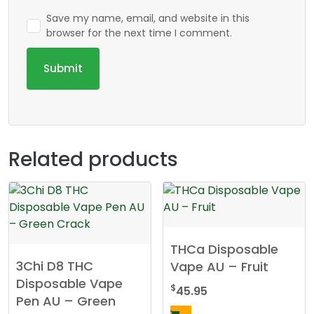
Save my name, email, and website in this
browser for the next time I comment.
Related products
THCa Disposable
3Chi D8 THC
Vape AU – Fruit
Disposable Vape
$
45.95
Pen AU – Green