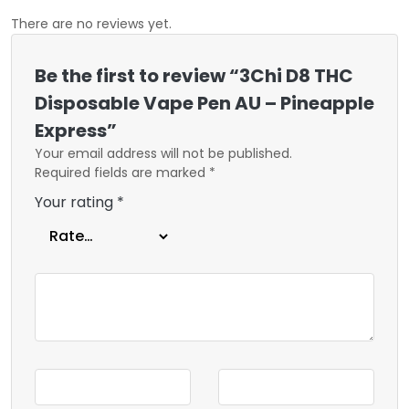
There are no reviews yet.
Be the first to review “3Chi D8 THC
Disposable Vape Pen AU – Pineapple
Express”
Your email address will not be published.
Required fields are marked
*
Your rating
*