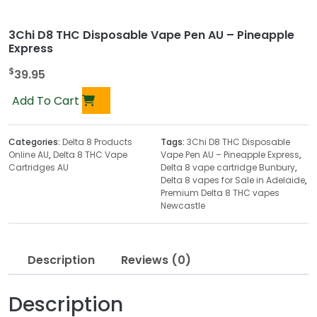
3Chi D8 THC Disposable Vape Pen AU – Pineapple
Express
$
39.95
Add To Cart
Categories:
Delta 8 Products
Tags:
3Chi D8 THC Disposable
Online AU
,
Delta 8 THC Vape
Vape Pen AU – Pineapple Express
,
Cartridges AU
Delta 8 vape cartridge Bunbury
,
Delta 8 vapes for Sale in Adelaide
,
Premium Delta 8 THC vapes
Newcastle
Description
Reviews (0)
Description