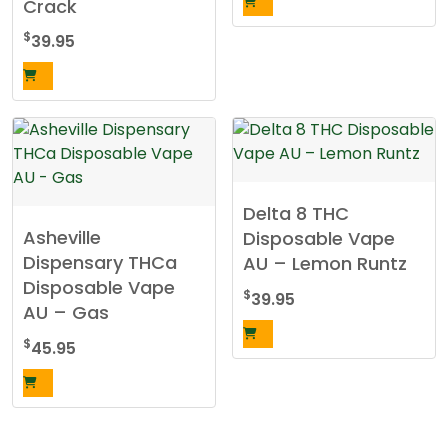
Crack
$
39.95
Delta 8 THC
Asheville
Disposable Vape
Dispensary THCa
AU – Lemon Runtz
Disposable Vape
$
39.95
AU – Gas
$
45.95