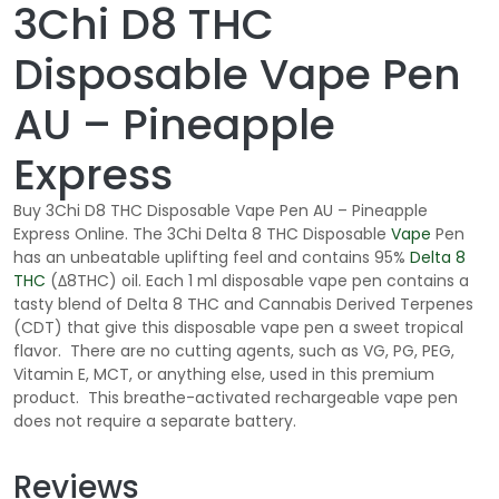
3Chi D8 THC
Disposable Vape Pen
AU – Pineapple
Express
Buy 3Chi D8 THC Disposable Vape Pen AU – Pineapple
Express Online. The 3Chi Delta 8 THC Disposable
Vape
Pen
has an unbeatable uplifting feel and contains 95%
Delta 8
THC
(Δ8THC) oil. Each 1 ml disposable vape pen contains a
tasty blend of Delta 8 THC and Cannabis Derived Terpenes
(CDT) that give this disposable vape pen a sweet tropical
flavor. There are no cutting agents, such as VG, PG, PEG,
Vitamin E, MCT, or anything else, used in this premium
product. This breathe-activated rechargeable vape pen
does not require a separate battery.
Reviews