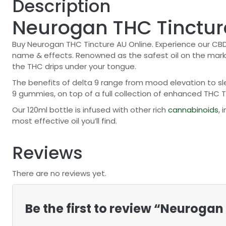
Description
Neurogan THC Tinctur
Buy Neurogan THC Tincture AU Online. Experience our CBD 
name & effects. Renowned as the safest oil on the market
the THC drips under your tongue.
The benefits of delta 9 range from mood elevation to slee
9 gummies, on top of a full collection of enhanced THC T
Our 120ml bottle is infused with other rich
cannabinoids
,
most effective oil you’ll find.
Reviews
There are no reviews yet.
Be the first to review “Neuroga