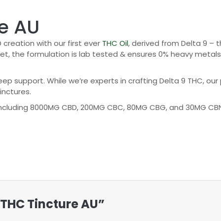
e AU
creation with our first ever
THC Oil
, derived from Delta 9 –
, the formulation is lab tested & ensures 0% heavy metals, p
p support. While we’re experts in crafting Delta 9 THC, our p
inctures.
 including 8000MG CBD, 200MG CBC, 80MG CBG, and 30MG CBN.
n THC Tincture AU”