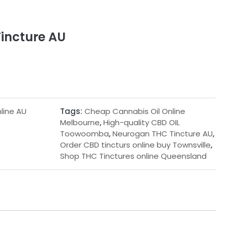
incture AU
line AU
Tags:
Cheap Cannabis Oil Online
Melbourne
,
High-quality CBD OIL
Toowoomba
,
Neurogan THC Tincture AU
,
Order CBD tincturs online buy Townsville
,
Shop THC Tinctures online Queensland