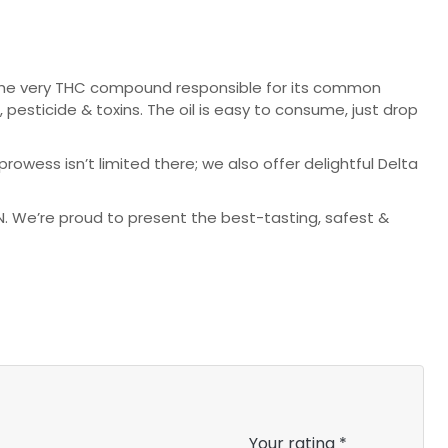
 the very THC compound responsible for its common
esticide & toxins. The oil is easy to consume, just drop
rowess isn’t limited there; we also offer delightful Delta
 We’re proud to present the best-tasting, safest &
Your rating
*