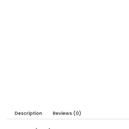
Description
Reviews (0)