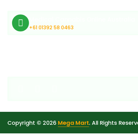
Medical Cannabis Online Australia
+61 01392 58 0463
Copyright © 2026
Mega Mart
. All Rights Reserv