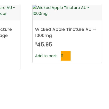
cture
Wicked Apple Tincture AU –
rage
1000mg
45.95
$
Add to cart