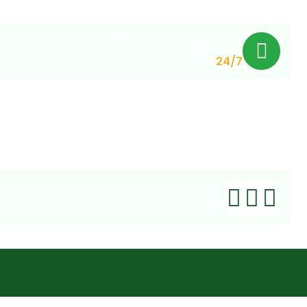
Customer Support
24/7