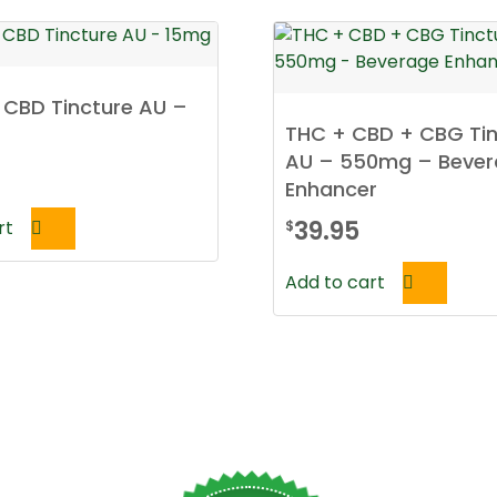
h CBD Tincture AU –
THC + CBD + CBG Tin
AU – 550mg – Beve
Enhancer
39.95
rt
$
Add to cart