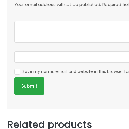
Your email address will not be published.
Required fi
Save my name, email, and website in this browser f
Related products