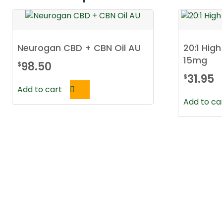
Neurogan CBD + CBN Oil AU
20:1 Hig
15mg
98.50
$
31.95
$
Add to cart
Add to ca