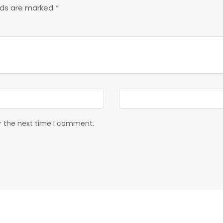
elds are marked
*
or the next time I comment.