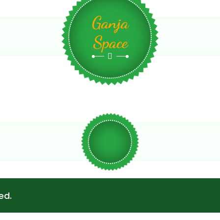
Ganja
Space
ed.