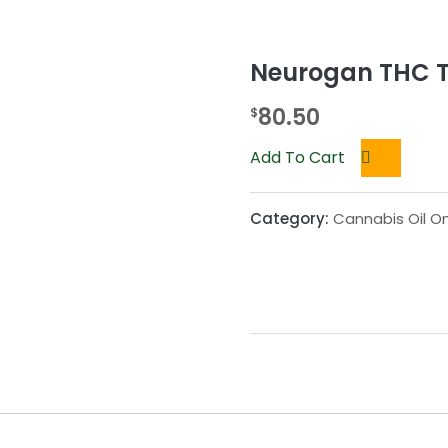
Neurogan THC T
80.50
$
Add To Cart
Category:
Cannabis Oil On