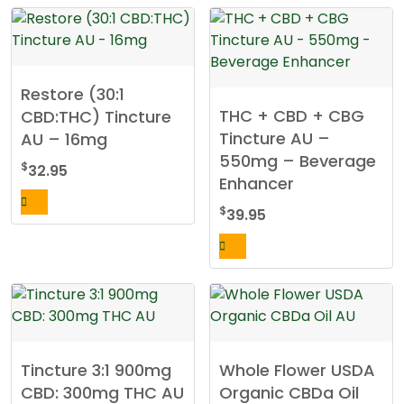
the
product
page
Restore (30:1
THC + CBD + CBG
CBD:THC) Tincture
Tincture AU –
AU – 16mg
550mg – Beverage
$
32.95
Enhancer
$
39.95
Tincture 3:1 900mg
Whole Flower USDA
CBD: 300mg THC AU
Organic CBDa Oil