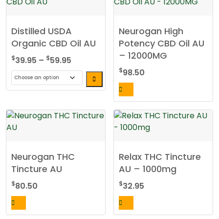
Distilled USDA
Neurogan High
Organic CBD Oil AU
Potency CBD Oil AU
– 12000MG
Price
$
$
39.95
–
59.95
range:
$
98.50
$39.95
This
through
product
$59.95
has
multiple
variants.
The
Neurogan THC
Relax THC Tincture
options
Tincture AU
AU – 1000mg
may
be
$
$
80.50
32.95
chosen
on