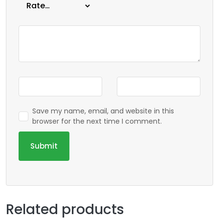
Save my name, email, and website in this
browser for the next time I comment.
Related products