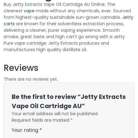
Buy Jetty Extracts Vape Oil Cartridge AU Online. The
cleanest
vape
made without any chemicals, ever. Sourced
from highest-quality sustainable sun-grown cannabis.
Jetty
carts
are known for their solventless extraction process,
delivering a cleaner, purer vaping experience. Smooth
smoke, great taste and high can’t go wrong with a Jetty
Pure vape cartridge. Jetty Extracts produces and
manufactures high quality distillate oil.
Reviews
There are no reviews yet.
Be the first to review “Jetty Extracts
Vape Oil Cartridge AU”
Your email address will not be published.
Required fields are marked
*
Your rating
*