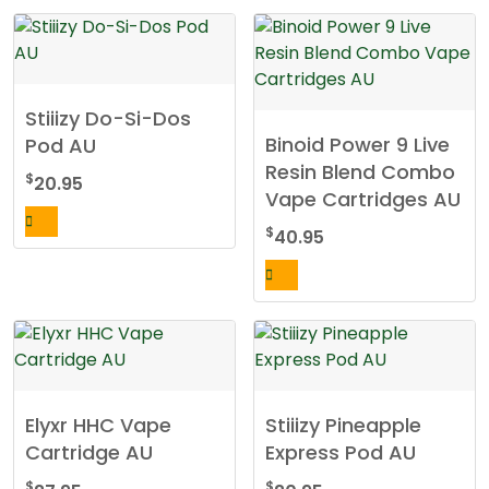
Stiiizy Do-Si-Dos
Binoid Power 9 Live
Pod AU
Resin Blend Combo
$
20.95
Vape Cartridges AU
$
40.95
Elyxr HHC Vape
Stiiizy Pineapple
Cartridge AU
Express Pod AU
$
$