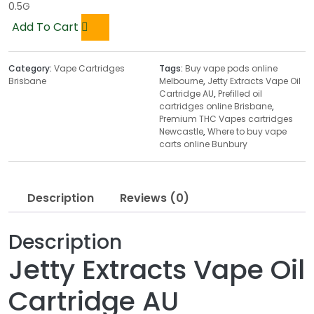
0.5G
Add To Cart
Category:
Vape Cartridges
Tags:
Buy vape pods online
Brisbane
Melbourne
,
Jetty Extracts Vape Oil
Cartridge AU
,
Prefilled oil
cartridges online Brisbane
,
Premium THC Vapes cartridges
Newcastle
,
Where to buy vape
carts online Bunbury
Description
Reviews (0)
Description
Jetty Extracts Vape Oil
Cartridge AU