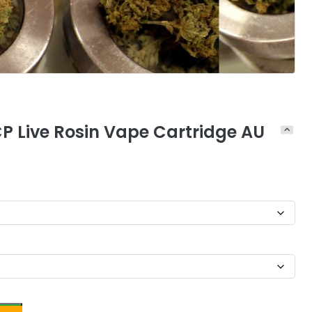
CP Live Rosin Vape Cartridge AU