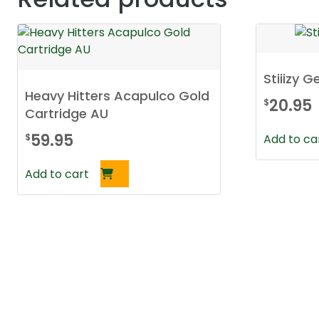
Stiiizy 
Heavy Hitters Acapulco Gold
20.95
$
Cartridge AU
59.95
$
Add to ca
Add to cart