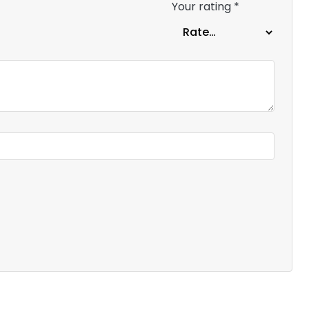
Your rating
*