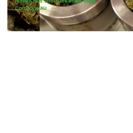
Hidden Hills THCP Live Rosin Vape
Cartridge AU