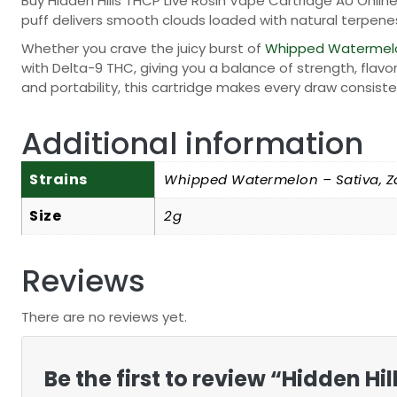
Buy Hidden Hills THCP Live Rosin Vape Cartridge AU Onlin
puff delivers smooth clouds loaded with natural terpen
Whether you crave the juicy burst of
Whipped Watermel
with Delta-9 THC, giving you a balance of strength, flavor
and portability, this cartridge makes every draw consiste
Additional information
Strains
Whipped Watermelon – Sativa, Z
Size
2g
Reviews
There are no reviews yet.
Be the first to review “Hidden H