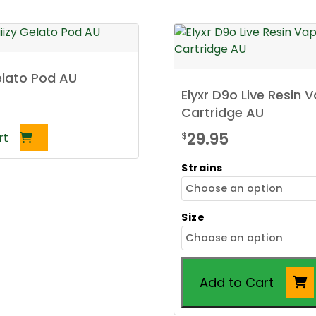
Gelato Pod AU
Elyxr D9o Live Resin 
Cartridge AU
29.95
$
rt
Strains
Size
Add to Cart
This