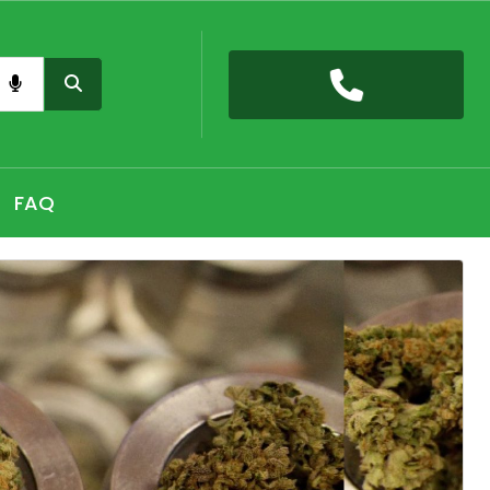
nas card QLD online, Buy high THC pre-rolled joints
h, Shop THC Edibles online Hobart, CBD Gummies Online
FAQ
 the premium selection of THC vape cartridges at Sydney,
nabis Strains in Adelaide, Shop Premium Pre-Rolled