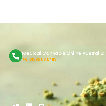
Medical Cannabis Online Australia
+61 01392 58 0463