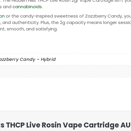
e. The Hidden Hills THCP Live Rosin 2gr Vape Cartridge isn’t
es and
cannabinoids
.
on
or the candy-inspired sweetness of Zazzberry Candy, you’ll
, and authenticity. Plus, the 2g capacity means longer sessio
nt, smooth, and satisfying.
azzberry Candy – Hybrid
ills THCP Live Rosin Vape Cartridge AU