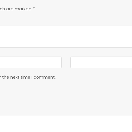
elds are marked
*
or the next time I comment.