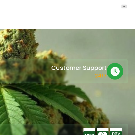
Customer Support
24/7