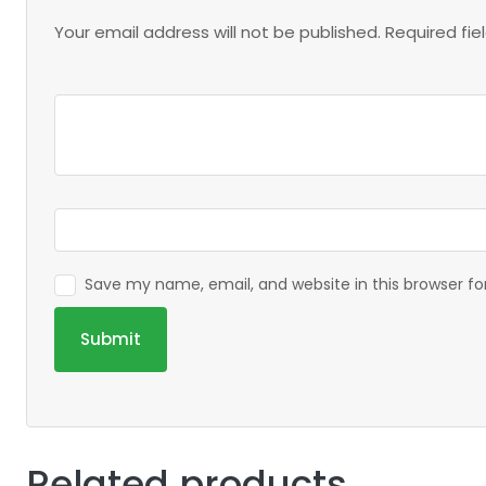
Your email address will not be published.
Required fi
Save my name, email, and website in this browser f
Related products