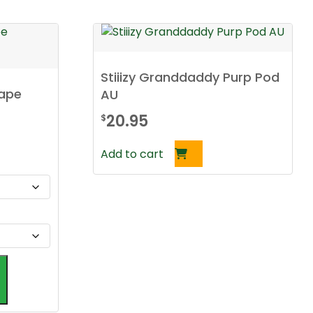
Stiiizy Granddaddy Purp Pod
Vape
AU
20.95
$
Add to cart