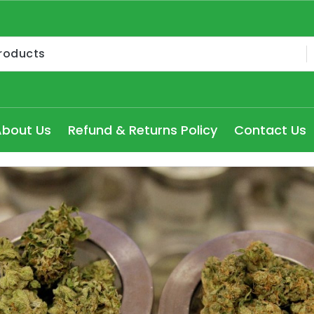
Medical Cannabis Products AU, How to get medical marijua
ry Seydney, Order Delta 8 Cannabis Products Online Pert
About Us
Refund & Returns Policy
Contact Us
 Delta 8 edibles online Victoria at cheap prices, Explore
dical Cannabis Strains to buy in Melbourne, high THC Can