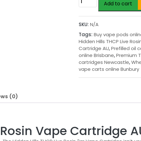
Add to cart
Hills
THCP
Live
SKU:
N/A
Rosin
Tags:
Buy vape pods onli
Vape
Hidden Hills THCP Live Ros
Cartridge
Cartridge AU
,
Prefilled oil 
AU
online Brisbane
,
Premium 
quantity
cartridges Newcastle
,
Whe
vape carts online Bunbury
ews (0)
e Rosin Vape Cartridge A