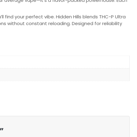
 your average vape—it’s a flavor-packed powerhouse. Each
 find your perfect vibe. Hidden Hills blends THC-P Ultra
ns without constant reloading. Designed for reliability
”