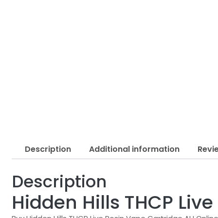
Description
Additional information
Revi
Description
Hidden Hills THCP Liv