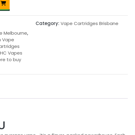
Category:
Vape Cartridges Brisbane
ne Melbourne
,
in Vape
cartridges
THC Vapes
re to buy
U