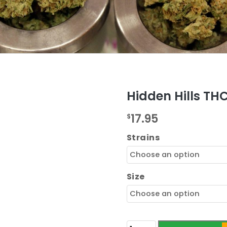
Hidden Hills TH
17.95
$
Strains
Size
Hidden