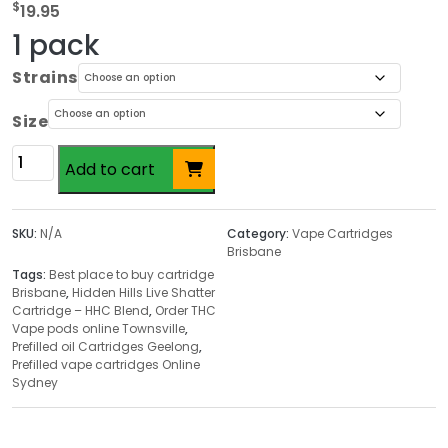
$
19.95
1 pack
Strains
Size
Hidden
Add to cart
Hills
Live
Shatter
SKU:
N/A
Category:
Vape Cartridges
Cartridge
Brisbane
–
Tags:
Best place to buy cartridge
Brisbane
,
Hidden Hills Live Shatter
HHC
Cartridge – HHC Blend
,
Order THC
Blend
Vape pods online Townsville
,
quantity
Prefilled oil Cartridges Geelong
,
Prefilled vape cartridges Online
Sydney