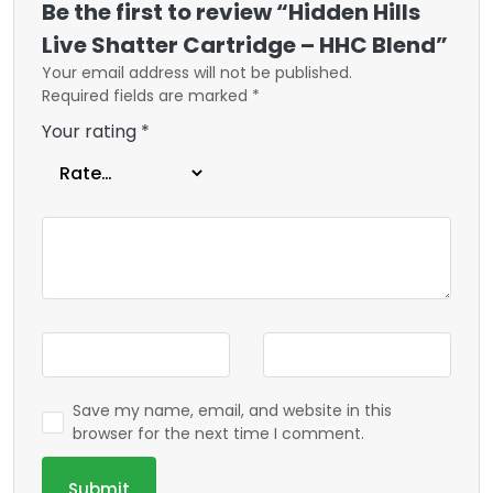
Be the first to review “Hidden Hills
Live Shatter Cartridge – HHC Blend”
Your email address will not be published.
Required fields are marked
*
Your rating
*
Save my name, email, and website in this
browser for the next time I comment.