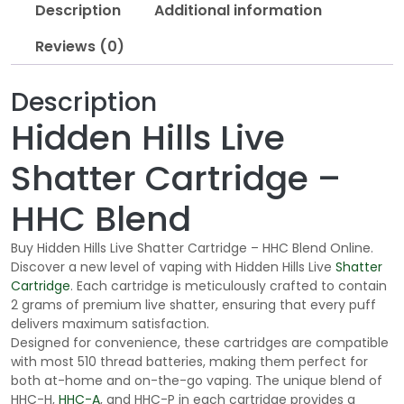
Description
Additional information
Reviews (0)
Description
Hidden Hills Live
Shatter Cartridge –
HHC Blend
Buy Hidden Hills Live Shatter Cartridge – HHC Blend Online.
Discover a new level of vaping with Hidden Hills Live
Shatter
Cartridge
. Each cartridge is meticulously crafted to contain
2 grams of premium live shatter, ensuring that every puff
delivers maximum satisfaction.
Designed for convenience, these cartridges are compatible
with most 510 thread batteries, making them perfect for
both at-home and on-the-go vaping. The unique blend of
HHC-H,
HHC-A
, and HHC-P in each cartridge provides a