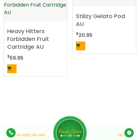
has
multiple
Stiiizy Gelato Pod
variants.
AU
The
Heavy Hitters
options
$
20.95
Forbidden Fruit
may
Cartridge AU
be
chosen
$
59.95
on
the
product
page
Medical Cannabis Online Australia
Customer Support
Ganja Space
+61 01392 58 0463
24/7