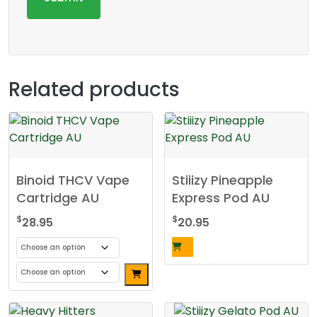
Related products
Binoid THCV Vape
Stiiizy Pineapple
Cartridge AU
Express Pod AU
$
$
28.95
20.95
This
product