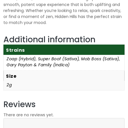
smooth, potent vape experience that is both uplifting and
refreshing. Whether you’re looking to relax, spark creativity,
or find a moment of zen, Hidden Hills has the perfect strain
to match your mood.
Additional information
Strains
Zoap (Hybrid), Super Boof (Sativa), Mob Boss (Sativa),
Gary Payton & Family (Indica)
Size
2g
Reviews
There are no reviews yet.