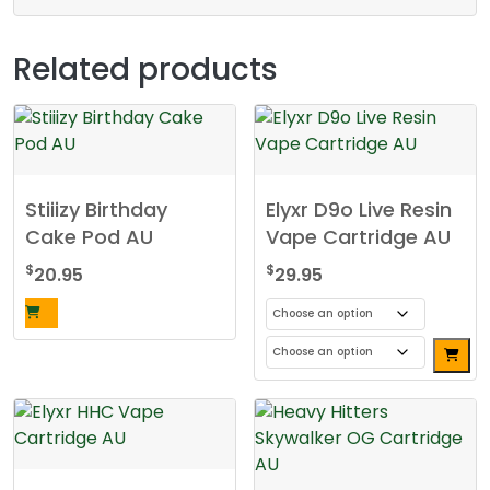
Related products
Stiiizy Birthday
Elyxr D9o Live Resin
Cake Pod AU
Vape Cartridge AU
$
$
20.95
29.95
This
product
has
multiple
variants.