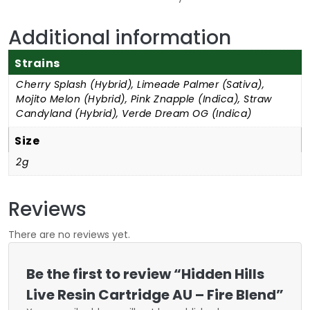
Additional information
Strains
Cherry Splash (Hybrid), Limeade Palmer (Sativa),
Mojito Melon (Hybrid), Pink Znapple (Indica), Straw
Candyland (Hybrid), Verde Dream OG (Indica)
Size
2g
Reviews
There are no reviews yet.
Be the first to review “Hidden Hills
Live Resin Cartridge AU – Fire Blend”