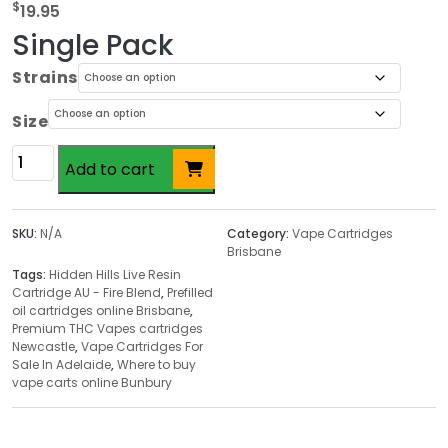
$
19.95
Single Pack
Strains
Size
Hidden
Add to cart
Hills
Live
Resin
SKU:
N/A
Category:
Vape Cartridges
Cartridge
Brisbane
AU
Tags:
Hidden Hills Live Resin
Cartridge AU - Fire Blend
,
Prefilled
-
oil cartridges online Brisbane
,
Fire
Premium THC Vapes cartridges
Blend
Newcastle
,
Vape Cartridges For
Sale In Adelaide
,
Where to buy
quantity
vape carts online Bunbury