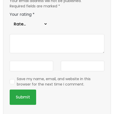
Your email address will not be published.
Required fields are marked
*
Your rating
*
Save my name, email, and website in this
browser for the next time I comment.