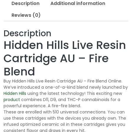
Description
Additional information
Reviews (0)
Description
Hidden Hills Live Resin
Cartridge AU – Fire
Blend
Buy Hidden Hills Live Resin Cartridge AU – Fire Blend Online.
We’ve introduced a one-of-a-kind blend newly launched by
Hidden Hills
using the latest technology! This exciting new
product
combines D11, D9, and THC-P cannabinoids for a
powerful experience. A fire-fire blend.
These are enrolled with 510 universal connections. You can
use these cartridges with the devices you already own. The
infused optimized ceramic oil in these cartridges gives you
consistent flavor and draws in every hit.