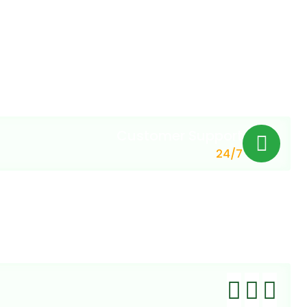
Customer Support
24/7