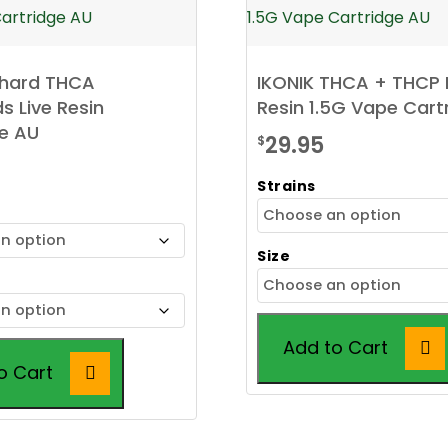
chard THCA
IKONIK THCA + THCP 
 Live Resin
Resin 1.5G Vape Cart
e AU
29.95
$
Strains
Size
Add to Cart
o Cart
This
product
has