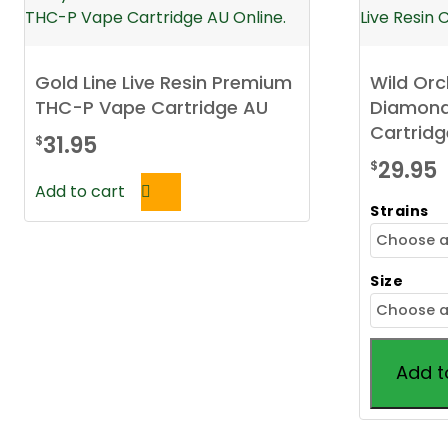
Gold Line Live Resin Premium
Wild Or
THC-P Vape Cartridge AU
Diamonds
Cartridg
31.95
$
29.95
$
Add to cart
Strains
Size
Add t
This
product