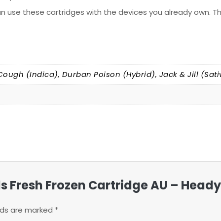
n use these cartridges with the devices you already own. Th
Cough (Indica), Durban Poison (Hybrid), Jack & Jill (Sati
ills Fresh Frozen Cartridge AU – Head
elds are marked
*