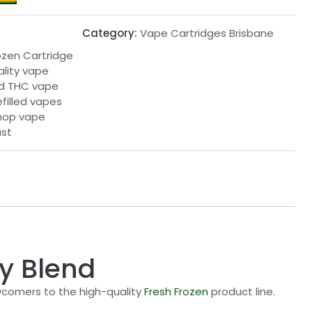
Category:
Vape Cartridges Brisbane
rozen Cartridge
ality vape
led THC vape
efilled vapes
hop vape
ast
dy Blend
ewcomers to the high-quality
Fresh Frozen
product line.