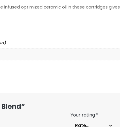
e infused optimized ceramic oil in these cartridges gives
va)
y Blend”
Your rating
*