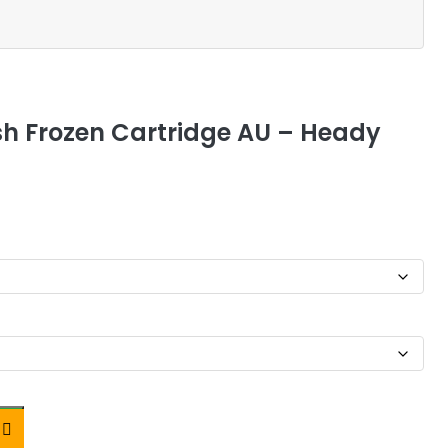
esh Frozen Cartridge AU – Heady