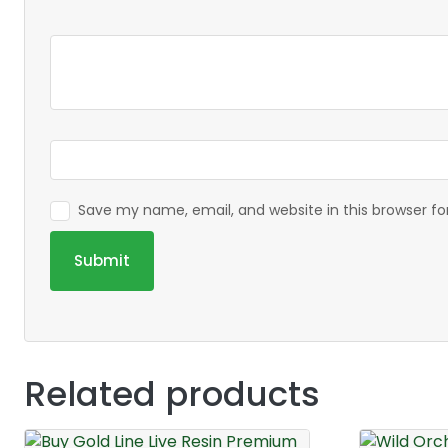
Save my name, email, and website in this browser f
Related products