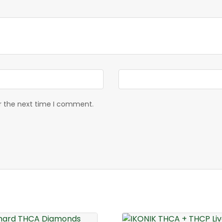
or the next time I comment.