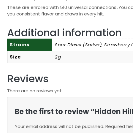
These are enrolled with 510 universal connections
.
You ca
you consistent flavor and draws in every hit.
Additional information
Strains
Sour Diesel (Sativa), Strawberry 
Size
2g
Reviews
There are no reviews yet.
Be the first to review “Hidden H
Your email address will not be published.
Required fi