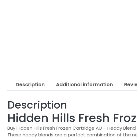
Description
Additional information
Revi
Description
Hidden Hills Fresh Fr
Buy Hidden Hills Fresh Frozen Cartridge AU – Heady Blend
These heady blends are a perfect combination of the n