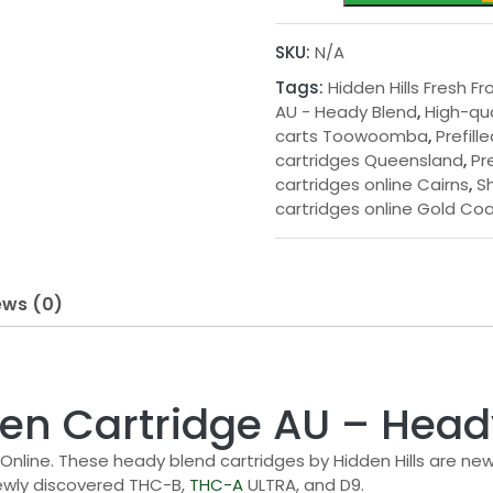
Fresh
Frozen
SKU:
N/A
Cartridge
Tags:
Hidden Hills Fresh F
AU
AU - Heady Blend
,
High-qu
-
carts Toowoomba
,
Prefil
Heady
cartridges Queensland
,
Pr
Blend
cartridges online Cairns
,
S
quantity
cartridges online Gold Co
ews (0)
ozen Cartridge AU – Hea
 Online. These heady blend cartridges by Hidden Hills are n
ewly discovered THC-B,
THC-A
ULTRA, and D9.