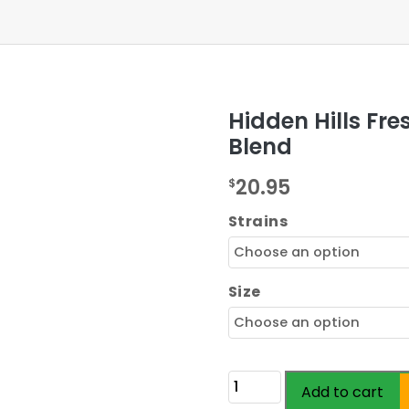
Hidden Hills Fr
Blend
20.95
$
Strains
Size
Hidden
Add to cart
Hills