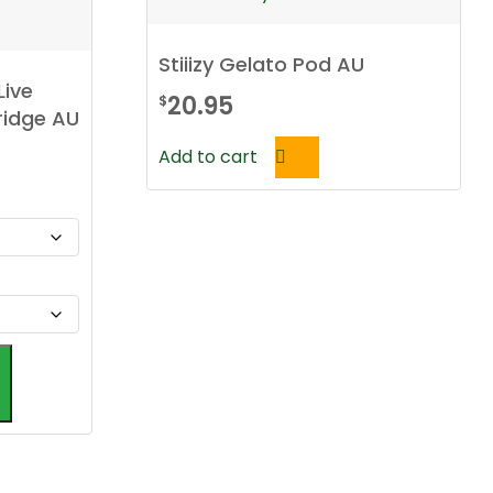
Stiiizy Gelato Pod AU
Live
20.95
$
ridge AU
Add to cart