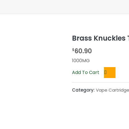
Brass Knuckles
60.90
$
1000MG
Add To Cart
Category:
Vape Cartridge