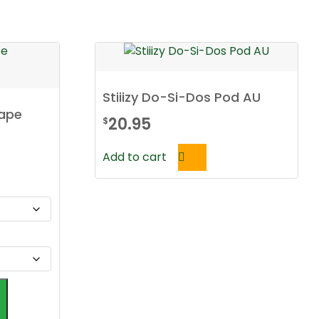
Stiiizy Do-Si-Dos Pod AU
Vape
20.95
$
Add to cart