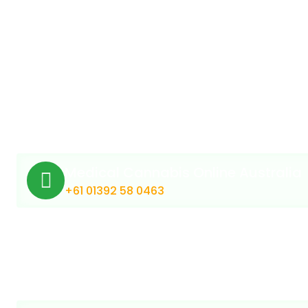
Medical Cannabis Online Australia
+61 01392 58 0463