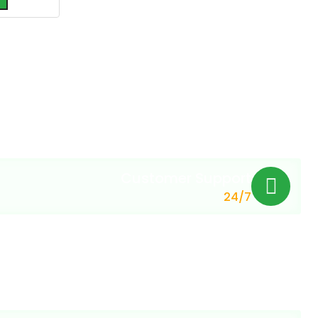
Customer Support
24/7