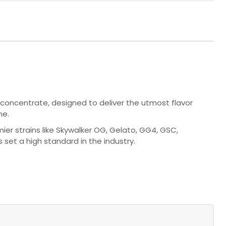
 concentrate, designed to deliver the utmost flavor
me.
ier strains like Skywalker OG, Gelato, GG4, GSC,
s set a high standard in the industry.