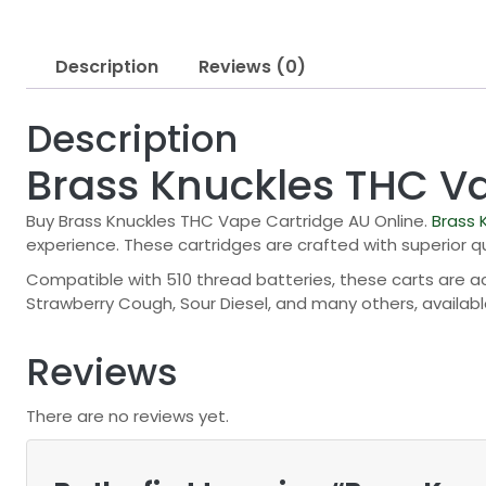
Description
Reviews (0)
Description
Brass Knuckles THC V
Buy Brass Knuckles THC Vape Cartridge AU Online.
Brass 
experience. These cartridges are crafted with superior 
Compatible with 510 thread batteries, these carts are acc
Strawberry Cough, Sour Diesel, and many others, available i
Reviews
There are no reviews yet.