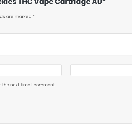
uckles THC Vape Cartridge AU”
elds are marked
*
or the next time I comment.