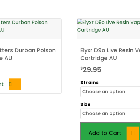
tters Durban Poison
Elyxr D9o Live Resin 
e AU
Cartridge AU
29.95
$
Strains
rt
Size
Add to Cart