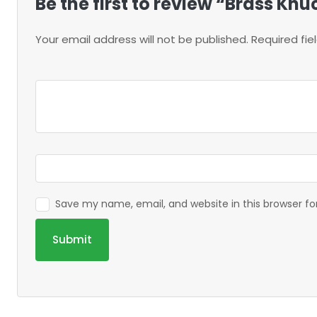
Be the first to review “Brass Kn
Your email address will not be published.
Required fi
Save my name, email, and website in this browser f