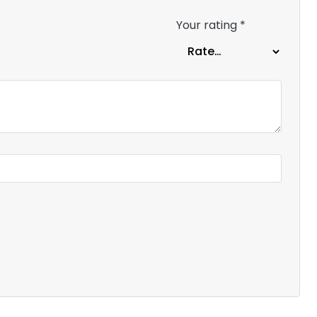
Your rating
*