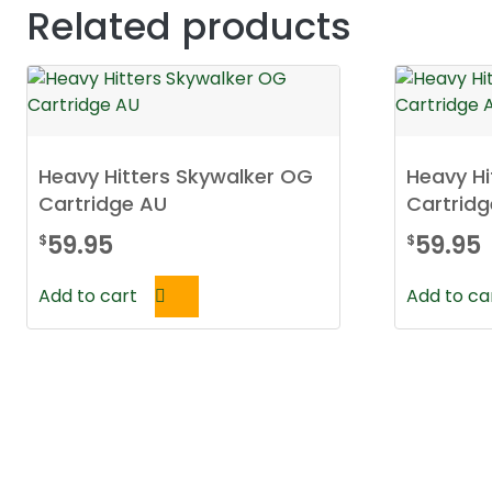
Related products
Heavy Hitters Skywalker OG
Heavy Hi
Cartridge AU
Cartridg
59.95
59.95
$
$
Add to cart
Add to ca