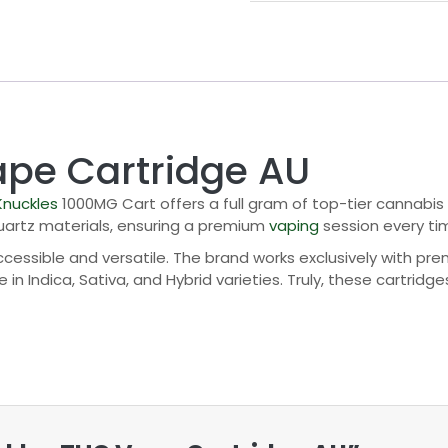
ape Cartridge AU
Knuckles
1000MG Cart offers a full gram of top-tier cannabis
quartz materials, ensuring a premium
vaping
session every ti
essible and versatile. The brand works exclusively with prem
n Indica, Sativa, and Hybrid varieties. Truly, these cartridge