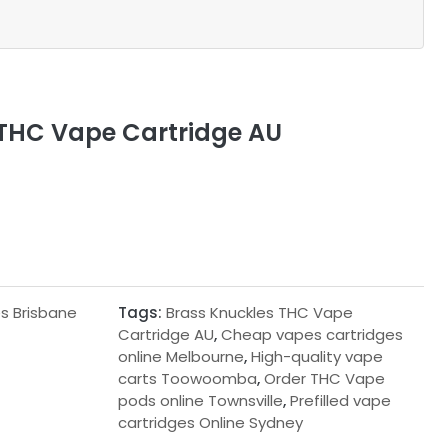
 THC Vape Cartridge AU
s Brisbane
Tags:
Brass Knuckles THC Vape
Cartridge AU
,
Cheap vapes cartridges
online Melbourne
,
High-quality vape
carts Toowoomba
,
Order THC Vape
pods online Townsville
,
Prefilled vape
cartridges Online Sydney