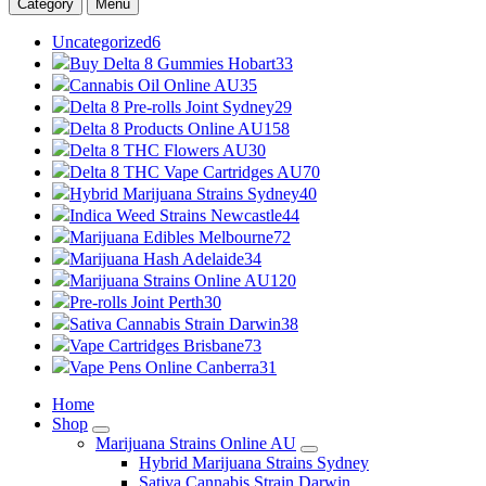
Category
Menu
Uncategorized
6
Buy Delta 8 Gummies Hobart
33
Cannabis Oil Online AU
35
Delta 8 Pre-rolls Joint Sydney
29
Delta 8 Products Online AU
158
Delta 8 THC Flowers AU
30
Delta 8 THC Vape Cartridges AU
70
Hybrid Marijuana Strains Sydney
40
Indica Weed Strains Newcastle
44
Marijuana Edibles Melbourne
72
Marijuana Hash Adelaide
34
Marijuana Strains Online AU
120
Pre-rolls Joint Perth
30
Sativa Cannabis Strain Darwin
38
Vape Cartridges Brisbane
73
Vape Pens Online Canberra
31
Home
Shop
Marijuana Strains Online AU
Hybrid Marijuana Strains Sydney
Sativa Cannabis Strain Darwin