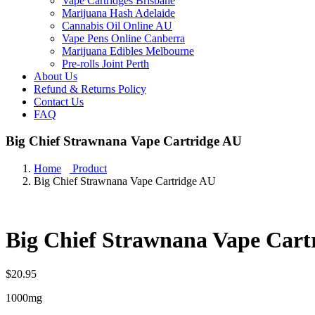
Vape Cartridges Brisbane
Marijuana Hash Adelaide
Cannabis Oil Online AU
Vape Pens Online Canberra
Marijuana Edibles Melbourne
Pre-rolls Joint Perth
About Us
Refund & Returns Policy
Contact Us
FAQ
Big Chief Strawnana Vape Cartridge AU
Home
Product
Big Chief Strawnana Vape Cartridge AU
Big Chief Strawnana Vape Cart
$
20.95
1000mg