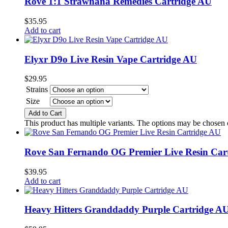
Rove 1:1 Strawnana Remedies Cartridge AU
$
35.95
Add to cart
Elyxr D9o Live Resin Vape Cartridge AU
$
29.95
Strains
Size
Add to Cart
This product has multiple variants. The options may be chosen
Rove San Fernando OG Premier Live Resin Car
$
39.95
Add to cart
Heavy Hitters Granddaddy Purple Cartridge A