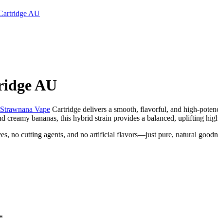
Cartridge AU
ridge AU
Strawnana
Vape
Cartridge delivers a smooth, flavorful, and high-poten
nd creamy bananas, this hybrid strain provides a balanced, uplifting hig
 no cutting agents, and no artificial flavors—just pure, natural goodnes
*