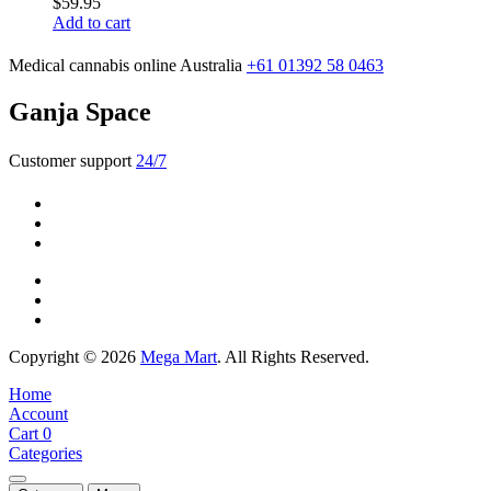
$
59.95
Add to cart
Medical cannabis online Australia
+61 01392 58 0463
Ganja Space
Customer support
24/7
Copyright © 2026
Mega Mart
. All Rights Reserved.
Home
Account
Cart
0
Categories