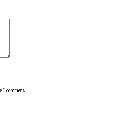
me I comment.