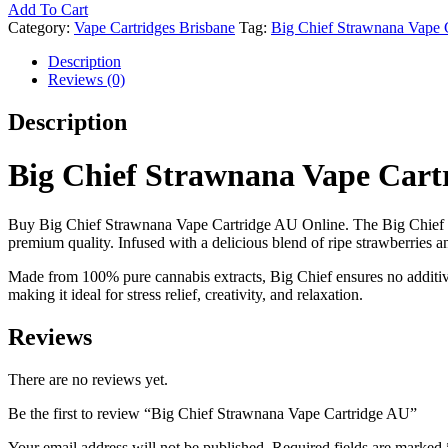
Add To Cart
Category:
Vape Cartridges Brisbane
Tag:
Big Chief Strawnana Vape 
Description
Reviews (0)
Description
Big Chief Strawnana Vape Cart
Buy Big Chief Strawnana Vape Cartridge AU Online. The Big Chief
premium quality. Infused with a delicious blend of ripe strawberries a
Made from 100% pure cannabis extracts, Big Chief ensures no additives,
making it ideal for stress relief, creativity, and relaxation.
Reviews
There are no reviews yet.
Be the first to review “Big Chief Strawnana Vape Cartridge AU”
Your email address will not be published.
Required fields are marked