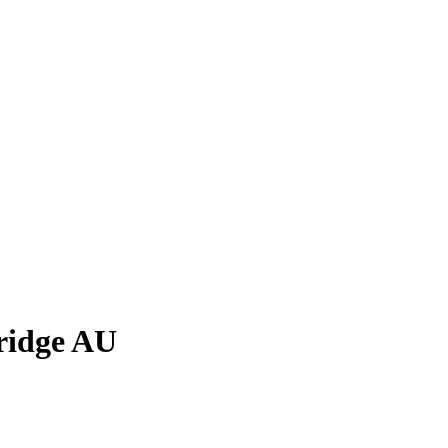
ridge AU