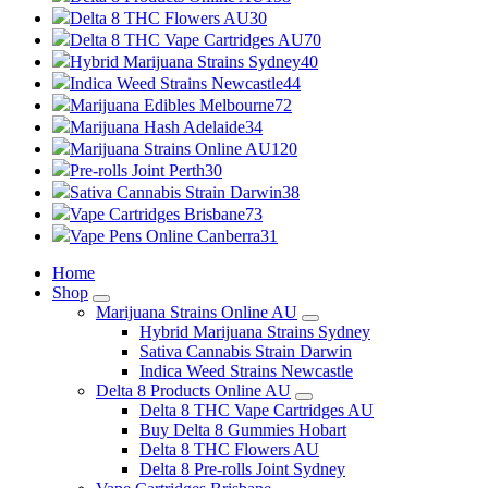
Delta 8 THC Flowers AU
30
Delta 8 THC Vape Cartridges AU
70
Hybrid Marijuana Strains Sydney
40
Indica Weed Strains Newcastle
44
Marijuana Edibles Melbourne
72
Marijuana Hash Adelaide
34
Marijuana Strains Online AU
120
Pre-rolls Joint Perth
30
Sativa Cannabis Strain Darwin
38
Vape Cartridges Brisbane
73
Vape Pens Online Canberra
31
Home
Shop
Marijuana Strains Online AU
Hybrid Marijuana Strains Sydney
Sativa Cannabis Strain Darwin
Indica Weed Strains Newcastle
Delta 8 Products Online AU
Delta 8 THC Vape Cartridges AU
Buy Delta 8 Gummies Hobart
Delta 8 THC Flowers AU
Delta 8 Pre-rolls Joint Sydney