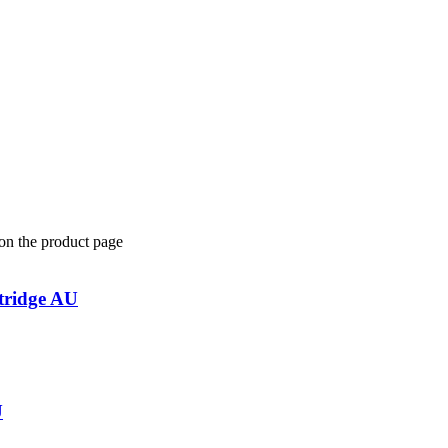
 on the product page
tridge AU
U