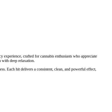
cy experience, crafted for cannabis enthusiasts who appreciate
h with deep relaxation.
s. Each hit delivers a consistent, clean, and powerful effect,