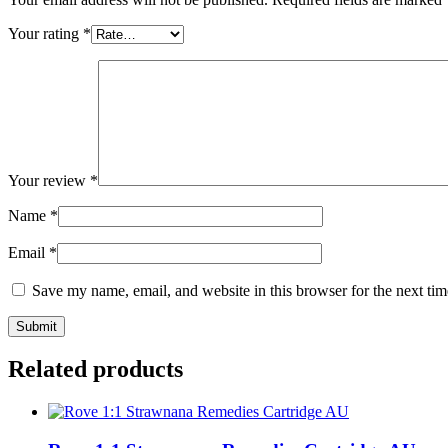
Your rating
*
Your review
*
Name
*
Email
*
Save my name, email, and website in this browser for the next ti
Related products