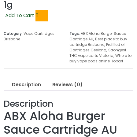
1g
Add To Cart
Category:
Vape Cartridges
Tags:
ABX Aloha Burger Sauce
Brisbane
Cartridge AU
,
Best place to buy
cartridge Brisbane
,
Prefilled oil
Cartridges Geelong
,
Strongest
THC vape carts Victoria
,
Where to
buy vape pods online Hobart
Description
Reviews (0)
Description
ABX Aloha Burger
Sauce Cartridge AU