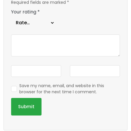
Required fields are marked
*
Your rating
*
Save my name, email, and website in this
browser for the next time I comment.