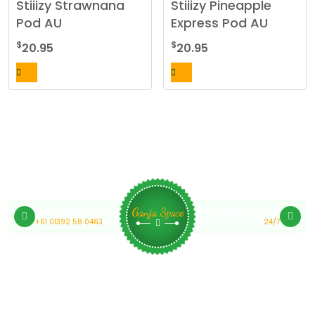
Stiiizy Strawnana
Stiiizy Pineapple
Pod AU
Express Pod AU
$
$
20.95
20.95
Medical Cannabis Online Australia
Customer Support
Ganja Space
+61 01392 58 0463
24/7