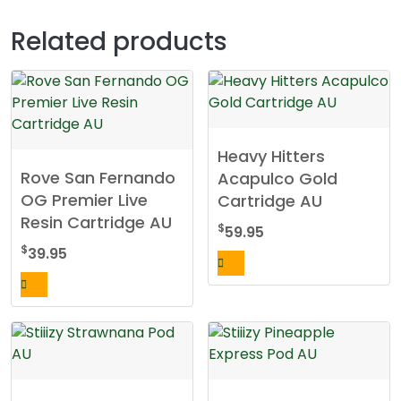
Related products
Heavy Hitters
Rove San Fernando
Acapulco Gold
OG Premier Live
Cartridge AU
Resin Cartridge AU
$
59.95
$
39.95