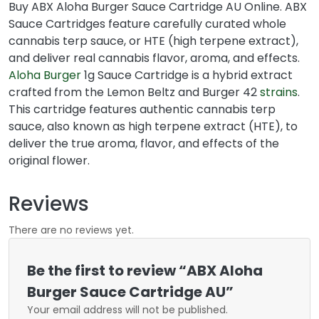
Buy ABX Aloha Burger Sauce Cartridge AU Online. ABX
Sauce Cartridges feature carefully curated whole
cannabis terp sauce, or HTE (high terpene extract),
and deliver real cannabis flavor, aroma, and effects.
Aloha Burger
1g Sauce Cartridge is a hybrid extract
crafted from the Lemon Beltz and Burger 42
strains
.
This cartridge features authentic cannabis terp
sauce, also known as high terpene extract (HTE), to
deliver the true aroma, flavor, and effects of the
original flower.
Reviews
There are no reviews yet.
Be the first to review “ABX Aloha
Burger Sauce Cartridge AU”
Your email address will not be published.