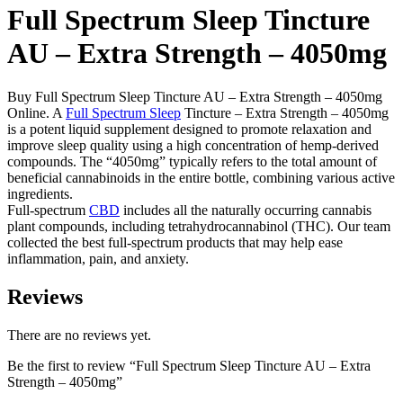
Full Spectrum Sleep Tincture
AU – Extra Strength – 4050mg
Buy Full Spectrum Sleep Tincture AU – Extra Strength – 4050mg
Online. A
Full Spectrum Sleep
Tincture – Extra Strength – 4050mg
is a potent liquid supplement designed to promote relaxation and
improve sleep quality using a high concentration of hemp-derived
compounds. The “4050mg” typically refers to the total amount of
beneficial cannabinoids in the entire bottle, combining various active
ingredients.
Full-spectrum
CBD
includes all the naturally occurring cannabis
plant compounds, including tetrahydrocannabinol (THC). Our team
collected the best full-spectrum products that may help ease
inflammation, pain, and anxiety.
Reviews
There are no reviews yet.
Be the first to review “Full Spectrum Sleep Tincture AU – Extra
Strength – 4050mg”