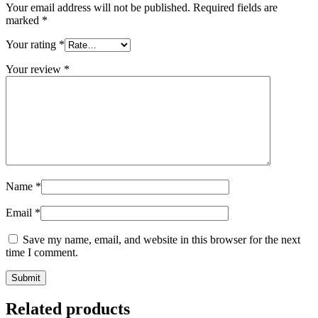
Your email address will not be published.
Required fields are
marked
*
Your rating
*
Your review
*
Name
*
Email
*
Save my name, email, and website in this browser for the next
time I comment.
Related products