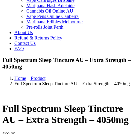
Vape Cartridges Brisbane
Marijuana Hash Adelaide
Cannabis Oil Online AU
Vape Pens Online Canberra
Marijuana Edibles Melbourne
Pre-rolls Joint Perth
About Us
Refund & Returns Policy
Contact Us
FAQ
Full Spectrum Sleep Tincture AU – Extra Strength –
4050mg
Home
Product
Full Spectrum Sleep Tincture AU – Extra Strength – 4050mg
Full Spectrum Sleep Tincture
AU – Extra Strength – 4050mg