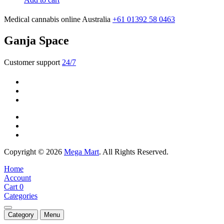
Medical cannabis online Australia
+61 01392 58 0463
Ganja Space
Customer support
24/7
Copyright © 2026
Mega Mart
. All Rights Reserved.
Home
Account
Cart
0
Categories
Category
Menu