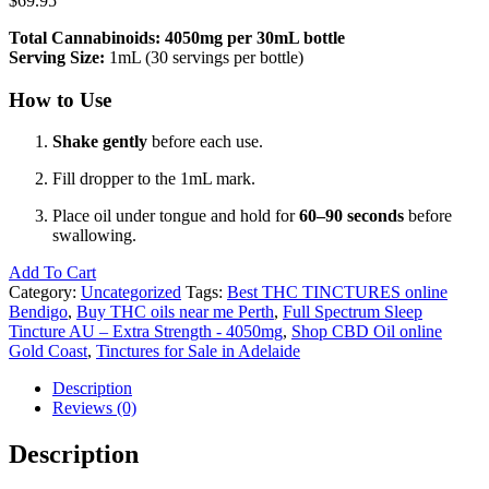
$
69.95
Total Cannabinoids: 4050mg per 30mL bottle
Serving Size:
1mL (30 servings per bottle)
How to Use
Shake gently
before each use.
Fill dropper to the 1mL mark.
Place oil under tongue and hold for
60–90 seconds
before
swallowing.
Add To Cart
Category:
Uncategorized
Tags:
Best THC TINCTURES online
Bendigo
,
Buy THC oils near me Perth
,
Full Spectrum Sleep
Tincture AU – Extra Strength - 4050mg
,
Shop CBD Oil online
Gold Coast
,
Tinctures for Sale in Adelaide
Description
Reviews (0)
Description