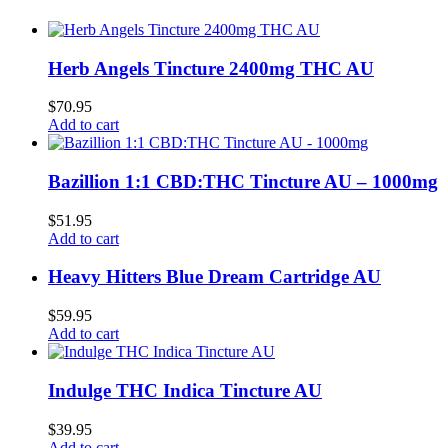
Herb Angels Tincture 2400mg THC AU
$
70.95
Add to cart
Bazillion 1:1 CBD:THC Tincture AU – 1000mg
$
51.95
Add to cart
Heavy Hitters Blue Dream Cartridge AU
$
59.95
Add to cart
Indulge THC Indica Tincture AU
$
39.95
Add to cart