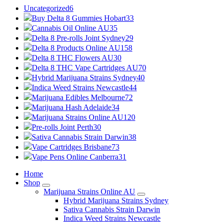
Uncategorized
6
Buy Delta 8 Gummies Hobart
33
Cannabis Oil Online AU
35
Delta 8 Pre-rolls Joint Sydney
29
Delta 8 Products Online AU
158
Delta 8 THC Flowers AU
30
Delta 8 THC Vape Cartridges AU
70
Hybrid Marijuana Strains Sydney
40
Indica Weed Strains Newcastle
44
Marijuana Edibles Melbourne
72
Marijuana Hash Adelaide
34
Marijuana Strains Online AU
120
Pre-rolls Joint Perth
30
Sativa Cannabis Strain Darwin
38
Vape Cartridges Brisbane
73
Vape Pens Online Canberra
31
Home
Shop
Marijuana Strains Online AU
Hybrid Marijuana Strains Sydney
Sativa Cannabis Strain Darwin
Indica Weed Strains Newcastle