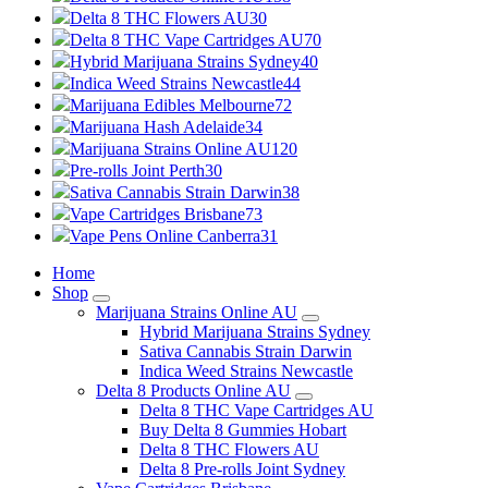
Delta 8 THC Flowers AU
30
Delta 8 THC Vape Cartridges AU
70
Hybrid Marijuana Strains Sydney
40
Indica Weed Strains Newcastle
44
Marijuana Edibles Melbourne
72
Marijuana Hash Adelaide
34
Marijuana Strains Online AU
120
Pre-rolls Joint Perth
30
Sativa Cannabis Strain Darwin
38
Vape Cartridges Brisbane
73
Vape Pens Online Canberra
31
Home
Shop
Marijuana Strains Online AU
Hybrid Marijuana Strains Sydney
Sativa Cannabis Strain Darwin
Indica Weed Strains Newcastle
Delta 8 Products Online AU
Delta 8 THC Vape Cartridges AU
Buy Delta 8 Gummies Hobart
Delta 8 THC Flowers AU
Delta 8 Pre-rolls Joint Sydney