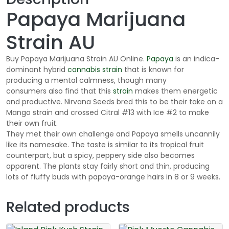
g
Papaya Marijuana
h
$
Strain AU
1
6
Buy Papaya Marijuana Strain AU Online.
Papaya
is an indica-
5
dominant hybrid
cannabis
strain
that is known for
.
producing a mental calmness, though many
0
consumers also find that this
strain
makes them energetic
and productive. Nirvana Seeds bred this to be their take on a
0
Mango strain and crossed Citral #13 with Ice #2 to make
their own fruit.
They met their own challenge and Papaya smells uncannily
like its namesake. The taste is similar to its tropical fruit
counterpart, but a spicy, peppery side also becomes
apparent. The plants stay fairly short and thin, producing
lots of fluffy buds with papaya-orange hairs in 8 or 9 weeks.
Related products