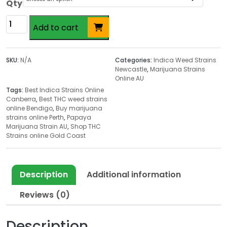
c
Qty
e
Papaya
r
Add to cart
Marijuana
a
Strain
n
AU
SKU:
N/A
Categories:
Indica Weed Strains
g
quantity
Newcastle
,
Marijuana Strains
e
Online AU
:
Tags:
Best Indica Strains Online
$
Canberra
,
Best THC weed strains
online Bendigo
,
Buy marijuana
1
strains online Perth
,
Papaya
8
Marijuana Strain AU
,
Shop THC
.
Strains online Gold Coast
0
0
t
Description
Additional information
h
Reviews (0)
r
o
u
Description