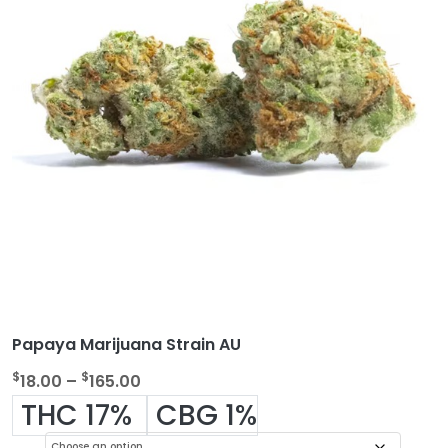
Papaya Marijuana Strain AU
P
$
$
18.00
–
165.00
r
THC 17%
CBG 1%
i