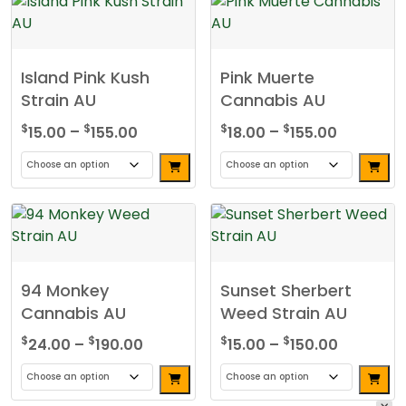
Island Pink Kush
Pink Muerte
Strain AU
Cannabis AU
Price
Price
$
$
$
$
15.00
–
155.00
18.00
–
155.00
range:
range:
$15.00
$18.00
This
This
through
through
product
product
$155.00
$155.00
has
has
multiple
multiple
variants.
variants.
94 Monkey
Sunset Sherbert
The
The
Cannabis AU
Weed Strain AU
options
options
may
may
Price
Price
$
$
$
$
24.00
–
190.00
15.00
–
150.00
be
be
range:
range:
chosen
chosen
$24.00
$15.00
This
This
on
on