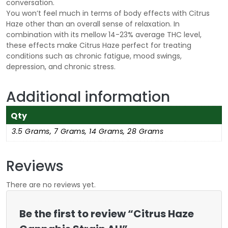
conversation.
You won’t feel much in terms of body effects with Citrus
Haze other than an overall sense of relaxation. In
combination with its mellow 14-23% average THC level,
these effects make Citrus Haze perfect for treating
conditions such as chronic fatigue, mood swings,
depression, and chronic stress.
Additional information
Qty
3.5 Grams, 7 Grams, 14 Grams, 28 Grams
Reviews
There are no reviews yet.
Be the first to review “Citrus Haze