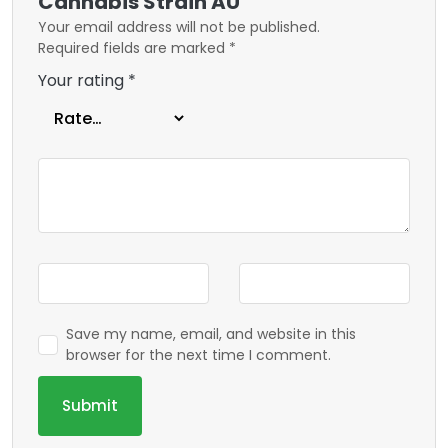
Cannabis Strain AU”
Your email address will not be published.
Required fields are marked
*
Your rating
*
Save my name, email, and website in this
browser for the next time I comment.