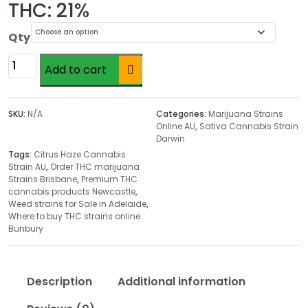
r
THC: 21%
i
c
Qty
e
Citrus
r
Add to cart
Haze
a
Cannabis
n
Strain
SKU:
N/A
Categories:
Marijuana Strains
g
AU
Online AU
,
Sativa Cannabis Strain
e
Darwin
quantity
:
Tags:
Citrus Haze Cannabis
$
Strain AU
,
Order THC marijuana
Strains Brisbane
,
Premium THC
2
cannabis products Newcastle
,
0
Weed strains for Sale in Adelaide
,
.
Where to buy THC strains online
Bunbury
0
0
t
Description
Additional information
h
r