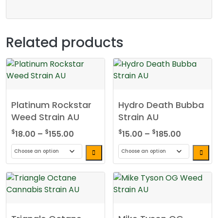
Related products
Platinum Rockstar
Hydro Death Bubba
Weed Strain AU
Strain AU
Price
Price
$
$
$
$
18.00
–
155.00
15.00
–
185.00
range:
range:
$18.00
$15.00
This
This
through
through
product
product
$155.00
$185.00
has
has
multiple
multiple
variants.
variants.