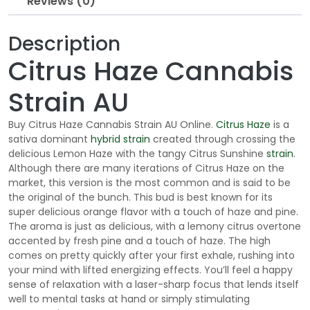
Reviews (0)
o
u
Description
g
h
Citrus Haze Cannabis
$
1
Strain AU
9
5
Buy Citrus Haze Cannabis Strain AU Online.
Citrus Haze
is a
.
sativa dominant
hybrid strain
created through crossing the
delicious Lemon Haze with the tangy Citrus Sunshine
strain
.
0
Although there are many iterations of Citrus Haze on the
0
market, this version is the most common and is said to be
the original of the bunch. This bud is best known for its
super delicious orange flavor with a touch of haze and pine.
The aroma is just as delicious, with a lemony citrus overtone
accented by fresh pine and a touch of haze. The high
comes on pretty quickly after your first exhale, rushing into
your mind with lifted energizing effects. You’ll feel a happy
sense of relaxation with a laser-sharp focus that lends itself
well to mental tasks at hand or simply stimulating