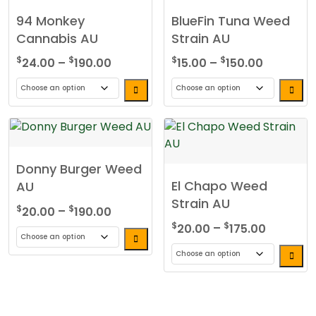
94 Monkey
BlueFin Tuna Weed
Cannabis AU
Strain AU
Price
Price
$
$
$
$
24.00
–
190.00
15.00
–
150.00
range:
range:
$24.00
$15.00
This
This
through
through
product
product
$190.00
$150.00
has
has
multiple
multiple
Donny Burger Weed
variants.
variants.
El Chapo Weed
AU
The
The
Strain AU
options
options
Price
$
$
20.00
–
190.00
may
may
range:
Price
$
$
20.00
–
175.00
be
be
$20.00
range:
This
chosen
chosen
through
$20.00
product
This
on
on
$190.00
through
has
product
the
the
$175.00
multiple
has
product
product