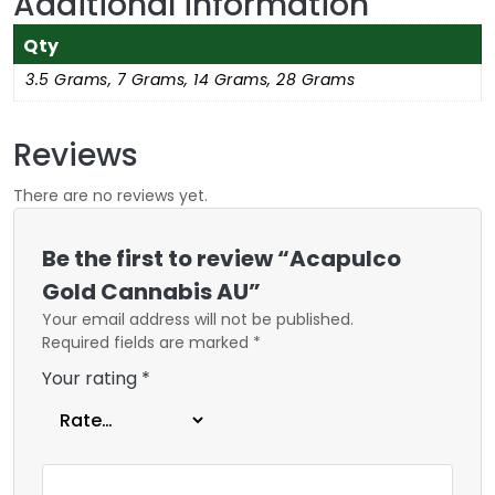
Additional information
Qty
3.5 Grams, 7 Grams, 14 Grams, 28 Grams
Reviews
There are no reviews yet.
Be the first to review “Acapulco
Gold Cannabis AU”
Your email address will not be published.
Required fields are marked
*
Your rating
*