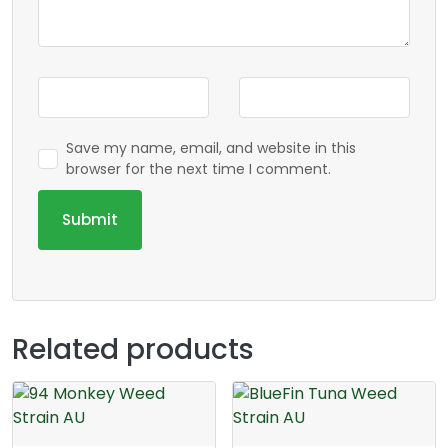
Save my name, email, and website in this
browser for the next time I comment.
Related products