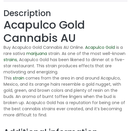
o
u
Description
g
Acapulco Gold
h
$
Cannabis AU
2
0
Buy Acapulco Gold Cannabis AU Online.
Acapulco Gold
is a
5
rare sativa
marijuana
strain. As one of the most well-known
.
strains
, Acapulco Gold has been likened to dinner at a five-
0
star restaurant. This strain produces effects that are
motivating and energizing.
0
This
strain
comes from the area in and around Acapulco,
Mexico, and its orange hairs resemble a gold nugget, with
gold, green, and brown colors and plenty of resin on the
buds. An aroma of burnt toffee lingers when the bud is
broken up. Acapulco Gold has a reputation for being one of
the best cannabis strains ever created, and it’s becoming
more difficult to find.