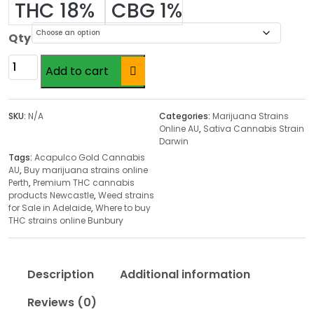
r
THC 18%
CBG 1%
i
c
Qty
e
Acapulco
r
Add to cart
Gold
a
Cannabis
n
AU
SKU:
N/A
Categories:
Marijuana Strains
g
quantity
Online AU
,
Sativa Cannabis Strain
e
Darwin
:
Tags:
Acapulco Gold Cannabis
$
AU
,
Buy marijuana strains online
Perth
,
Premium THC cannabis
2
products Newcastle
,
Weed strains
4
for Sale in Adelaide
,
Where to buy
.
THC strains online Bunbury
0
0
t
Description
Additional information
h
Reviews (0)
r