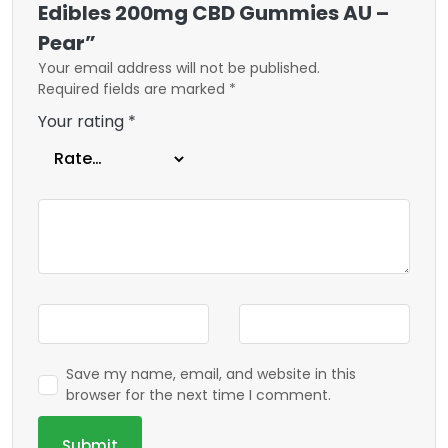
Edibles 200mg CBD Gummies AU –
Pear”
Your email address will not be published.
Required fields are marked
*
Your rating
*
Save my name, email, and website in this
browser for the next time I comment.