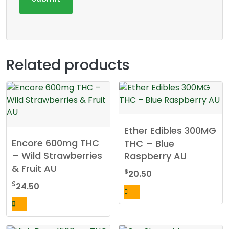
Related products
Ether Edibles 300MG
Encore 600mg THC
THC – Blue
– Wild Strawberries
Raspberry AU
& Fruit AU
$
20.50
$
24.50