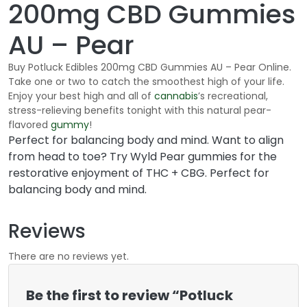
200mg CBD Gummies
AU – Pear
Buy Potluck Edibles 200mg CBD Gummies AU – Pear Online.
Take one or two to catch the smoothest high of your life.
Enjoy your best high and all of
cannabis
’s recreational,
stress-relieving benefits tonight with this natural pear-
flavored
gummy
!
Perfect for balancing body and mind. Want to align
from head to toe? Try Wyld Pear gummies for the
restorative enjoyment of THC + CBG. Perfect for
balancing body and mind.
Reviews
There are no reviews yet.
Be the first to review “Potluck