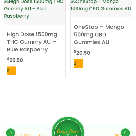
OneStop – Mango
High Dose 1500mg
500mg CBD
THC Gummy AU –
Gummies AU
Blue Raspberry
$
20.50
$
55.50
Medical Cannabis Online Australia
Customer Support
Ganja Space
+61 01392 58 0463
24/7