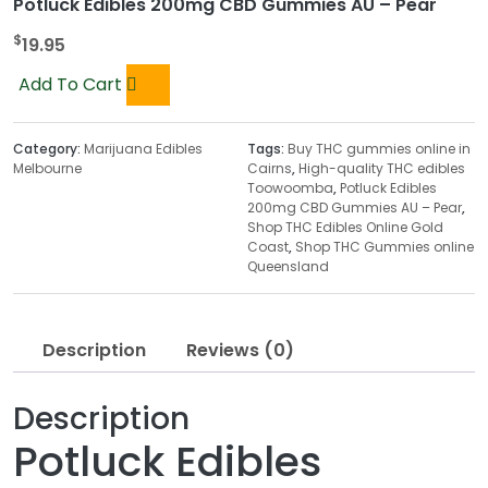
Potluck Edibles 200mg CBD Gummies AU – Pear
$
19.95
Add To Cart
Category:
Marijuana Edibles
Tags:
Buy THC gummies online in
Melbourne
Cairns
,
High-quality THC edibles
Toowoomba
,
Potluck Edibles
200mg CBD Gummies AU – Pear
,
Shop THC Edibles Online Gold
Coast
,
Shop THC Gummies online
Queensland
Description
Reviews (0)
Description
Potluck Edibles