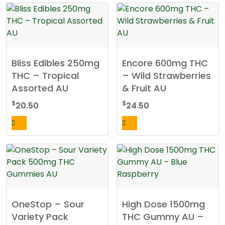
Bliss Edibles 250mg
Encore 600mg THC
THC – Tropical
– Wild Strawberries
Assorted AU
& Fruit AU
$
$
20.50
24.50
OneStop – Sour
High Dose 1500mg
Variety Pack
THC Gummy AU –