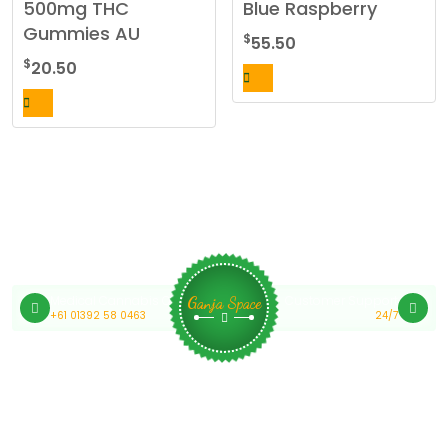
500mg THC
Blue Raspberry
Gummies AU
$
55.50
$
20.50
Medical Cannabis Online Australia
Customer Support
Ganja Space
+61 01392 58 0463
24/7