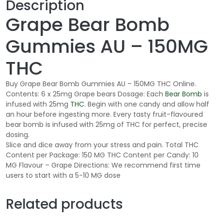
Description
Grape Bear Bomb
Gummies AU – 150MG
THC
Buy Grape Bear Bomb Gummies AU – 150MG THC Online.
Contents: 6 x 25mg Grape bears Dosage: Each
Bear Bomb
is
infused with 25mg
THC
. Begin with one candy and allow half
an hour before ingesting more. Every tasty fruit-flavoured
bear bomb is infused with 25mg of THC for perfect, precise
dosing.
Slice and dice away from your stress and pain. Total THC
Content per Package: 150 MG THC Content per Candy: 10
MG Flavour – Grape Directions: We recommend first time
users to start with a 5-10 MG dose
Related products