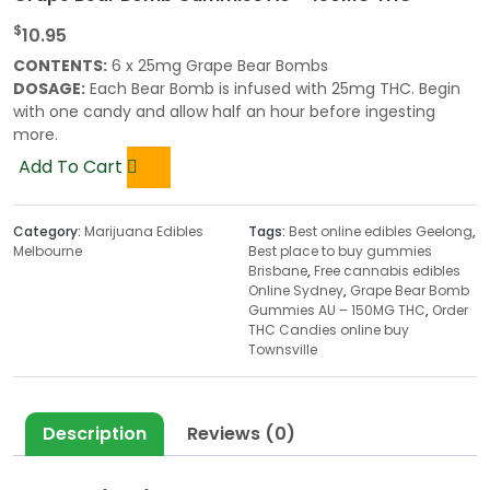
$
10.95
CONTENTS:
6 x 25mg Grape Bear Bombs
DOSAGE:
Each Bear Bomb is infused with 25mg THC. Begin
with one candy and allow half an hour before ingesting
more.
Add To Cart
Category:
Marijuana Edibles
Tags:
Best online edibles Geelong
,
Melbourne
Best place to buy gummies
Brisbane
,
Free cannabis edibles
Online Sydney
,
Grape Bear Bomb
Gummies AU – 150MG THC
,
Order
THC Candies online buy
Townsville
Description
Reviews (0)