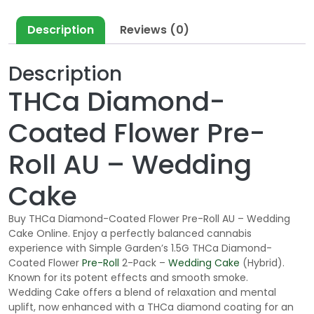
Description
Reviews (0)
Description
THCa Diamond-
Coated Flower Pre-
Roll AU – Wedding
Cake
Buy THCa Diamond-Coated Flower Pre-Roll AU – Wedding
Cake Online. Enjoy a perfectly balanced cannabis
experience with Simple Garden’s 1.5G THCa Diamond-
Coated Flower
Pre-Roll
2-Pack –
Wedding Cake
(Hybrid).
Known for its potent effects and smooth smoke.
Wedding Cake offers a blend of relaxation and mental
uplift, now enhanced with a THCa diamond coating for an