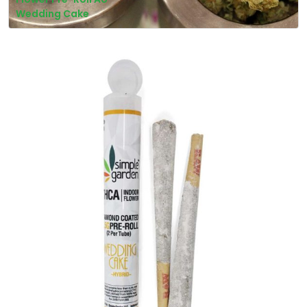
Wedding Cake