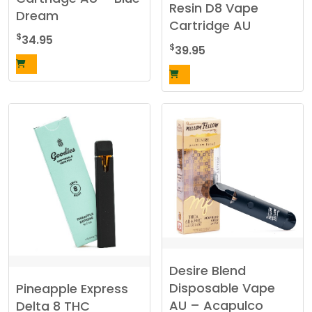
Resin D8 Vape
Dream
Cartridge AU
$
34.95
$
39.95
Desire Blend
Disposable Vape
Pineapple Express
AU – Acapulco
Delta 8 THC