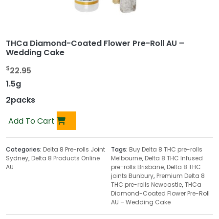
THCa Diamond-Coated Flower Pre-Roll AU –
Wedding Cake
$
22.95
1.5g
2packs
Add To Cart
Categories:
Delta 8 Pre-rolls Joint
Tags:
Buy Delta 8 THC pre-rolls
Sydney
,
Delta 8 Products Online
Melbourne
,
Delta 8 THC Infused
AU
pre-rolls Brisbane
,
Delta 8 THC
joints Bunbury
,
Premium Delta 8
THC pre-rolls Newcastle
,
THCa
Diamond-Coated Flower Pre-Roll
AU – Wedding Cake