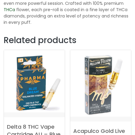
even more powerful session. Crafted with 100% premium
THCa
flower, each pre-roll is coated in a fine layer of THCa
diamonds, providing an extra level of potency and richness
in every puff.
Related products
Delta 8 THC Vape
Acapulco Gold Live
Cartridge AU – Blue