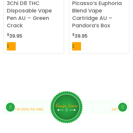
3Chi D8 THC
Picasso’s Euphoria
Disposable Vape
Blend Vape
Pen AU – Green
Cartridge AU –
Crack
Pandora’s Box
$
$
39.95
39.95
Medical Cannabis Online Australia
Customer Support
Ganja Space
+61 01392 58 0463
24/7