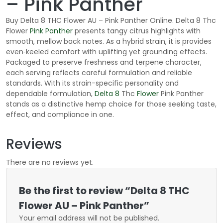
– Pink Panther
Buy Delta 8 THC Flower AU – Pink Panther Online. Delta 8 Thc
Flower
Pink Panther
presents tangy citrus highlights with
smooth, mellow back notes. As a hybrid strain, it is provides
even‑keeled comfort with uplifting yet grounding effects.
Packaged to preserve freshness and terpene character,
each serving reflects careful formulation and reliable
standards. With its strain-specific personality and
dependable formulation,
Delta 8
Thc
Flower
Pink Panther
stands as a distinctive hemp choice for those seeking taste,
effect, and compliance in one.
Reviews
There are no reviews yet.
Be the first to review “Delta 8 THC
Flower AU – Pink Panther”
Your email address will not be published.