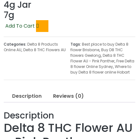
4g Jar
7g
Add To Cart
Categories:
Delta 8 Products
Tags:
Best place to buy Delta 8
Online AU
,
Delta 8 THC Flowers AU
flower Brisbane
,
Buy D8 THC
flowers Geelong
,
Delta 8 THC
Flower AU - Pink Panther
,
Free Delta
8 flower Online Sydney
,
Where to
buy Delta 8 flower online Hobart
Description
Reviews (0)
Description
Delta 8 THC Flower AU