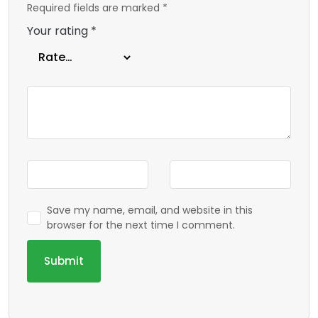
Required fields are marked
*
Your rating
*
Save my name, email, and website in this
browser for the next time I comment.