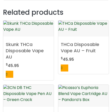
Related products
Skunk THCa
THCa Disposable
Disposable Vape
Vape AU – Fruit
AU
$
45.95
$
45.95