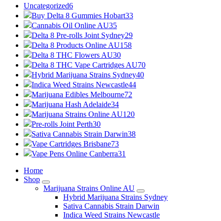
Uncategorized
6
Buy Delta 8 Gummies Hobart
33
Cannabis Oil Online AU
35
Delta 8 Pre-rolls Joint Sydney
29
Delta 8 Products Online AU
158
Delta 8 THC Flowers AU
30
Delta 8 THC Vape Cartridges AU
70
Hybrid Marijuana Strains Sydney
40
Indica Weed Strains Newcastle
44
Marijuana Edibles Melbourne
72
Marijuana Hash Adelaide
34
Marijuana Strains Online AU
120
Pre-rolls Joint Perth
30
Sativa Cannabis Strain Darwin
38
Vape Cartridges Brisbane
73
Vape Pens Online Canberra
31
Home
Shop
Marijuana Strains Online AU
Hybrid Marijuana Strains Sydney
Sativa Cannabis Strain Darwin
Indica Weed Strains Newcastle