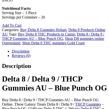
$
34.95
Nutritional Facts:
Serving Size – 1 Piece
Servings per Container – 20
Add To Cart
Categories:
Buy Delta 8 Gummies Hobart
,
Delta 8 Products Online
AU
Tags:
Buy Delta 8 THC Products in Cairns
,
Delta 8 / Delta 9 /
THCP Gummies AU – Blue Punch OG
,
Shop D8 gummies online
Queensland
,
Shop Delta 8 THC gummies Gold Coast
Description
Reviews (0)
Description
Delta 8 / Delta 9 / THCP
Gummies AU – Blue Punch OG
Buy Delta 8 / Delta 9 / THCP Gummies AU – Blue Punch OG
Online. These Galaxy Treats Delta 8 / Delta 9 /
THCP Gummies
–
Blue Punch OG (2180 mg Delta 8 THC + 260 mg Delta 9 THC +