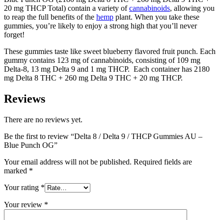
20 mg THCP Total) contain a variety of
cannabinoids
, allowing you
to reap the full benefits of the
hemp
plant. When you take these
gummies, you’re likely to enjoy a strong high that you’ll never
forget!
These gummies taste like sweet blueberry flavored fruit punch. Each
gummy contains 123 mg of cannabinoids, consisting of 109 mg
Delta-8, 13 mg Delta 9 and 1 mg THCP. Each container has 2180
mg Delta 8 THC + 260 mg Delta 9 THC + 20 mg THCP.
Reviews
There are no reviews yet.
Be the first to review “Delta 8 / Delta 9 / THCP Gummies AU –
Blue Punch OG”
Your email address will not be published.
Required fields are
marked
*
Your rating
*
Your review
*