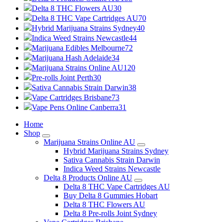
Delta 8 THC Flowers AU
30
Delta 8 THC Vape Cartridges AU
70
Hybrid Marijuana Strains Sydney
40
Indica Weed Strains Newcastle
44
Marijuana Edibles Melbourne
72
Marijuana Hash Adelaide
34
Marijuana Strains Online AU
120
Pre-rolls Joint Perth
30
Sativa Cannabis Strain Darwin
38
Vape Cartridges Brisbane
73
Vape Pens Online Canberra
31
Home
Shop
Marijuana Strains Online AU
Hybrid Marijuana Strains Sydney
Sativa Cannabis Strain Darwin
Indica Weed Strains Newcastle
Delta 8 Products Online AU
Delta 8 THC Vape Cartridges AU
Buy Delta 8 Gummies Hobart
Delta 8 THC Flowers AU
Delta 8 Pre-rolls Joint Sydney