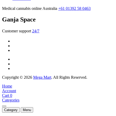
Medical cannabis online Australia
+61 01392 58 0463
Ganja Space
Customer support
24/7
Copyright © 2026
Mega Mart
. All Rights Reserved.
Home
Account
Cart
0
Categories
Category
Menu