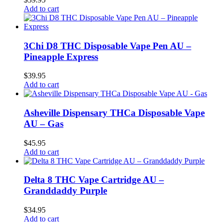
Add to cart
3Chi D8 THC Disposable Vape Pen AU –
Pineapple Express
$
39.95
Add to cart
Asheville Dispensary THCa Disposable Vape
AU – Gas
$
45.95
Add to cart
Delta 8 THC Vape Cartridge AU –
Granddaddy Purple
$
34.95
Add to cart