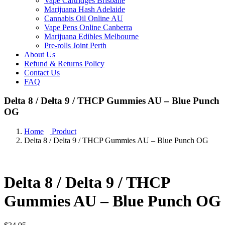
Vape Cartridges Brisbane
Marijuana Hash Adelaide
Cannabis Oil Online AU
Vape Pens Online Canberra
Marijuana Edibles Melbourne
Pre-rolls Joint Perth
About Us
Refund & Returns Policy
Contact Us
FAQ
Delta 8 / Delta 9 / THCP Gummies AU – Blue Punch
OG
Home
Product
Delta 8 / Delta 9 / THCP Gummies AU – Blue Punch OG
Delta 8 / Delta 9 / THCP
Gummies AU – Blue Punch OG