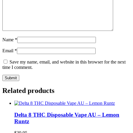
Name
*
Email
*
Save my name, email, and website in this browser for the next
time I comment.
Related products
Delta 8 THC Disposable Vape AU – Lemon
Runtz
$
39.95