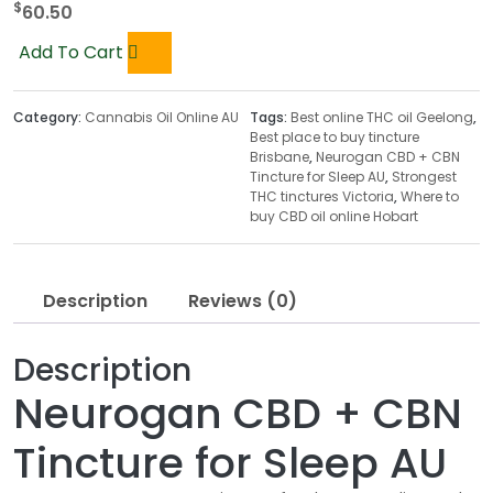
$
60.50
Add To Cart
Category:
Cannabis Oil Online AU
Tags:
Best online THC oil Geelong
,
Best place to buy tincture
Brisbane
,
Neurogan CBD + CBN
Tincture for Sleep AU
,
Strongest
THC tinctures Victoria
,
Where to
buy CBD oil online Hobart
Description
Reviews (0)
Description
Neurogan CBD + CBN
Tincture for Sleep AU