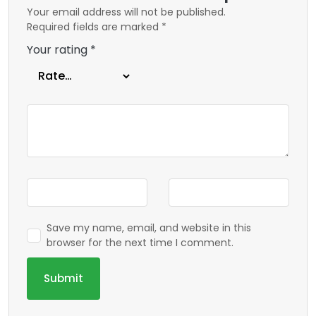
Your email address will not be published.
Required fields are marked
*
Your rating
*
Save my name, email, and website in this
browser for the next time I comment.