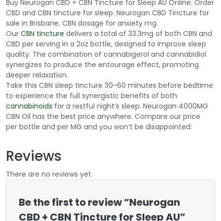
Buy Neurogan CBD + CBN Tincture for Sleep AU Online. Order
CBD and CBN tincture for sleep. Neurogan CBD Tincture for
sale in Brisbane. CBN dosage for anxiety mg.
Our
CBN tincture
delivers a total of 33.3mg of both CBN and
CBD per serving in a 2oz bottle, designed to improve sleep
quality. The combination of cannabigerol and cannabidiol
synergizes to produce the entourage effect, promoting
deeper relaxation.
Take this CBN sleep tincture 30-60 minutes before bedtime
to experience the full synergistic benefits of both
cannabinoids
for a restful night’s sleep. Neurogan 4000MG
CBN Oil has the best price anywhere. Compare our price
per bottle and per MG and you won’t be disappointed:
Reviews
There are no reviews yet.
Be the first to review “Neurogan
CBD + CBN Tincture for Sleep AU”