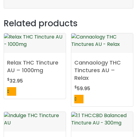
Related products
Relax THC Tincture
Cannaology THC
AU – 1000mg
Tinctures AU –
Relax
$
32.95
$
59.95