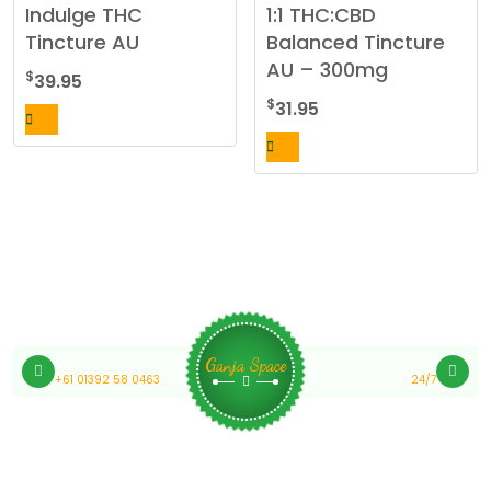
Indulge THC
1:1 THC:CBD
Tincture AU
Balanced Tincture
AU – 300mg
$
39.95
$
31.95
Medical Cannabis Online Australia
Customer Support
Ganja Space
+61 01392 58 0463
24/7