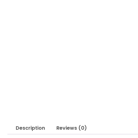
Description
Reviews (0)