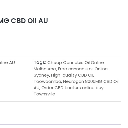
G CBD Oil AU
line AU
Tags:
Cheap Cannabis Oil Online
Melbourne
,
Free cannabis oil Online
Sydney
,
High-quality CBD OIL
Toowoomba
,
Neurogan 8000MG CBD Oil
AU
,
Order CBD tincturs online buy
Townsville