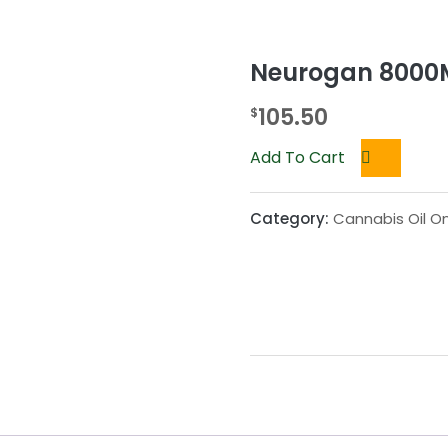
Neurogan 8000M
105.50
$
Add To Cart
Category:
Cannabis Oil On