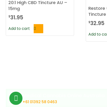
20:1 High CBD Tincture AU –
Restore 
15mg
Tincture
31.95
$
32.95
$
Add to cart
Add to ca
Medical Cannabis Online Australia
+61 01392 58 0463