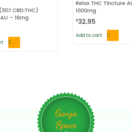
Relax THC Tincture A
(30:1 CBD:THC)
1000mg
 AU – 16mg
32.95
$
Add to cart
rt
Ganja
Space