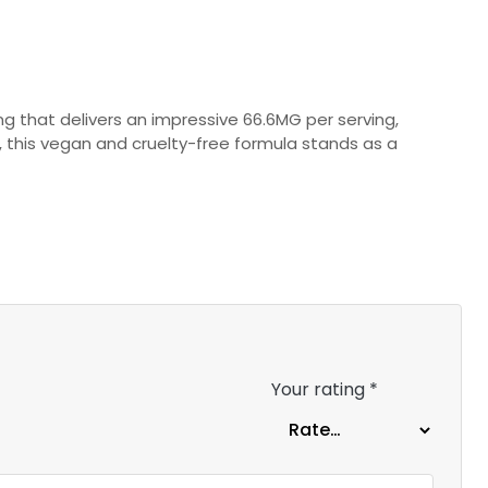
ng that delivers an impressive 66.6MG per serving,
, this vegan and cruelty-free formula stands as a
Your rating
*