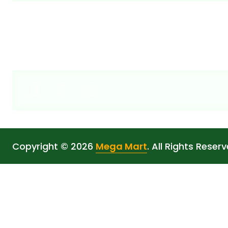
Copyright © 2026
Mega Mart
. All Rights Reserv