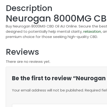
Description
Neurogan 8000MG CBD
Buy Neurogan 8000MG CBD Oil AU Online. Secure the best
designed to potentially help mental clarity,
relaxation
, a
premium choice for those seeking high-quality CBD.
Reviews
There are no reviews yet.
Be the first to review “Neuroga
Your email address will not be published.
Required fi