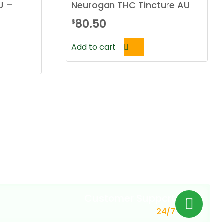
U –
Neurogan THC Tincture AU
80.50
$
Add to cart
Customer Support
24/7