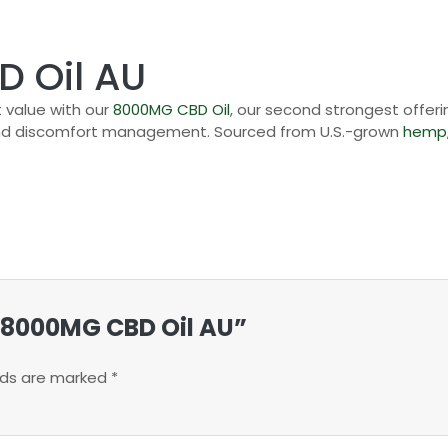
 Oil AU
 value with our
8000MG CBD Oil
, our second strongest offeri
nd discomfort management. Sourced from U.S.-grown
hemp
n 8000MG CBD Oil AU”
elds are marked
*