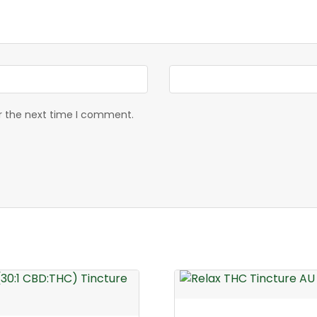
or the next time I comment.