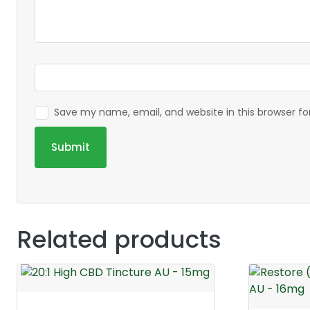
Save my name, email, and website in this browser f
Related products